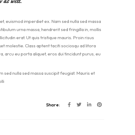
w as well.
met, euismod imperdiet ex. Nam sed nulla sed massa
ibulum urna massa, hendrerit sed fringilla in, mollis
icitudin erat. Ut quis tristique mauris. Proin risus
et molestie. Class aptent taciti sociosqu ad litora
arcu eu porta aliquet, eros dui tincidunt purus, eu
m sed nulla sed massa suscipit feugiat. Mauris et
li
Share: