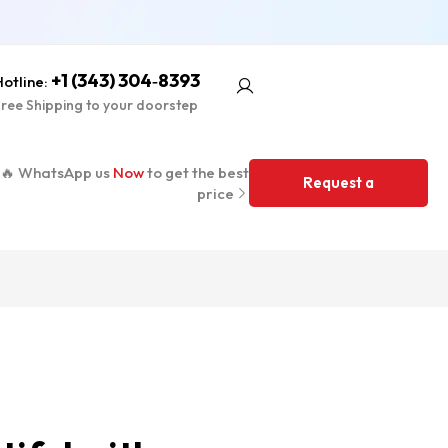
+1 (343) 304‑8393
otline:
ree Shipping to your doorstep
🔥 WhatsApp us
Now
to get the best
Request a
price
Quote