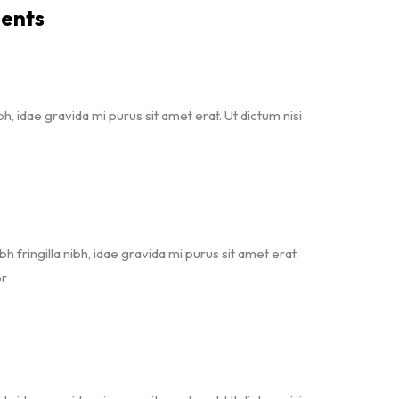
ents
bh, idae gravida mi purus sit amet erat. Ut dictum nisi
bh fringilla nibh, idae gravida mi purus sit amet erat.
or