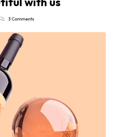
iful with us
3 Comments