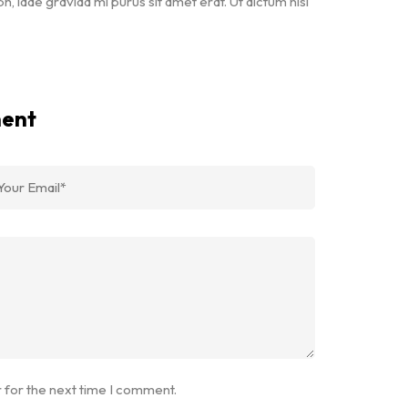
bh, idae gravida mi purus sit amet erat. Ut dictum nisi
ment
 for the next time I comment.