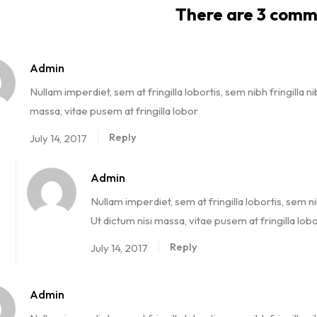
There are 3 comm
Admin
Nullam imperdiet, sem at fringilla lobortis, sem nibh fringilla ni
massa, vitae pusem at fringilla lobor
Reply
July 14, 2017
Admin
Nullam imperdiet, sem at fringilla lobortis, sem ni
Ut dictum nisi massa, vitae pusem at fringilla lob
Reply
July 14, 2017
Admin