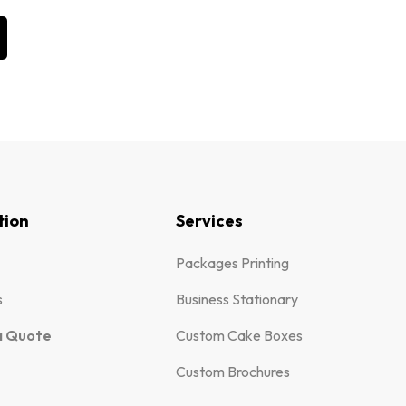
tion
Services
Packages Printing
s
Business Stationary
a Quote
Custom Cake Boxes
Custom Brochures