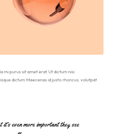
da mi purus sit amet erat. Ut dictum nisi
risque dictum Maecenas id justo rhoncus, volutpat
ut it’s even more important they see