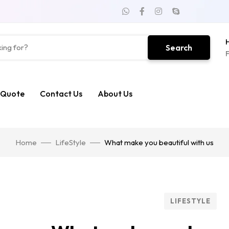
H
Search
F
 Quote
Contact Us
About Us
Home
LifeStyle
What make you beautiful with us
LIFESTYLE