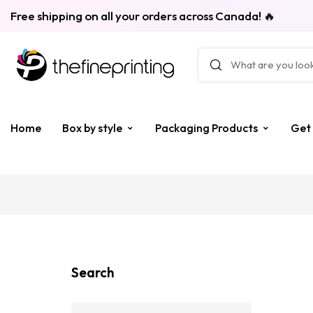
Free shipping on all your orders across Canada! 🔥
Home
Box by style
Packaging Products
Get
Search