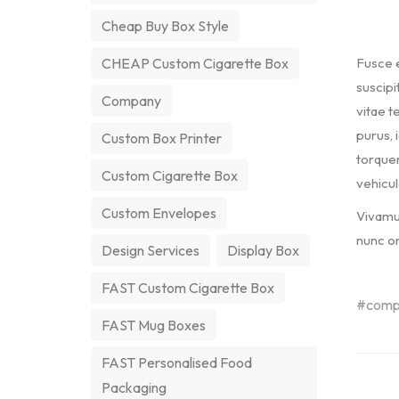
Cheap Buy Box Style
Fusce e
CHEAP Custom Cigarette Box
suscipi
Company
vitae te
purus, 
Custom Box Printer
torquen
Custom Cigarette Box
vehicul
Custom Envelopes
Vivamus
nunc or
Design Services
Display Box
FAST Custom Cigarette Box
comp
FAST Mug Boxes
FAST Personalised Food
Packaging