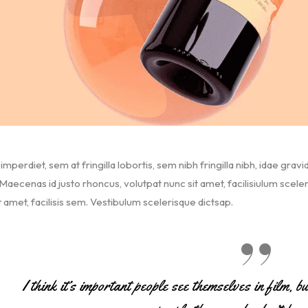
imperdiet, sem at fringilla lobortis, sem nibh fringilla nibh, idae gravi
aecenas id justo rhoncus, volutpat nunc sit amet, facilisiulum scele
t amet, facilisis sem. Vestibulum scelerisque dictsap.
I think it’s important people see themselves in film, b