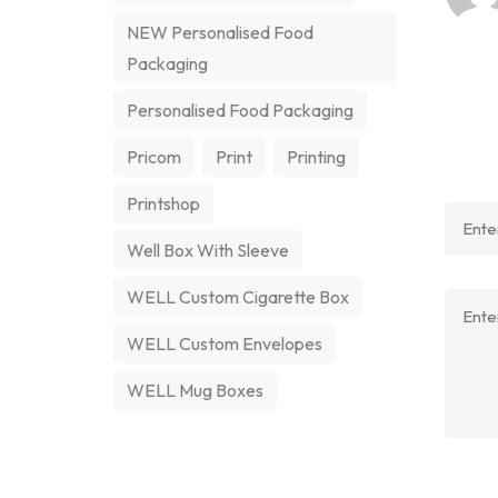
NEW Personalised Food
Packaging
Personalised Food Packaging
Pricom
Print
Printing
Printshop
Well Box With Sleeve
WELL Custom Cigarette Box
WELL Custom Envelopes
WELL Mug Boxes