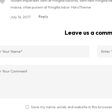
Nullam imperdiet, sem at fringilla lobortis, sem nibh fringilla ni
massa, vitae pusem at fringilla lobor HaruTheme
Reply
July 14, 2017
Leave us a com
Save my name, email, and website in this browser