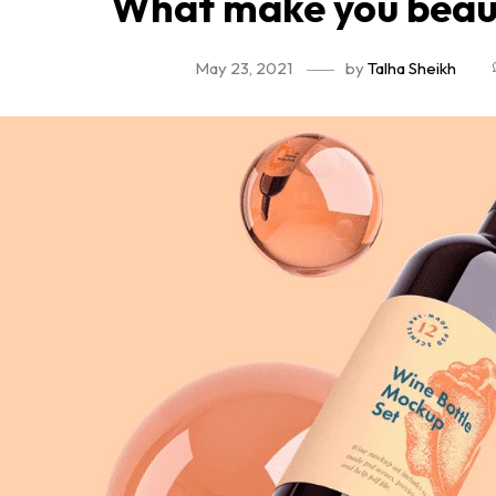
What make you beaut
May 23, 2021
by
Talha Sheikh