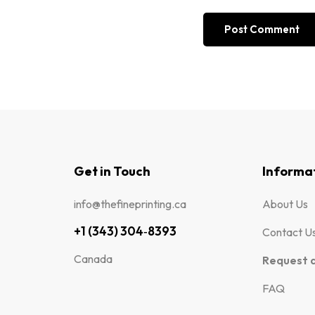
Get in Touch
Informa
info@thefineprinting.ca
About Us
+1 (343) 304‑8393
Contact U
Canada
Request 
FAQ