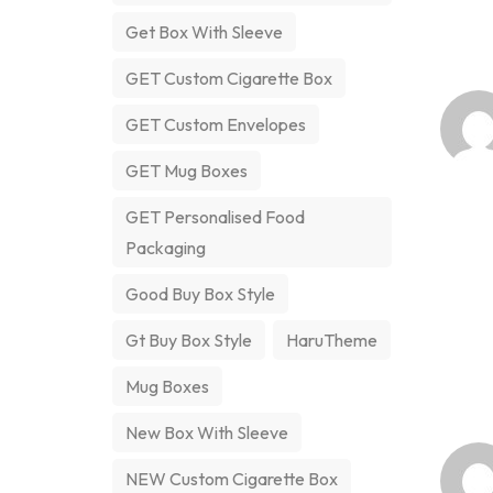
Get Box With Sleeve
GET Custom Cigarette Box
GET Custom Envelopes
GET Mug Boxes
GET Personalised Food
Packaging
Good Buy Box Style
Gt Buy Box Style
HaruTheme
Mug Boxes
New Box With Sleeve
NEW Custom Cigarette Box