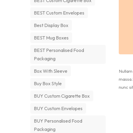
BEST Custom Cigarette Box
BEST Custom Envelopes
Best Display Box
BEST Mug Boxes
BEST Personalised Food
Packaging
Box With Sleeve
Nullam 
massa.M
Buy Box Style
nunc si
BUY Custom Cigarette Box
BUY Custom Envelopes
BUY Personalised Food
Packaging