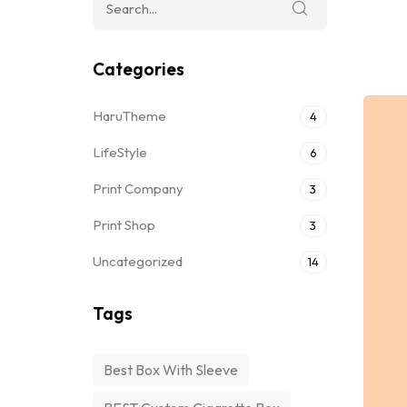
Categories
HaruTheme
4
LifeStyle
6
Print Company
3
Print Shop
3
Uncategorized
14
Tags
Best Box With Sleeve