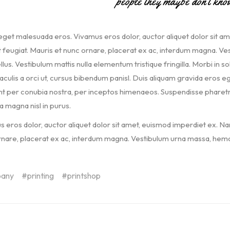
people they maybe don’t kno
get malesuada eros. Vivamus eros dolor, auctor aliquet dolor sit a
t feugiat. Mauris et nunc ornare, placerat ex ac, interdum magna. Vest
llus. Vestibulum mattis nulla elementum tristique fringilla. Morbi in soll
iaculis a orci ut, cursus bibendum panisl. Duis aliquam gravida eros eg
t per conubia nostra, per inceptos himenaeos. Suspendisse pharetra, 
a magna nisl in purus.
 eros dolor, auctor aliquet dolor sit amet, euismod imperdiet ex. Na
nare, placerat ex ac, interdum magna. Vestibulum urna massa, hemol
any
printing
printshop