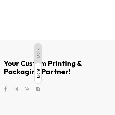
Dark
Your Custom Printing &
Packaging Partner!
Light
Light