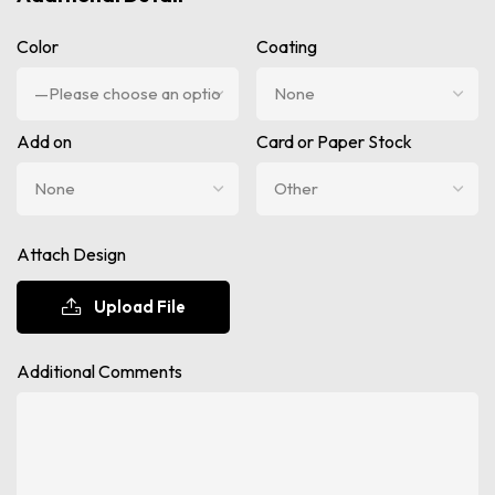
Color
Coating
Add on
Card or Paper Stock
Attach Design
Upload File
Additional Comments