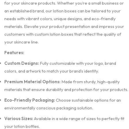
for your skincare products. Whether you’re a small business or
an established brand, our lotion boxes can be tailored to your
needs with vibrant colors, unique designs, and eco-friendly
materials. Elevate your product presentation and impress your
customers with custom lotion boxes that reflect the quality of
your skincare line.
Features:
Custom Designs:
Fully customizable with your logo, brand
colors, and artwork to match your brand’s identity.
Premium Material Options:
Made from sturdy, high-quality
materials that ensure durability and protection for your products.
Eco-Friendly Packaging:
Choose sustainable options for an
environmentally conscious packaging solution.
Various Sizes:
Available in a wide range of sizes to perfectly fit
your lotion bottles.