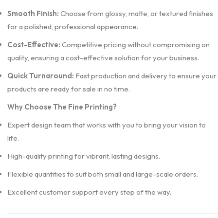
Smooth Finish:
Choose from glossy, matte, or textured finishes
for a polished, professional appearance.
Cost-Effective:
Competitive pricing without compromising on
quality, ensuring a cost-effective solution for your business.
Quick Turnaround:
Fast production and delivery to ensure your
products are ready for sale in no time.
Why Choose The Fine Printing?
Expert design team that works with you to bring your vision to
life.
High-quality printing for vibrant, lasting designs.
Flexible quantities to suit both small and large-scale orders.
Excellent customer support every step of the way.