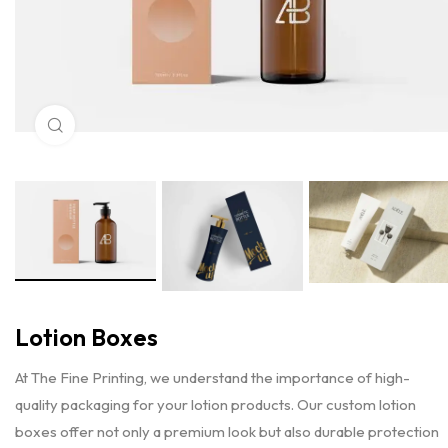
Click to enlarge
Lotion Boxes
At The Fine Printing, we understand the importance of high-
quality packaging for your lotion products. Our custom lotion
boxes offer not only a premium look but also durable protection