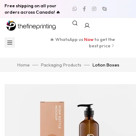
Free shipping on all your
orders across Canada! 🔥
🔥 WhatsApp us
Now
to get the
best price
Home
Packaging Products
Lotion Boxes