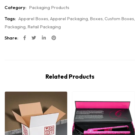
Category:
Packaging Products
Tags:
Apparel Boxes
,
Apparel Packaging
,
Boxes
,
Custom Boxes
,
Packaging
,
Retail Packaging
Share:
Related Products