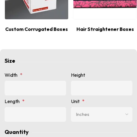
Custom Corrugated Boxes
Hair Straightener Boxes
Size
Width
*
Height
Length
*
Unit
*
Quantity