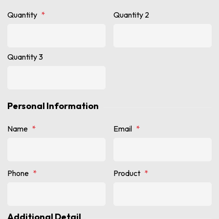
Quantity
*
Quantity 2
Quantity 3
Personal Information
Name
*
Email
*
Phone
*
Product
*
Additional Detail