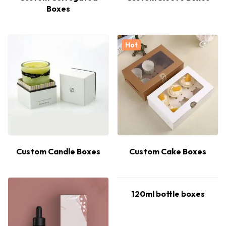
Boxes
Hot
Custom Candle Boxes
Custom Cake Boxes
120ml bottle boxes