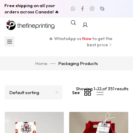
Free shipping on all your
orders across Canada! 🔥
🔥 WhatsApp us
Now
to get the
best price
Home
Packaging Products
Showing 1–12 of 351 results
See