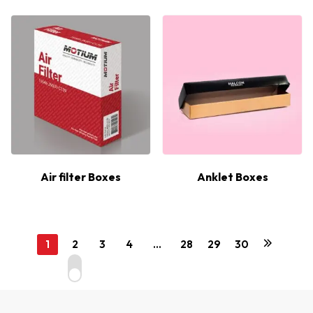
Air filter Boxes
Anklet Boxes
1
2
3
4
…
28
29
30