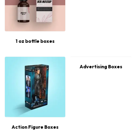
1 oz bottle boxes
Advertising Boxes
Action Figure Boxes