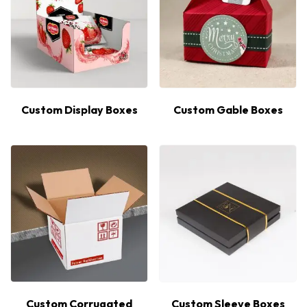
Custom Display Boxes
Custom Gable Boxes
Custom Corrugated
Custom Sleeve Boxes