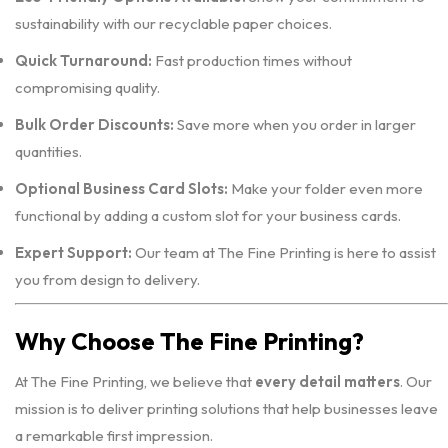
sustainability with our recyclable paper choices.
Quick Turnaround:
Fast production times without
compromising quality.
Bulk Order Discounts:
Save more when you order in larger
quantities.
Optional Business Card Slots:
Make your folder even more
functional by adding a custom slot for your business cards.
Expert Support:
Our team at The Fine Printing is here to assist
you from design to delivery.
Why Choose The Fine Printing?
At The Fine Printing, we believe that
every detail matters
. Our
mission is to deliver printing solutions that help businesses leave
a remarkable first impression.