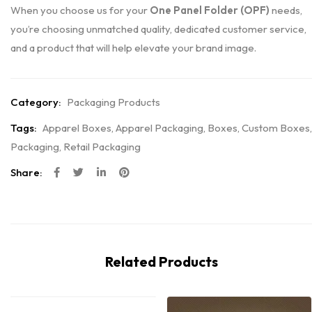
When you choose us for your
One Panel Folder (OPF)
needs,
you’re choosing unmatched quality, dedicated customer service,
and a product that will help elevate your brand image.
Category:
Packaging Products
Tags:
Apparel Boxes
,
Apparel Packaging
,
Boxes
,
Custom Boxes
,
Packaging
,
Retail Packaging
Share:
Related Products