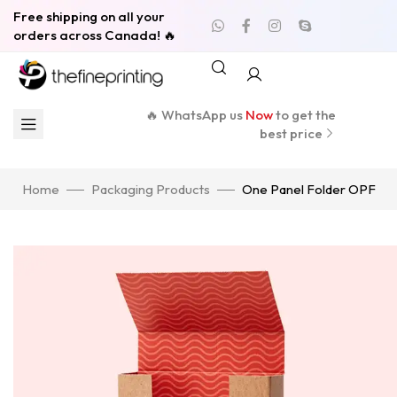
Free shipping on all your
orders across Canada! 🔥
🔥 WhatsApp us
Now
to get the
best price
Home
Packaging Products
One Panel Folder OPF