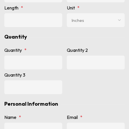
Length
*
Unit
*
Quantity
Quantity
*
Quantity 2
Quantity 3
Personal Information
Name
*
Email
*