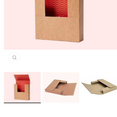
Click to enlarge