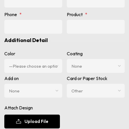
Phone
*
Product
*
Additional Detail
Color
Coating
Add on
Card or Paper Stock
Attach Design
Upload File