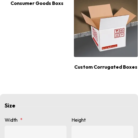
Consumer Goods Boxs
Custom Corrugated Boxes
Size
Width
*
Height