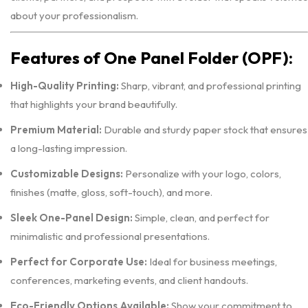
about your professionalism.
Features of One Panel Folder (OPF):
High-Quality Printing:
Sharp, vibrant, and professional printing
that highlights your brand beautifully.
Premium Material:
Durable and sturdy paper stock that ensures
a long-lasting impression.
Customizable Designs:
Personalize with your logo, colors,
finishes (matte, gloss, soft-touch), and more.
Sleek One-Panel Design:
Simple, clean, and perfect for
minimalistic and professional presentations.
Perfect for Corporate Use:
Ideal for business meetings,
conferences, marketing events, and client handouts.
Eco-Friendly Options Available:
Show your commitment to