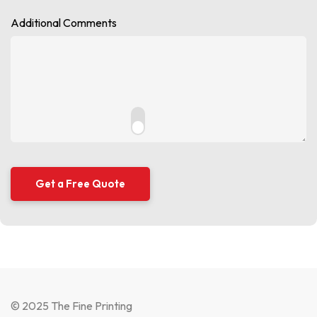
Additional Comments
© 2025 The Fine Printing