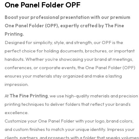
One Panel Folder OPF
Boost your professional presentation with our premium
One Panel Folder (OPF), expertly crafted by The Fine
Printing.
Designed for simplicity, style, and strength, our OPF is the
perfect choice for holding documents, brochures, or important
handouts. Whether you’re showcasing your brand at meetings,
conferences, or corporate events, the One Panel Folder (OPF)
ensures your materials stay organized and make a lasting
impression.
At
The Fine Printing
, we use high-quality materials and precision
printing techniques to deliver folders that reflect your brand’s
excellence.
Customize your One Panel Folder with your logo, brand colors,
and custom finishes to match your unique identity. Impress your
clients, partners, and prospects with a folder that speaks volumes