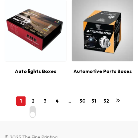
Auto lights Boxes
Automotive Parts Boxes
1
2
3
4
…
30
31
32
© 2025 The Fine Printing