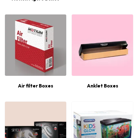
Air filter Boxes
Anklet Boxes