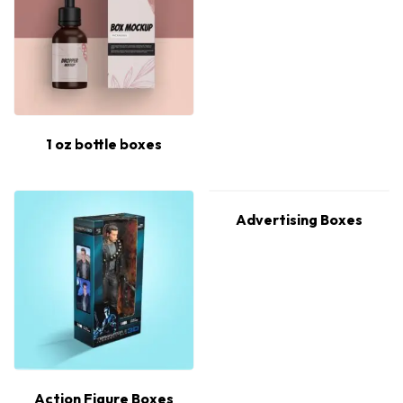
1 oz bottle boxes
Advertising Boxes
Action Figure Boxes