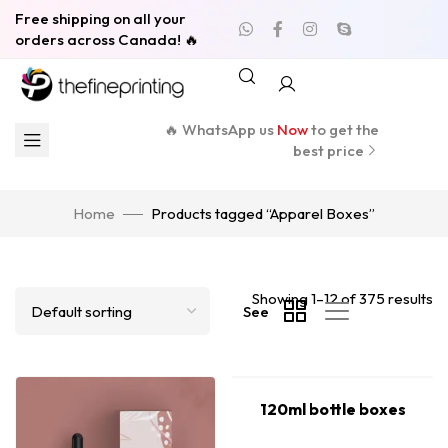
Free shipping on all your
orders across Canada! 🔥
🔥 WhatsApp us
Now
to get the
best price
Home
Products tagged “Apparel Boxes”
Showing 1–12 of 375 results
See
120ml bottle boxes