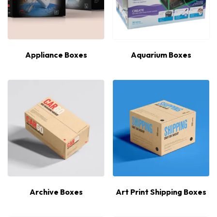
Appliance Boxes
Aquarium Boxes
Archive Boxes
Art Print Shipping Boxes