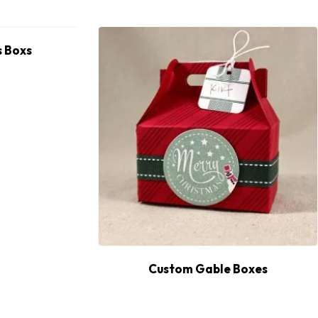
 Boxs
Custom Gable Boxes