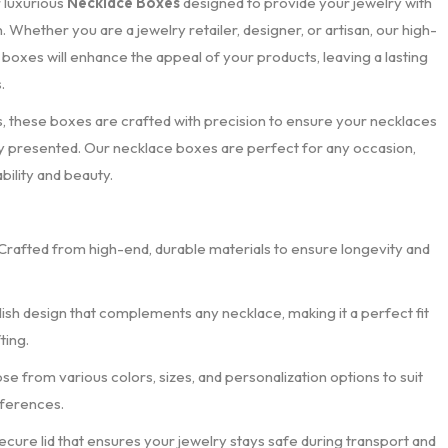
r luxurious
Necklace Boxes
designed to provide your jewelry with
 Whether you are a jewelry retailer, designer, or artisan, our high-
 boxes will enhance the appeal of your products, leaving a lasting
.
these boxes are crafted with precision to ensure your necklaces
ly presented. Our necklace boxes are perfect for any occasion,
bility and beauty.
 Crafted from high-end, durable materials to ensure longevity and
ylish design that complements any necklace, making it a perfect fit
ting.
se from various colors, sizes, and personalization options to suit
eferences.
secure lid that ensures your jewelry stays safe during transport and