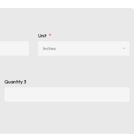
Unit
*
Quantity 3