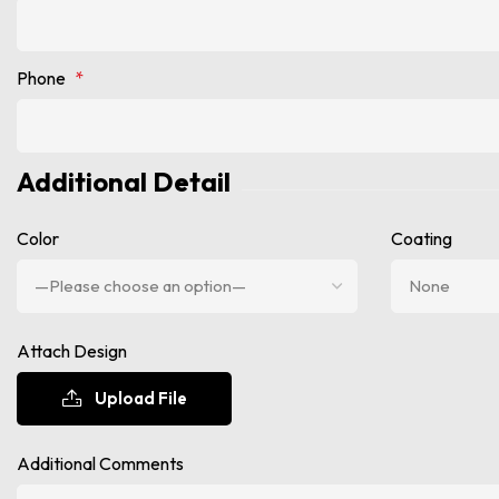
Phone
*
Additional Detail
Color
Coating
Attach Design
Upload File
Additional Comments