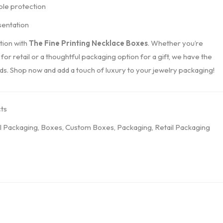
ble protection
sentation
tion with
The Fine Printing Necklace Boxes
. Whether you’re
 for retail or a thoughtful packaging option for a gift, we have the
s. Shop now and add a touch of luxury to your jewelry packaging!
ts
l Packaging
,
Boxes
,
Custom Boxes
,
Packaging
,
Retail Packaging