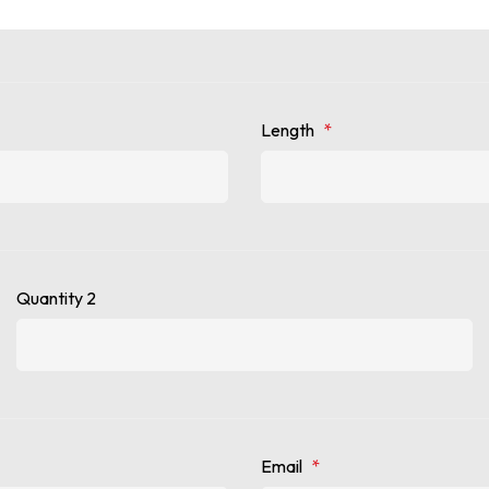
Length
*
Quantity 2
Email
*