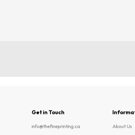
Get in Touch
Informa
info@thefineprinting.ca
About Us