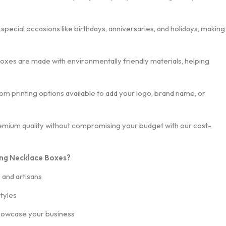
r special occasions like birthdays, anniversaries, and holidays, making
oxes are made with environmentally friendly materials, helping
tom printing options available to add your logo, brand name, or
remium quality without compromising your budget with our cost-
ng Necklace Boxes?
, and artisans
styles
howcase your business