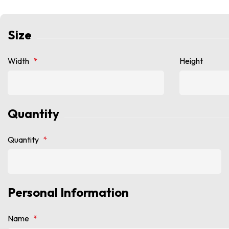
Size
Width
*
Height
Quantity
Quantity
*
Personal Information
Name
*