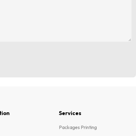
tion
Services
Packages Printing