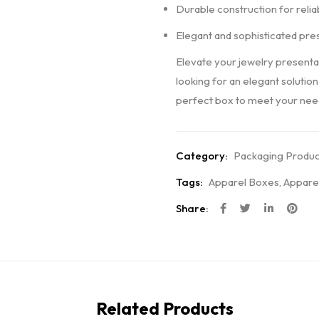
Durable construction for relia
Elegant and sophisticated pre
Elevate your jewelry presenta
looking for an elegant solution
perfect box to meet your need
Category:
Packaging Produc
Tags:
Apparel Boxes
,
Appare
Share:
Related Products