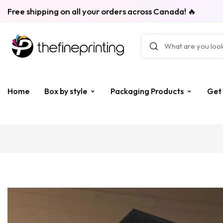
Free shipping on all your orders across Canada! 🔥
Home
Box by style
Packaging Products
Get