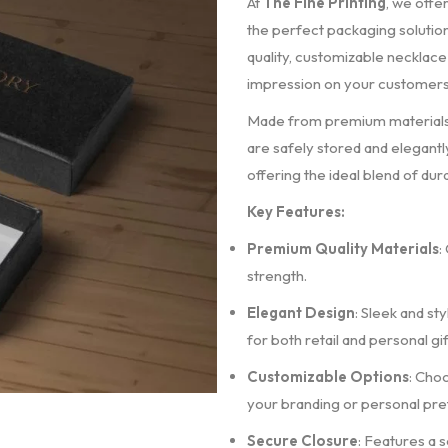
At
The Fine Printing
, we offe
the perfect packaging solution.
quality, customizable necklace
impression on your customers
Made from premium materials, 
are safely stored and elegant
offering the ideal blend of dura
Key Features:
Premium Quality Materials
:
strength.
Elegant Design
: Sleek and st
for both retail and personal gif
Customizable Options
: Choo
your branding or personal pr
Secure Closure
: Features a 