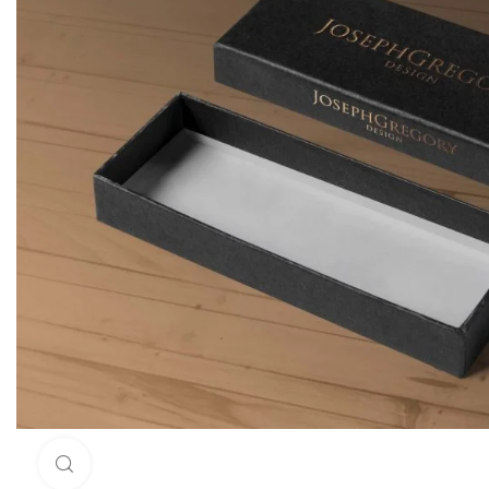
Click to enlarge