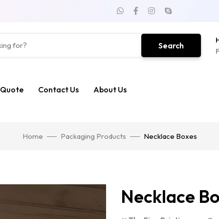
H
Search
F
 Quote
Contact Us
About Us
Home
Packaging Products
Necklace Boxes
Necklace B