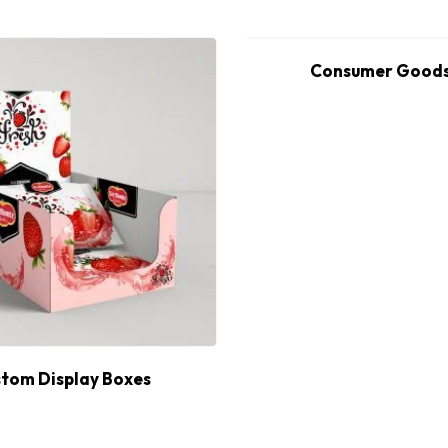
Consumer Goods
tom Display Boxes