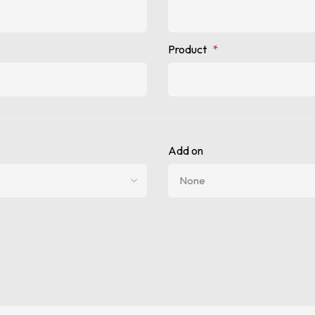
Product
*
Add on