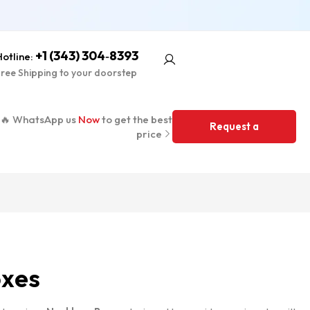
+1 (343) 304‑8393
otline:
ree Shipping to your doorstep
🔥 WhatsApp us
Now
to get the best
Request a
price
Quote
oxes