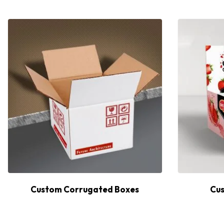
Custom Corrugated Boxes
Cus