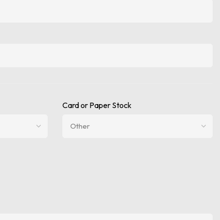
Card or Paper Stock