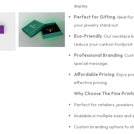
display.
Perfect for Gifting
: Ideal fo
your jewelry stand out.
Eco-Friendly
: Our necklace b
reduce your carbon footprint.
Professional Branding
: Cus
special message.
Affordable Pricing
: Enjoy p
effective pricing.
Why Choose The Fine Printi
Perfect for retailers, jewelers
Available in multiple sizes and 
Custom branding options to s