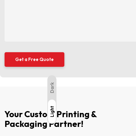
Dark
Light
Light
Your Custom Printing &
Packaging Partner!