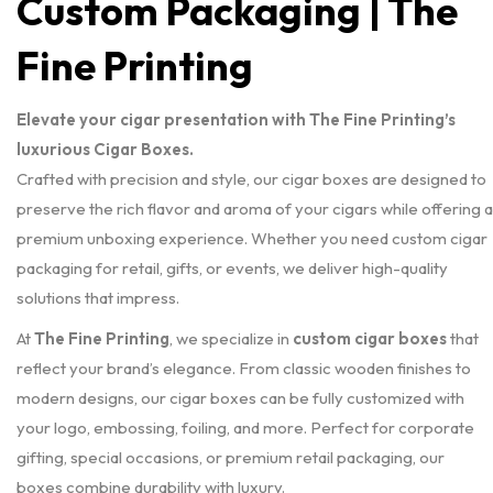
Custom Packaging | The
Fine Printing
Elevate your cigar presentation with The Fine Printing’s
luxurious Cigar Boxes.
Crafted with precision and style, our cigar boxes are designed to
preserve the rich flavor and aroma of your cigars while offering a
premium unboxing experience. Whether you need custom cigar
packaging for retail, gifts, or events, we deliver high-quality
solutions that impress.
At
The Fine Printing
, we specialize in
custom cigar boxes
that
reflect your brand’s elegance. From classic wooden finishes to
modern designs, our cigar boxes can be fully customized with
your logo, embossing, foiling, and more. Perfect for corporate
gifting, special occasions, or premium retail packaging, our
boxes combine durability with luxury.