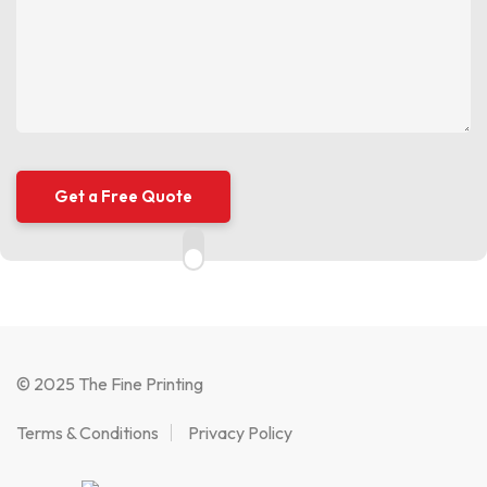
© 2025 The Fine Printing
Terms & Conditions
Privacy Policy