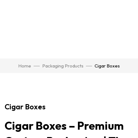
Home
Packaging Products
Cigar Boxes
Click to enlarge
Cigar Boxes
Cigar Boxes – Premium