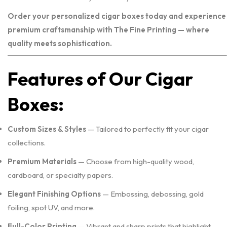
Order your personalized cigar boxes today and experience
premium craftsmanship with The Fine Printing — where
quality meets sophistication.
Features of Our Cigar
Boxes:
Custom Sizes & Styles
— Tailored to perfectly fit your cigar
collections.
Premium Materials
— Choose from high-quality wood,
cardboard, or specialty papers.
Elegant Finishing Options
— Embossing, debossing, gold
foiling, spot UV, and more.
Full-Color Printing
— Vibrant and sharp prints that highlight