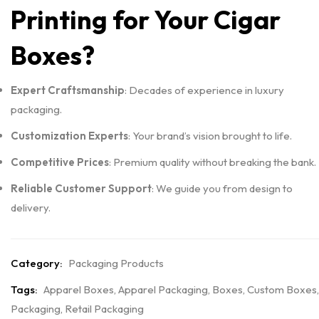
Printing for Your Cigar
Boxes?
Expert Craftsmanship
: Decades of experience in luxury
packaging.
Customization Experts
: Your brand’s vision brought to life.
Competitive Prices
: Premium quality without breaking the bank.
Reliable Customer Support
: We guide you from design to
delivery.
Category:
Packaging Products
Tags:
Apparel Boxes
,
Apparel Packaging
,
Boxes
,
Custom Boxes
,
Packaging
,
Retail Packaging