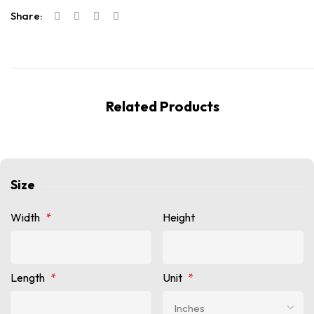
Share:
Related Products
Size
Width
*
Height
Length
*
Unit
*