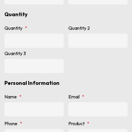
Quantity
Quantity
*
Quantity 2
Quantity 3
Personal Information
Name
*
Email
*
Phone
*
Product
*