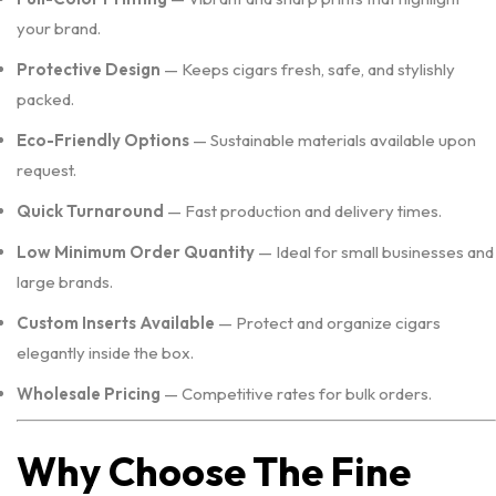
your brand.
Protective Design
— Keeps cigars fresh, safe, and stylishly
packed.
Eco-Friendly Options
— Sustainable materials available upon
request.
Quick Turnaround
— Fast production and delivery times.
Low Minimum Order Quantity
— Ideal for small businesses and
large brands.
Custom Inserts Available
— Protect and organize cigars
elegantly inside the box.
Wholesale Pricing
— Competitive rates for bulk orders.
Why Choose The Fine