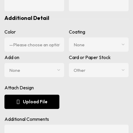
Additional Detail
Color
Coating
Add on
Card or Paper Stock
Attach Design
Upload File
Additional Comments