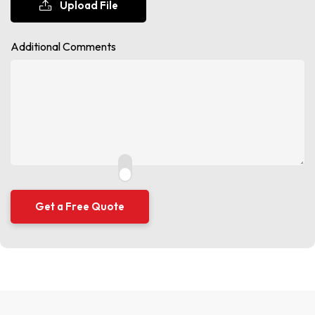
Upload File
Additional Comments