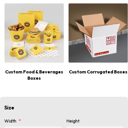
Custom Food & Beverages
Custom Corrugated Boxes
Boxes
Size
Width
*
Height