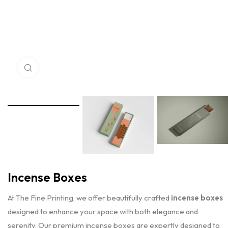
Click to enlarge
Incense Boxes
At The Fine Printing, we offer beautifully crafted
incense boxes
designed to enhance your space with both elegance and
serenity. Our premium incense boxes are expertly designed to