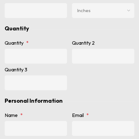
Quantity
Quantity
*
Quantity 2
Quantity 3
Personal Information
Name
*
Email
*