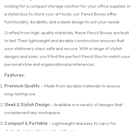
looking for a compact storage solution for your office supplies or
a stylish box to store your art tools, our Pencil Boxes offer
functionality, durability, and a sleek design to suit your needs.
Crafted from high-quality materials, these Pencil Boxes are built
to last. Their lightweight and durable construction ensures that
your stationery stays safe and secure. With a range of stylish
designs and sizes, you’ll find the perfect Pencil Box to match your
personal style and organizational preferences.
Features:
Premium Quality
– Made from durable materials to ensure
long-lasting use.
Sleek & Stylish Design
– Available in a variety of designs that
complement any workspace.
Compact & Portable
– Lightweight and easy to carry for