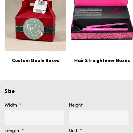
Custom Gable Boxes
Hair Straightener Boxes
Size
Width
*
Height
Length
*
Unit
*