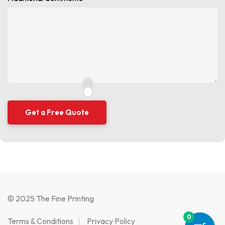
© 2025 The Fine Printing
0
Terms & Conditions
Privacy Policy