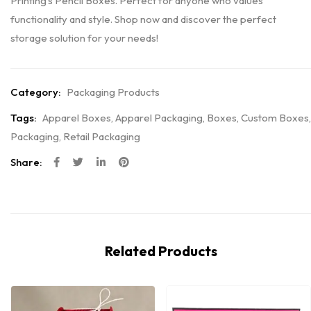
Printing’s Pencil Boxes. Perfect for anyone who values
functionality and style. Shop now and discover the perfect
storage solution for your needs!
Category:
Packaging Products
Tags:
Apparel Boxes
,
Apparel Packaging
,
Boxes
,
Custom Boxes
,
Packaging
,
Retail Packaging
Share:
Related Products