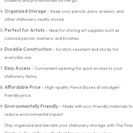
students and professionals on the go.
Organized Storage
– Keep your pencils, pens, erasers, and
other stationery neatly stored.
Perfect for Artists
– Ideal for storing art supplies such as
colored pencils, markers, and brushes.
Durable Construction
– Scratch-resistant and sturdy for
everyday use.
Easy Access
– Convenient opening for quick access to your
stationery items.
Affordable Price
– High-quality Pencil Boxes at a budget-
friendly price.
Environmentally Friendly
– Made with eco-friendly materials to
reduce environmental impact.
Stay organized and elevate your stationery storage with The Fine