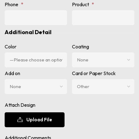
Phone
*
Product
*
Additional Detail
Color
Coating
Add on
Card or Paper Stock
Attach Design
Upload File
Additional Comments