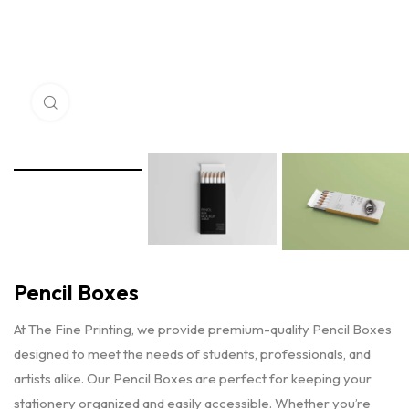
Click to enlarge
Pencil Boxes
At The Fine Printing, we provide premium-quality Pencil Boxes
designed to meet the needs of students, professionals, and
artists alike. Our Pencil Boxes are perfect for keeping your
stationery organized and easily accessible. Whether you’re