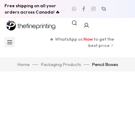
Free shipping on all your
orders across Canada! 🔥
🔥 WhatsApp us
Now
to get the
best price
Home
Packaging Products
Pencil Boxes