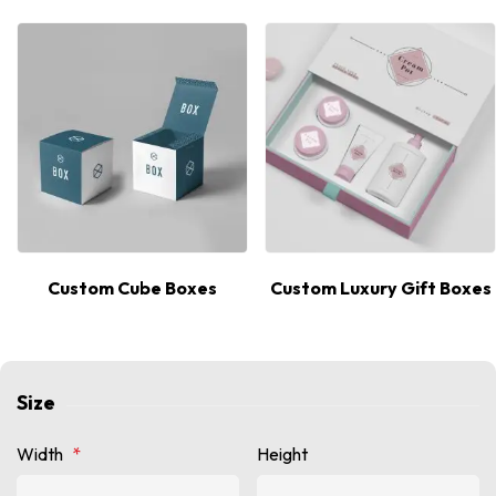
Custom Cube Boxes
Custom Luxury Gift Boxes
Size
Width
*
Height