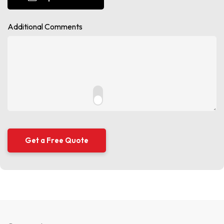
Additional Comments