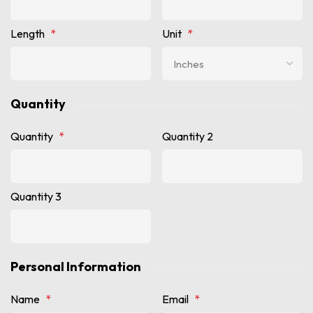
Length
*
Unit
*
Quantity
Quantity
*
Quantity 2
Quantity 3
Personal Information
Name
*
Email
*