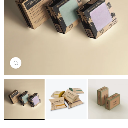
Click to enlarge