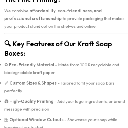
We combine
affordability, eco-friendliness, and
professional craftsmanship
to provide packaging that makes
your product stand out on the shelves and online.
🔍
Key Features of Our Kraft Soap
Boxes:
♻️
Eco-Friendly Material
– Made from 100% recyclable and
biodegradable kraft paper
📏
Custom Sizes & Shapes
– Tailored to fit your soap bars
perfectly
🖨️
High-Quality Printing
– Add your logo, ingredients, or brand
message with precision
🪟
Optional Window Cutouts
– Showcase your soap while
keeping it protected