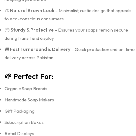
🎨
Natural Brown Look
– Minimalist, rustic design that appeals
to eco-conscious consumers
📦
Sturdy & Protective
– Ensures your soaps remain secure
during transit and display
🚚
Fast Turnaround & Delivery
– Quick production and on-time
delivery across Pakistan
🌱
Perfect For:
Organic Soap Brands
Handmade Soap Makers
Gift Packaging
Subscription Boxes
Retail Displays