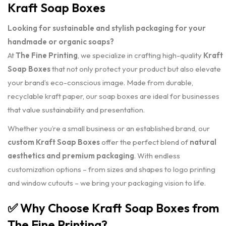
Kraft Soap Boxes
Looking for sustainable and stylish packaging for your
handmade or organic soaps?
At
The Fine Printing
, we specialize in crafting high-quality
Kraft
Soap Boxes
that not only protect your product but also elevate
your brand’s eco-conscious image. Made from durable,
recyclable kraft paper, our soap boxes are ideal for businesses
that value sustainability and presentation.
Whether you’re a small business or an established brand, our
custom Kraft Soap Boxes
offer the perfect blend of
natural
aesthetics and premium packaging
. With endless
customization options – from sizes and shapes to logo printing
and window cutouts – we bring your packaging vision to life.
✅
Why Choose Kraft Soap Boxes from
The Fine Printing?