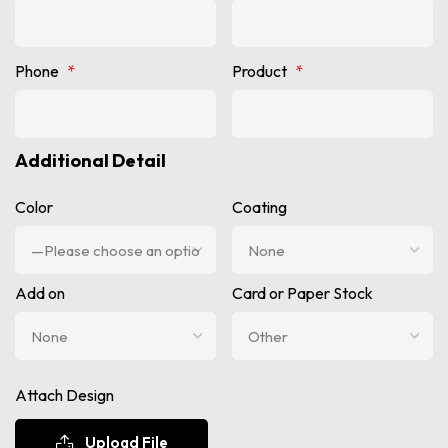
Phone
*
Product
*
Additional Detail
Color
Coating
Add on
Card or Paper Stock
Attach Design
Upload File