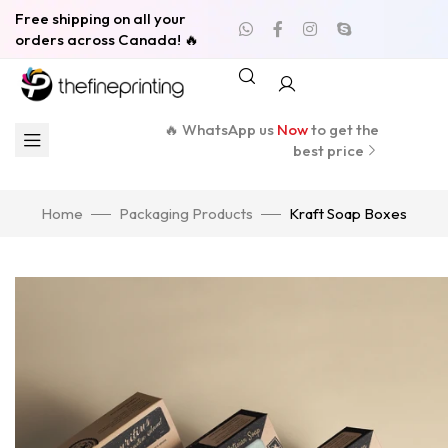
Free shipping on all your
orders across Canada! 🔥
🔥 WhatsApp us
Now
to get the
best price
Home
Packaging Products
Kraft Soap Boxes