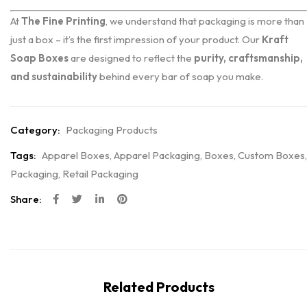
At
The Fine Printing
, we understand that packaging is more than
just a box – it’s the first impression of your product. Our
Kraft
Soap Boxes
are designed to reflect the
purity, craftsmanship,
and sustainability
behind every bar of soap you make.
Category:
Packaging Products
Tags:
Apparel Boxes
,
Apparel Packaging
,
Boxes
,
Custom Boxes
,
Packaging
,
Retail Packaging
Share:
Related Products