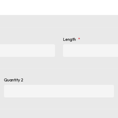
Length
*
Quantity 2