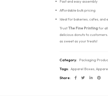
Fast and easy assembly
Affordable bulk pricing
Ideal for bakeries, cafes, and 
Trust
The Fine Printing
for al
delicious donuts to customers
as sweet as your treats!
Category:
Packaging Produc
Tags:
Apparel Boxes
,
Appare
Share: