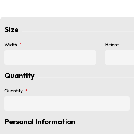
Size
Width
*
Height
Quantity
Quantity
*
Personal Information