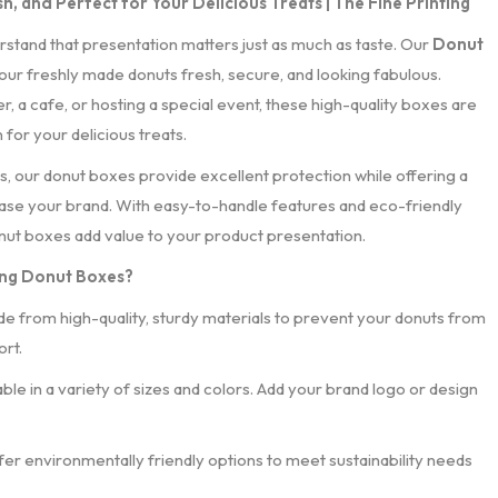
h, and Perfect for Your Delicious Treats | The Fine Printing
rstand that presentation matters just as much as taste. Our
Donut
ur freshly made donuts fresh, secure, and looking fabulous.
 a cafe, or hosting a special event, these high-quality boxes are
for your delicious treats.
, our donut boxes provide excellent protection while offering a
se your brand. With easy-to-handle features and eco-friendly
onut boxes add value to your product presentation.
ing Donut Boxes?
de from high-quality, sturdy materials to prevent your donuts from
rt.
lable in a variety of sizes and colors. Add your brand logo or design
fer environmentally friendly options to meet sustainability needs