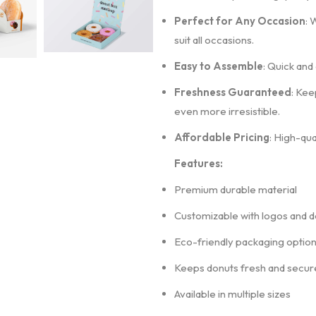
Perfect for Any Occasion
: 
suit all occasions.
Easy to Assemble
: Quick and
Freshness Guaranteed
: Kee
even more irresistible.
Affordable Pricing
: High-qua
Features:
Premium durable material
Customizable with logos and d
Eco-friendly packaging optio
Keeps donuts fresh and secur
Available in multiple sizes