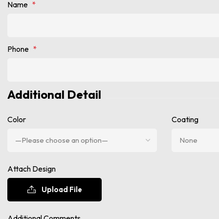
Name
*
Phone
*
Additional Detail
Color
Coating
Attach Design
Upload File
Additional Comments