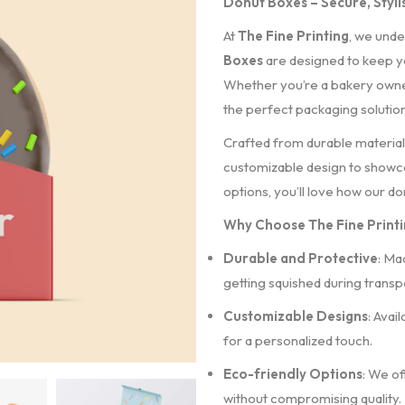
Donut Boxes – Secure, Stylis
At
The Fine Printing
, we unde
Boxes
are designed to keep yo
Whether you’re a bakery owner,
the perfect packaging solution 
Crafted from durable materials
customizable design to showca
options, you’ll love how our d
Why Choose The Fine Print
Durable and Protective
: Ma
getting squished during transpo
Customizable Designs
: Avai
for a personalized touch.
Eco-friendly Options
: We of
without compromising quality.