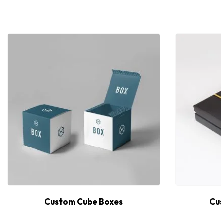
Custom Cube Boxes
Cu