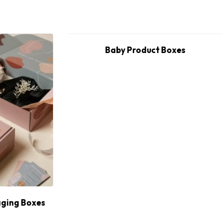
Baby Product Boxes
ging Boxes