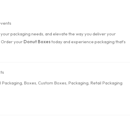
events
l your packaging needs, and elevate the way you deliver your
. Order your
Donut Boxes
today and experience packaging that’s
ts
l Packaging
,
Boxes
,
Custom Boxes
,
Packaging
,
Retail Packaging