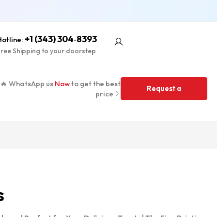
+1 (343) 304‑8393
otline:
ree Shipping to your doorstep
🔥 WhatsApp us
Now
to get the best
Request a
price
Quote
s