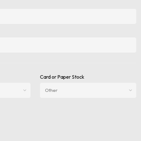
Card or Paper Stock