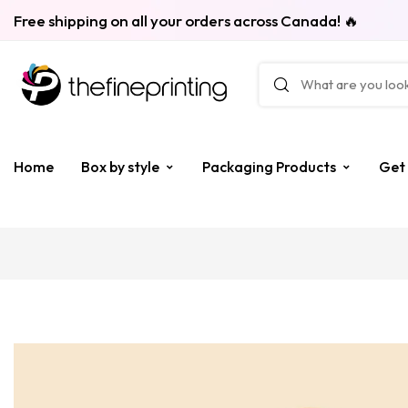
Free shipping on all your orders across Canada! 🔥
Home
Box by style
Packaging Products
Get