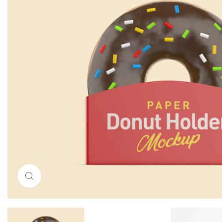
Click to enlarge