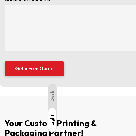
Dark
Light
Light
Your Custom Printing &
Packaging Partner!