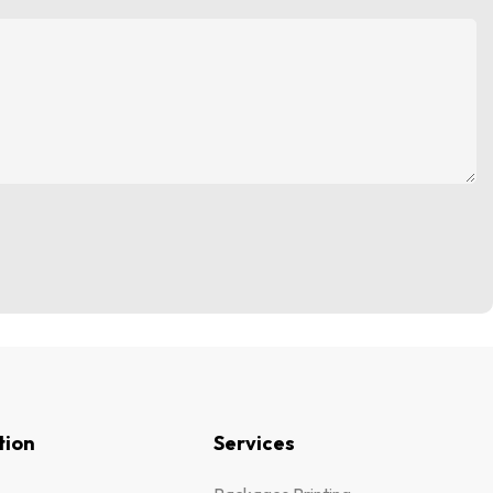
tion
Services