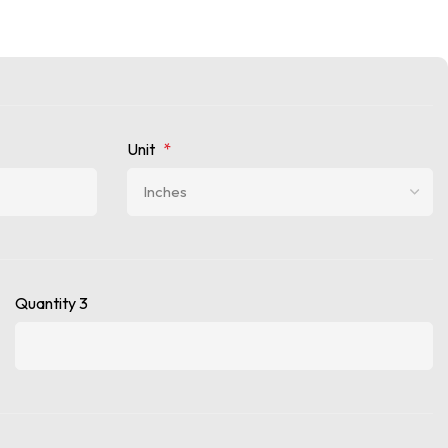
Unit
*
Quantity 3