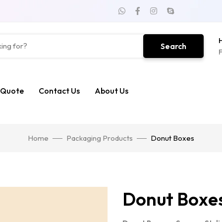
H
Search
F
 Quote
Contact Us
About Us
Home
Packaging Products
Donut Boxes
Donut Boxe