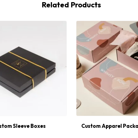
Related Products
stom Sleeve Boxes
Custom Apparel Packa