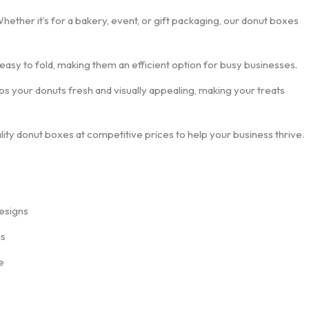
Whether it’s for a bakery, event, or gift packaging, our donut boxes
 easy to fold, making them an efficient option for busy businesses.
ps your donuts fresh and visually appealing, making your treats
lity donut boxes at competitive prices to help your business thrive.
esigns
ns
e