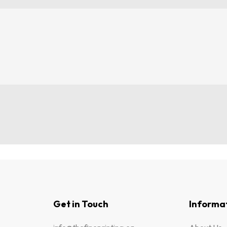
Get in Touch
Informa