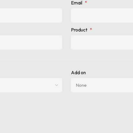
Email
*
Product
*
Add on