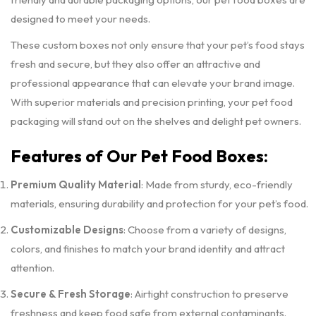
designed to meet your needs.
These custom boxes not only ensure that your pet’s food stays
fresh and secure, but they also offer an attractive and
professional appearance that can elevate your brand image.
With superior materials and precision printing, your pet food
packaging will stand out on the shelves and delight pet owners.
Features of Our Pet Food Boxes:
Premium Quality Material
: Made from sturdy, eco-friendly
materials, ensuring durability and protection for your pet’s food.
Customizable Designs
: Choose from a variety of designs,
colors, and finishes to match your brand identity and attract
attention.
Secure & Fresh Storage
: Airtight construction to preserve
freshness and keep food safe from external contaminants.