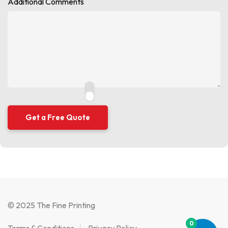
Additional Comments
© 2025 The Fine Printing
0
Terms & Conditions
Privacy Policy