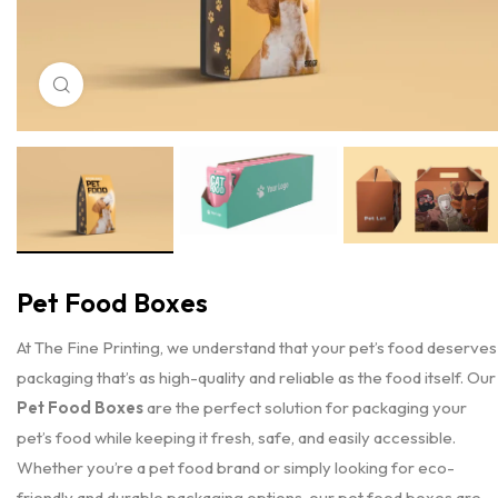
Click to enlarge
Pet Food Boxes
At The Fine Printing, we understand that your pet’s food deserves
packaging that’s as high-quality and reliable as the food itself. Our
Pet Food Boxes
are the perfect solution for packaging your
pet’s food while keeping it fresh, safe, and easily accessible.
Whether you’re a pet food brand or simply looking for eco-
friendly and durable packaging options, our pet food boxes are