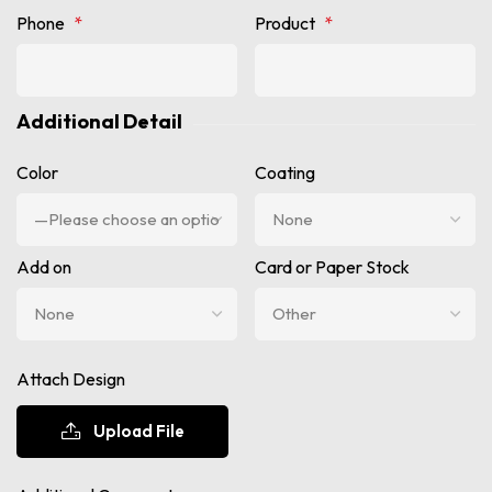
Phone
*
Product
*
Additional Detail
Color
Coating
Add on
Card or Paper Stock
Attach Design
Upload File