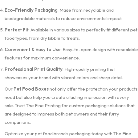
Eco-Friendly Packaging
: Made from recyclable and
biodegradable materials to reduce environmental impact.
Perfect Fit
: Available in various sizes to perfectly fit different pet
food types, from dry kibble to treats.
Convenient & Easy to Use
: Easy-to-open design with resealable
features for maximum convenience.
Professional Print Quality
: High-quality printing that
showcases your brand with vibrant colors and sharp detail.
Our
Pet Food Boxes
not only offer the protection your products
need but also help you create a lasting impression with every
sale. Trust The Fine Printing for custom packaging solutions that
are designed to impress both pet owners and their furry
companions.
Optimize your pet food brand’s packaging today with The Fine