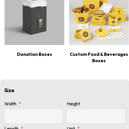
Donation Boxes
Custom Food & Beverages
Boxes
Size
Width
*
Height
Length
*
Unit
*