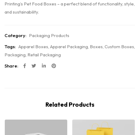
Printing’s Pet Food Boxes – a perfect blend of functionality, style,
and sustainability.
Category:
Packaging Products
Tags:
Apparel Boxes
,
Apparel Packaging
,
Boxes
,
Custom Boxes
,
Packaging
,
Retail Packaging
Share:
Related Products