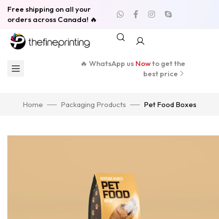
Free shipping on all your
orders across Canada! 🔥
🔥 WhatsApp us
Now
to get the
best price
Home
Packaging Products
Pet Food Boxes