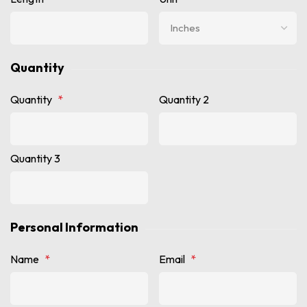
Quantity
Quantity
*
Quantity 2
Quantity 3
Personal Information
Name
*
Email
*