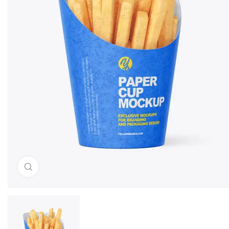
Click to enlarge