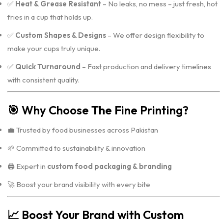
✅
Heat & Grease Resistant
– No leaks, no mess – just fresh, hot
fries in a cup that holds up.
✅
Custom Shapes & Designs
– We offer design flexibility to
make your cups truly unique.
✅
Quick Turnaround
– Fast production and delivery timelines
with consistent quality.
🎯
Why Choose The Fine Printing?
💼 Trusted by food businesses across Pakistan
🌱 Committed to sustainability & innovation
🖨️ Expert in
custom food packaging & branding
🚀 Boost your brand visibility with every bite
📈
Boost Your Brand with Custom