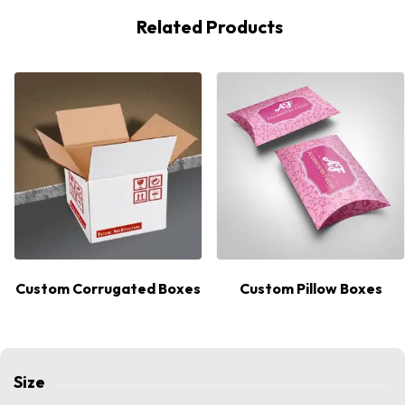
Related Products
Custom Corrugated Boxes
Custom Pillow Boxes
Size