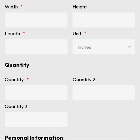
Width
*
Height
Length
*
Unit
*
Quantity
Quantity
*
Quantity 2
Quantity 3
Personal Information