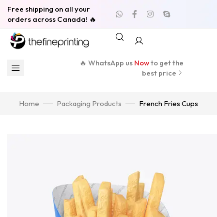
Free shipping on all your
orders across Canada! 🔥
🔥 WhatsApp us
Now
to get the
best price
Home
Packaging Products
French Fries Cups