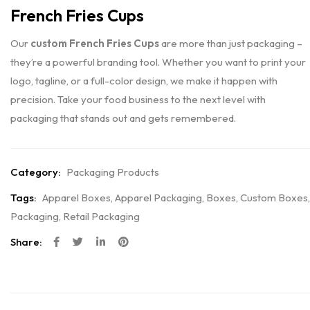
French Fries Cups
Our
custom French Fries Cups
are more than just packaging –
they’re a powerful branding tool. Whether you want to print your
logo, tagline, or a full-color design, we make it happen with
precision. Take your food business to the next level with
packaging that stands out and gets remembered.
Category:
Packaging Products
Tags:
Apparel Boxes
,
Apparel Packaging
,
Boxes
,
Custom Boxes
,
Packaging
,
Retail Packaging
Share: