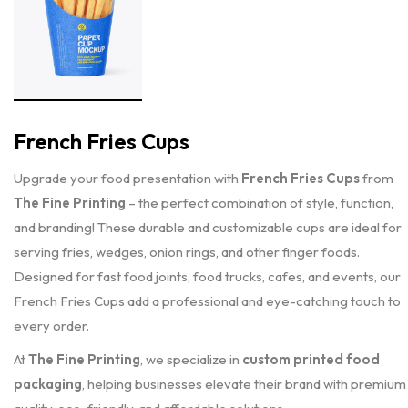
French Fries Cups
Upgrade your food presentation with
French Fries Cups
from
The Fine Printing
– the perfect combination of style, function,
and branding! These durable and customizable cups are ideal for
serving fries, wedges, onion rings, and other finger foods.
Designed for fast food joints, food trucks, cafes, and events, our
French Fries Cups add a professional and eye-catching touch to
every order.
At
The Fine Printing
, we specialize in
custom printed food
packaging
, helping businesses elevate their brand with premium