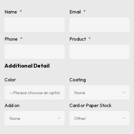
Name
*
Email
*
Phone
*
Product
*
Additional Detail
Color
Coating
Add on
Card or Paper Stock