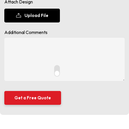
Attach Design
Upload File
Additional Comments