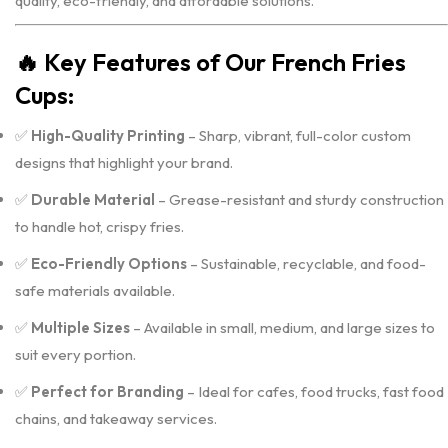
quality, eco-friendly, and affordable solutions.
🔥
Key Features of Our French Fries
Cups:
✅
High-Quality Printing
– Sharp, vibrant, full-color custom
designs that highlight your brand.
✅
Durable Material
– Grease-resistant and sturdy construction
to handle hot, crispy fries.
✅
Eco-Friendly Options
– Sustainable, recyclable, and food-
safe materials available.
✅
Multiple Sizes
– Available in small, medium, and large sizes to
suit every portion.
✅
Perfect for Branding
– Ideal for cafes, food trucks, fast food
chains, and takeaway services.