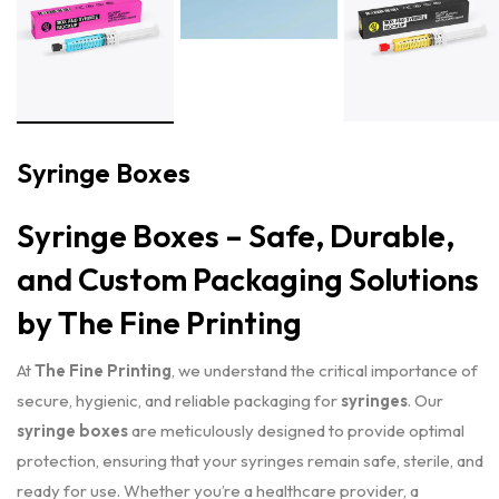
Syringe Boxes
Syringe Boxes – Safe, Durable,
and Custom Packaging Solutions
by The Fine Printing
At
The Fine Printing
, we understand the critical importance of
secure, hygienic, and reliable packaging for
syringes
. Our
syringe boxes
are meticulously designed to provide optimal
protection, ensuring that your syringes remain safe, sterile, and
ready for use. Whether you’re a healthcare provider, a