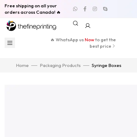
Free shipping on all your
orders across Canada! 🔥
🔥 WhatsApp us
Now
to get the
best price
Home
Packaging Products
Syringe Boxes