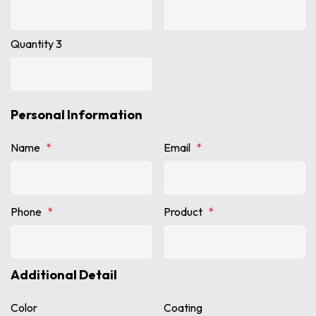
Quantity 3
Personal Information
Name
*
Email
*
Phone
*
Product
*
Additional Detail
Color
Coating