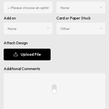
Add on
Card or Paper Stock
Attach Design
Upload File
Additional Comments