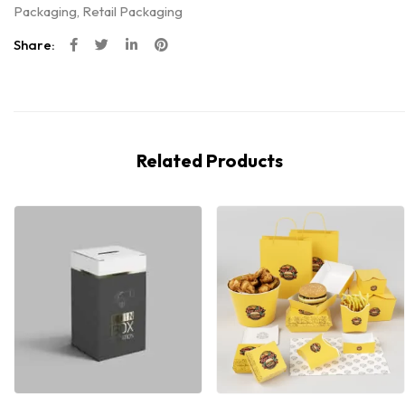
Packaging
,
Retail Packaging
Share:
Related Products