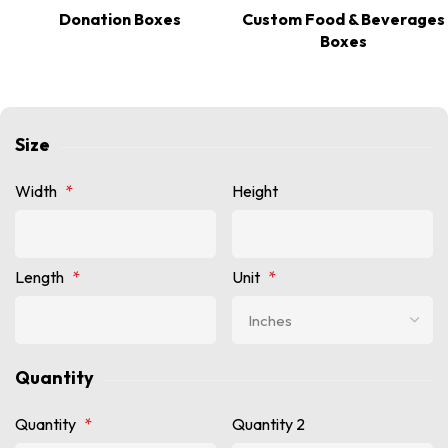
Donation Boxes
Custom Food & Beverages
Boxes
Size
Width
*
Height
Length
*
Unit
*
Quantity
Quantity
*
Quantity 2