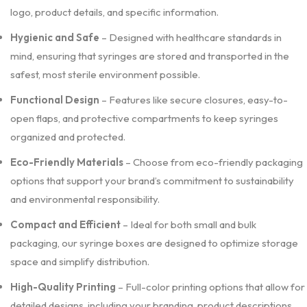
logo, product details, and specific information.
Hygienic and Safe
– Designed with healthcare standards in
mind, ensuring that syringes are stored and transported in the
safest, most sterile environment possible.
Functional Design
– Features like secure closures, easy-to-
open flaps, and protective compartments to keep syringes
organized and protected.
Eco-Friendly Materials
– Choose from eco-friendly packaging
options that support your brand’s commitment to sustainability
and environmental responsibility.
Compact and Efficient
– Ideal for both small and bulk
packaging, our syringe boxes are designed to optimize storage
space and simplify distribution.
High-Quality Printing
– Full-color printing options that allow for
detailed designs, including your branding, product descriptions,