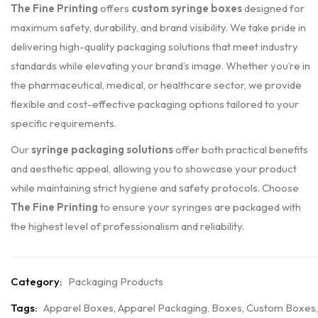
The Fine Printing
offers
custom syringe boxes
designed for
maximum safety, durability, and brand visibility. We take pride in
delivering high-quality packaging solutions that meet industry
standards while elevating your brand’s image. Whether you’re in
the pharmaceutical, medical, or healthcare sector, we provide
flexible and cost-effective packaging options tailored to your
specific requirements.
Our
syringe packaging solutions
offer both practical benefits
and aesthetic appeal, allowing you to showcase your product
while maintaining strict hygiene and safety protocols. Choose
The Fine Printing
to ensure your syringes are packaged with
the highest level of professionalism and reliability.
Category:
Packaging Products
Tags:
Apparel Boxes
,
Apparel Packaging
,
Boxes
,
Custom Boxes
,