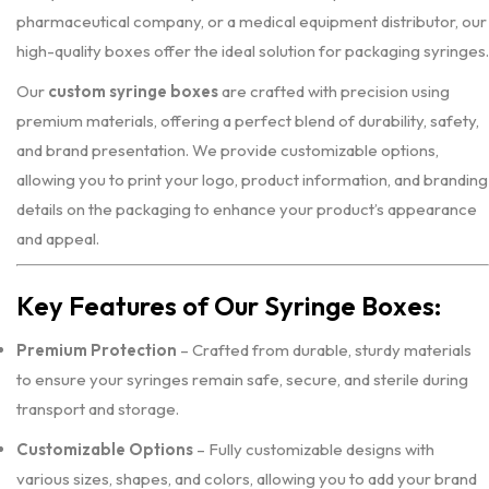
pharmaceutical company, or a medical equipment distributor, our
high-quality boxes offer the ideal solution for packaging syringes.
Our
custom syringe boxes
are crafted with precision using
premium materials, offering a perfect blend of durability, safety,
and brand presentation. We provide customizable options,
allowing you to print your logo, product information, and branding
details on the packaging to enhance your product’s appearance
and appeal.
Key Features of Our Syringe Boxes:
Premium Protection
– Crafted from durable, sturdy materials
to ensure your syringes remain safe, secure, and sterile during
transport and storage.
Customizable Options
– Fully customizable designs with
various sizes, shapes, and colors, allowing you to add your brand