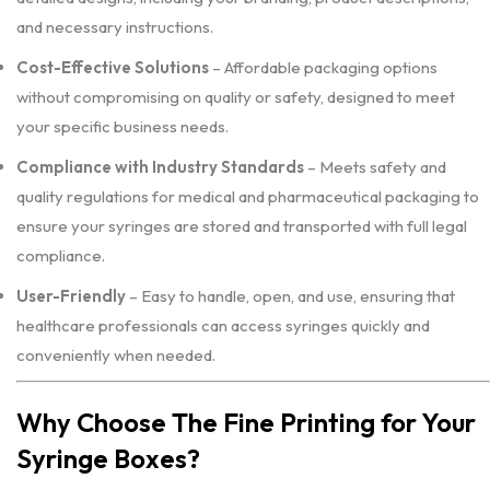
and necessary instructions.
Cost-Effective Solutions
– Affordable packaging options
without compromising on quality or safety, designed to meet
your specific business needs.
Compliance with Industry Standards
– Meets safety and
quality regulations for medical and pharmaceutical packaging to
ensure your syringes are stored and transported with full legal
compliance.
User-Friendly
– Easy to handle, open, and use, ensuring that
healthcare professionals can access syringes quickly and
conveniently when needed.
Why Choose The Fine Printing for Your
Syringe Boxes?