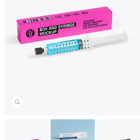
Click to enlarge