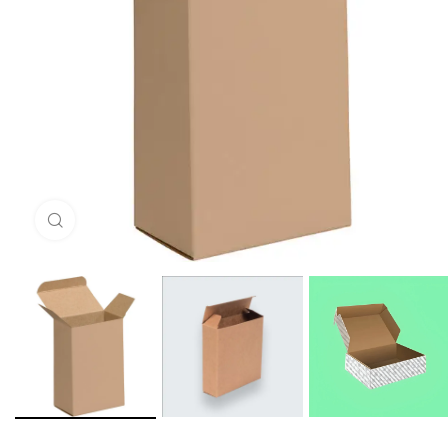
Click to enlarge