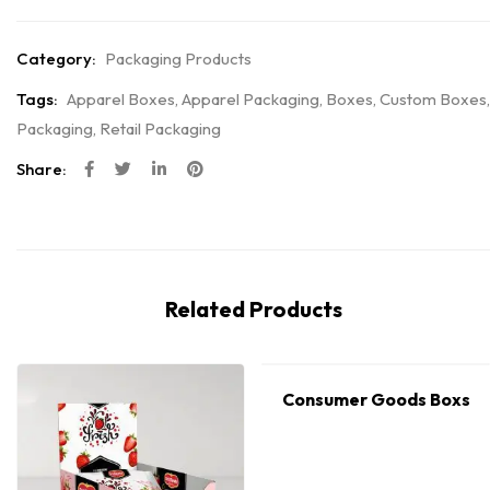
Category:
Packaging Products
Tags:
Apparel Boxes
,
Apparel Packaging
,
Boxes
,
Custom Boxes
,
Packaging
,
Retail Packaging
Share:
Related Products
Consumer Goods Boxs