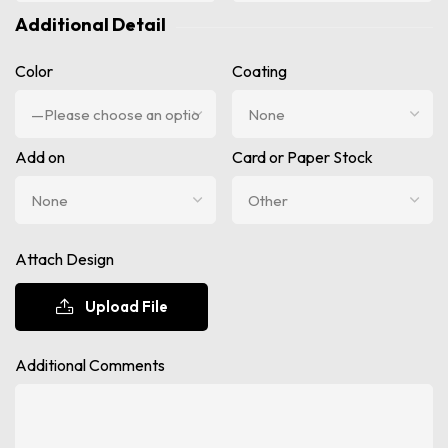
Additional Detail
Color
Coating
Add on
Card or Paper Stock
Attach Design
Upload File
Additional Comments