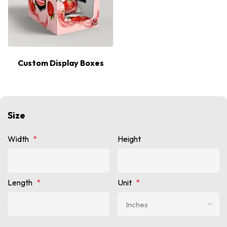
Custom Display Boxes
Size
Width
*
Height
Length
*
Unit
*