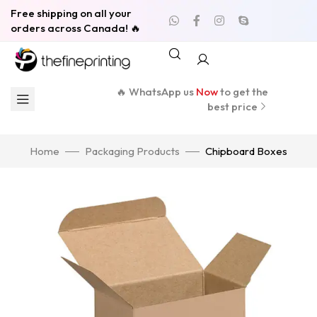
Free shipping on all your
orders across Canada! 🔥
🔥 WhatsApp us
Now
to get the
best price
Home
Packaging Products
Chipboard Boxes