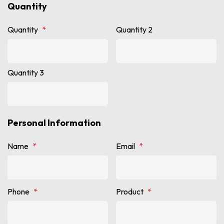
Quantity
Quantity
*
Quantity 2
Quantity 3
Personal Information
Name
*
Email
*
Phone
*
Product
*