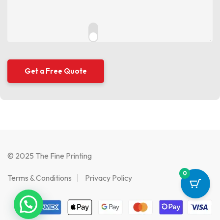
© 2025 The Fine Printing
0
Terms & Conditions
Privacy Policy