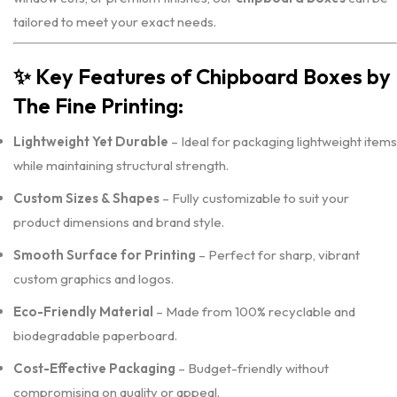
tailored to meet your exact needs.
✨
Key Features of Chipboard Boxes by
The Fine Printing:
Lightweight Yet Durable
– Ideal for packaging lightweight items
while maintaining structural strength.
Custom Sizes & Shapes
– Fully customizable to suit your
product dimensions and brand style.
Smooth Surface for Printing
– Perfect for sharp, vibrant
custom graphics and logos.
Eco-Friendly Material
– Made from 100% recyclable and
biodegradable paperboard.
Cost-Effective Packaging
– Budget-friendly without
compromising on quality or appeal.