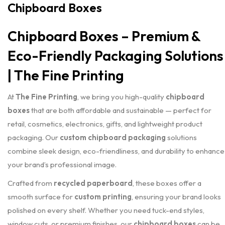
Chipboard Boxes
Chipboard Boxes – Premium &
Eco-Friendly Packaging Solutions
| The Fine Printing
At
The Fine Printing
, we bring you high-quality
chipboard
boxes
that are both affordable and sustainable — perfect for
retail, cosmetics, electronics, gifts, and lightweight product
packaging. Our
custom chipboard packaging
solutions
combine sleek design, eco-friendliness, and durability to enhance
your brand’s professional image.
Crafted from
recycled paperboard
, these boxes offer a
smooth surface for
custom printing
, ensuring your brand looks
polished on every shelf. Whether you need tuck-end styles,
window cuts, or premium finishes, our
chipboard boxes
can be