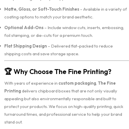
Matte, Gloss, or Soft-Touch Finishes
– Available in a variety of
coating options to match your brand aesthetic.
Optional Add-Ons
– Include window cuts, inserts, embossing,
foil stamping, or die-cuts for a premium touch.
Flat Shipping Design
– Delivered flat-packed to reduce
shipping costs and save storage space.
🏆
Why Choose The Fine Printing?
With years of experience in
custom packaging
,
The Fine
Printing
delivers chipboard boxes that are not only visually
appealing but also environmentally responsible and built to
protect your products. We focus on high-quality printing, quick
turnaround times, and professional service to help your brand
stand out.