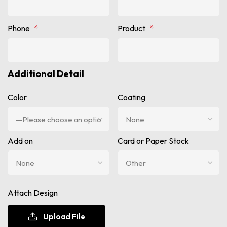
Phone
*
Product
*
Additional Detail
Color
Coating
Add on
Card or Paper Stock
Attach Design
Upload File