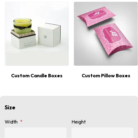
Custom Candle Boxes
Custom Pillow Boxes
Size
Width
*
Height