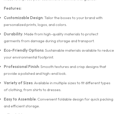
Features:
Customizable Design
: Tailor the boxes to your brand with
personalized prints, logos, and colors.
Durability
: Made from high-quality materials to protect
garments from damage during storage and transport.
Eco-Friendly Options
: Sustainable materials available to reduce
your environmental footprint.
Professional Finish
: Smooth textures and crisp designs that
provide a polished and high-end look.
Variety of Sizes
: Available in multiple sizes to fit different types
of clothing, from shirts to dresses.
Easy to Assemble
: Convenient foldable design for quick packing
and efficient storage.