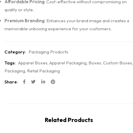
Affordable Pricing
: Cost-effective without compromising on
quality or style.
Premium Branding
: Enhances your brand image and creates a
memorable unboxing experience for your customers.
Category:
Packaging Products
Tags:
Apparel Boxes
,
Apparel Packaging
,
Boxes
,
Custom Boxes
,
Packaging
,
Retail Packaging
Share:
Related Products