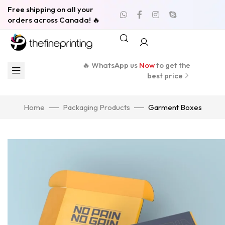
Free shipping on all your
orders across Canada! 🔥
🔥 WhatsApp us
Now
to get the
best price
Home
Packaging Products
Garment Boxes