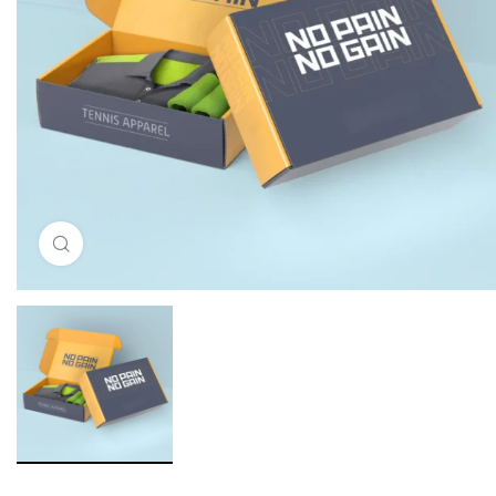
Click to enlarge