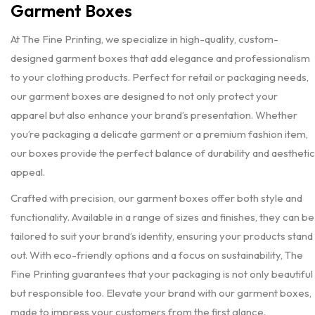
Garment Boxes
At The Fine Printing, we specialize in high-quality, custom-
designed garment boxes that add elegance and professionalism
to your clothing products. Perfect for retail or packaging needs,
our garment boxes are designed to not only protect your
apparel but also enhance your brand’s presentation. Whether
you’re packaging a delicate garment or a premium fashion item,
our boxes provide the perfect balance of durability and aesthetic
appeal.
Crafted with precision, our garment boxes offer both style and
functionality. Available in a range of sizes and finishes, they can be
tailored to suit your brand’s identity, ensuring your products stand
out. With eco-friendly options and a focus on sustainability, The
Fine Printing guarantees that your packaging is not only beautiful
but responsible too. Elevate your brand with our garment boxes,
made to impress your customers from the first glance.