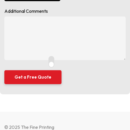
Additional Comments
© 2025 The Fine Printing