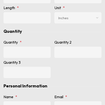
Length
*
Unit
*
Quantity
Quantity
*
Quantity 2
Quantity 3
Personal Information
Name
*
Email
*