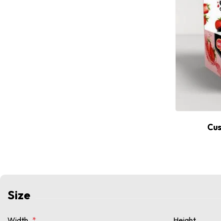
Cus
Size
Width
*
Height