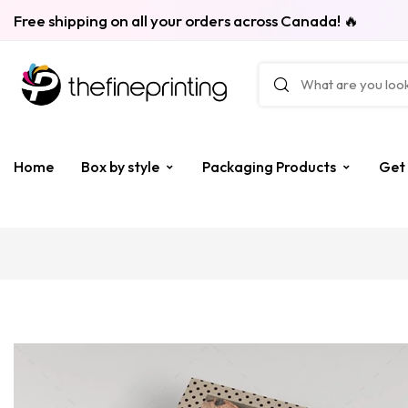
Free shipping on all your orders across Canada! 🔥
Home
Box by style
Packaging Products
Get