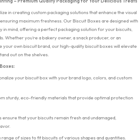
rinting – Premium Quality Packaging for Your Delicious Treats
alize in creating custom packaging solutions that enhance the visual
 ensuring maximum freshness. Our Biscuit Boxes are designed with
 in mind, offering a perfect packaging solution for your biscuits,
s. Whether you’re a bakery owner, a snack producer, or an
 your own biscuit brand, our high-quality biscuit boxes will elevate
tand out on the shelves.
 Boxes:
onalize your biscuit box with your brand logo, colors, and custom
om sturdy, eco-friendly materials that provide optimal protection
s ensure that your biscuits remain fresh and undamaged,
lavor.
 a range of sizes to fit biscuits of various shapes and quantities.