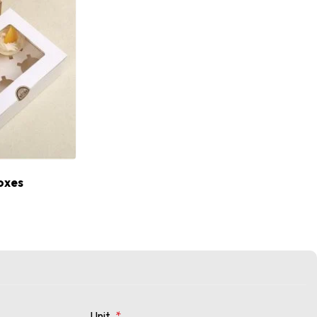
oxes
Unit
*