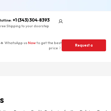
+1 (343) 304‑8393
otline:
ree Shipping to your doorstep
🔥 WhatsApp us
Now
to get the best
Request a
price
Quote
s