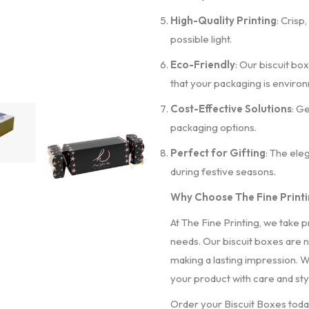
High-Quality Printing
: Crisp
possible light.
Eco-Friendly
: Our biscuit bo
that your packaging is environ
Cost-Effective Solutions
: G
packaging options.
Perfect for Gifting
: The ele
during festive seasons.
Why Choose The Fine Printin
At The Fine Printing, we take p
needs. Our biscuit boxes are n
making a lasting impression. Wi
your product with care and sty
Order your Biscuit Boxes toda