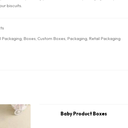
ur biscuits.
ts
l Packaging
,
Boxes
,
Custom Boxes
,
Packaging
,
Retail Packaging
Baby Product Boxes