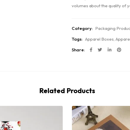
volumes about the quality of yo
Category:
Packaging Produc
Tags:
Apparel Boxes
,
Appare
Share:
Related Products
Hot