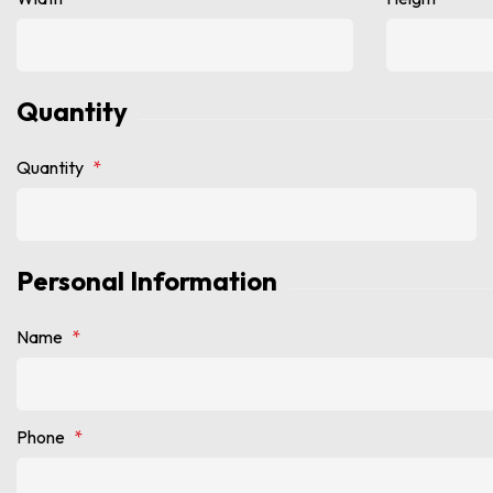
Quantity
Quantity
*
Personal Information
Name
*
Phone
*