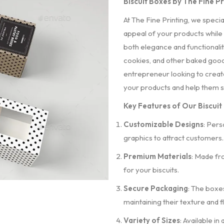
Biscuit Boxes by The Fine P
At The Fine Printing, we speci
appeal of your products while
both elegance and functionality
cookies, and other baked good
entrepreneur looking to create
your products and help them s
Key Features of Our Biscuit
Customizable Designs
: Pers
graphics to attract customers.
Premium Materials
: Made fr
for your biscuits.
Secure Packaging
: The boxe
maintaining their texture and f
Variety of Sizes
: Available in