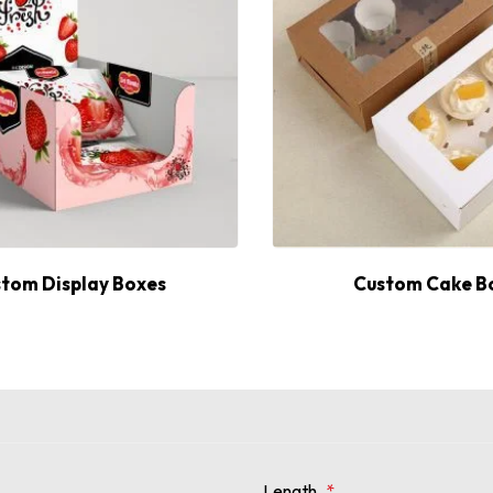
tom Display Boxes
Custom Cake B
Length
*