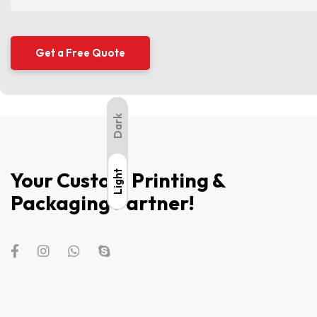
Dark
Your Custom Printing &
Light
Light
Packaging Partner!