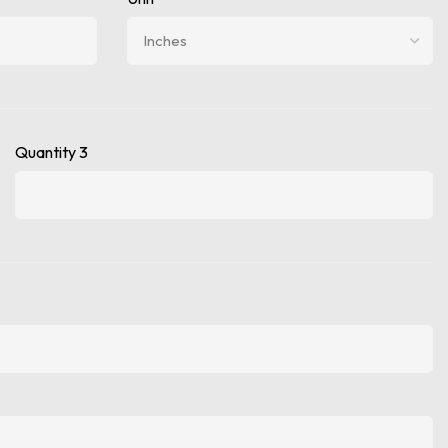
Quantity 3