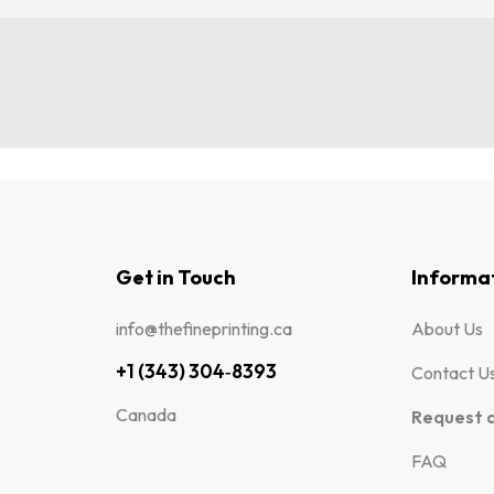
Get in Touch
Informa
info@thefineprinting.ca
About Us
+1 (343) 304‑8393
Contact U
Canada
Request 
FAQ