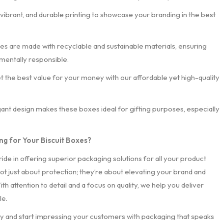
, vibrant, and durable printing to showcase your branding in the best
xes are made with recyclable and sustainable materials, ensuring
mentally responsible.
et the best value for your money with our affordable yet high-quality
gant design makes these boxes ideal for gifting purposes, especially
g for Your Biscuit Boxes?
ride in offering superior packaging solutions for all your product
ot just about protection; they’re about elevating your brand and
th attention to detail and a focus on quality, we help you deliver
le.
y and start impressing your customers with packaging that speaks