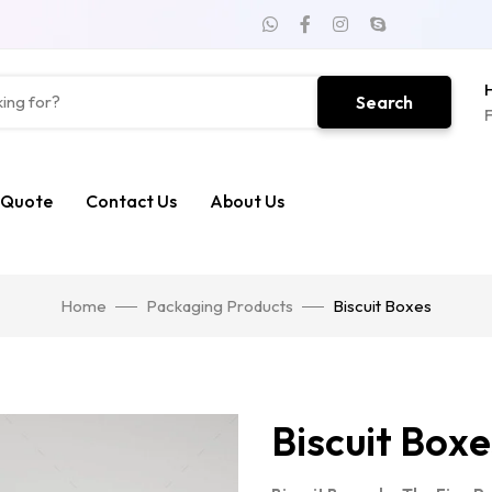
H
Search
F
 Quote
Contact Us
About Us
Home
Packaging Products
Biscuit Boxes
Biscuit Boxe