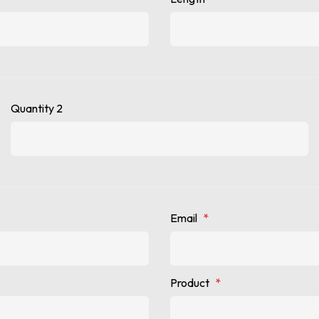
Quantity 2
Email
*
Product
*