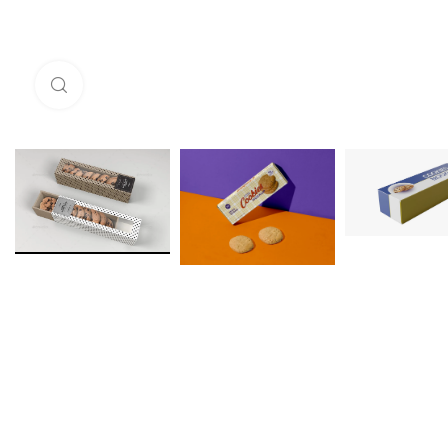
Click to enlarge