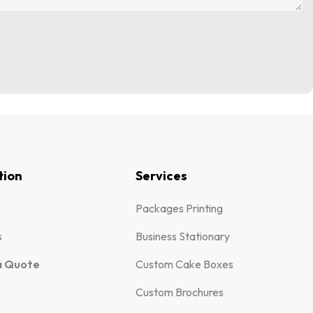
tion
Services
Packages Printing
s
Business Stationary
a Quote
Custom Cake Boxes
Custom Brochures