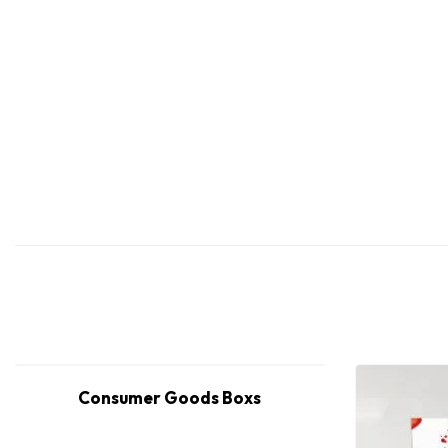
Consumer Goods Boxs