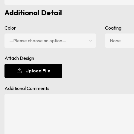
Additional Detail
Color
Coating
Attach Design
Upload File
Additional Comments