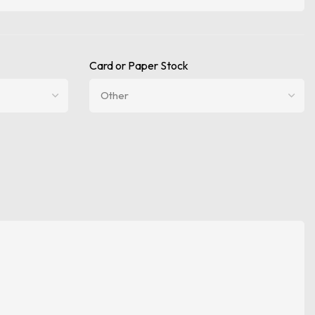
Card or Paper Stock