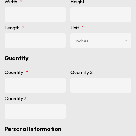
Width
*
Height
Length
*
Unit
*
Quantity
Quantity
*
Quantity 2
Quantity 3
Personal Information