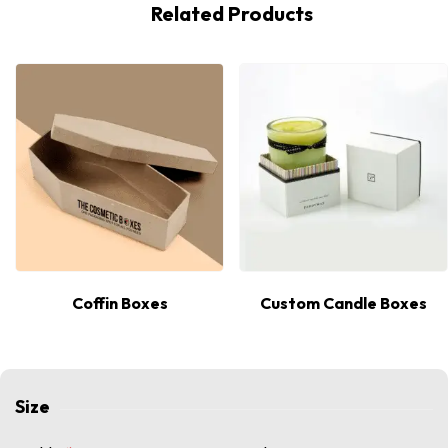
Related Products
Coffin Boxes
Custom Candle Boxes
Size