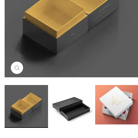
Click to enlarge