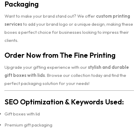
Packaging
Want to make your brand stand out? We offer
custom printing
services
to add your brand logo or a unique design, making these
boxes a perfect choice for businesses looking to impress their
clients.
Order Now from The Fine Printing
Upgrade your gifting experience with our
stylish and durable
gift boxes with lids
. Browse our collection today and find the
perfect packaging solution for your needs!
SEO Optimization & Keywords Used:
Gift boxes with lid
Premium gift packaging