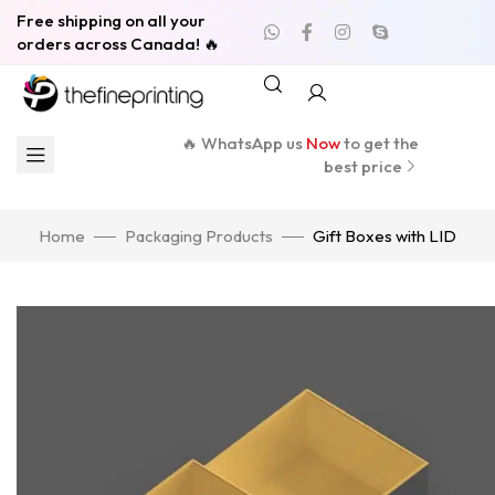
Free shipping on all your
orders across Canada! 🔥
🔥 WhatsApp us
Now
to get the
best price
Home
Packaging Products
Gift Boxes with LID