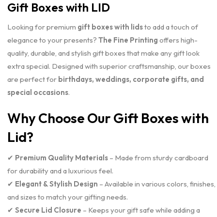
Gift Boxes with LID
Looking for premium
gift boxes with lids
to add a touch of
elegance to your presents?
The Fine Printing
offers high-
quality, durable, and stylish gift boxes that make any gift look
extra special. Designed with superior craftsmanship, our boxes
are perfect for
birthdays, weddings, corporate gifts, and
special occasions
.
Why Choose Our Gift Boxes with
Lid?
✔
Premium Quality Materials
– Made from sturdy cardboard
for durability and a luxurious feel.
✔
Elegant & Stylish Design
– Available in various colors, finishes,
and sizes to match your gifting needs.
✔
Secure Lid Closure
– Keeps your gift safe while adding a