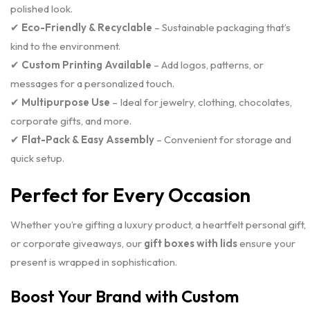
polished look.
✔
Eco-Friendly & Recyclable
– Sustainable packaging that’s
kind to the environment.
✔
Custom Printing Available
– Add logos, patterns, or
messages for a personalized touch.
✔
Multipurpose Use
– Ideal for jewelry, clothing, chocolates,
corporate gifts, and more.
✔
Flat-Pack & Easy Assembly
– Convenient for storage and
quick setup.
Perfect for Every Occasion
Whether you’re gifting a luxury product, a heartfelt personal gift,
or corporate giveaways, our
gift boxes with lids
ensure your
present is wrapped in sophistication.
Boost Your Brand with Custom