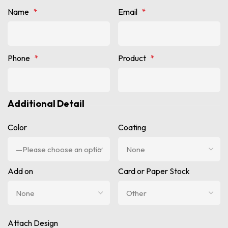
Name
*
Email
*
Phone
*
Product
*
Additional Detail
Color
Coating
Add on
Card or Paper Stock
Attach Design