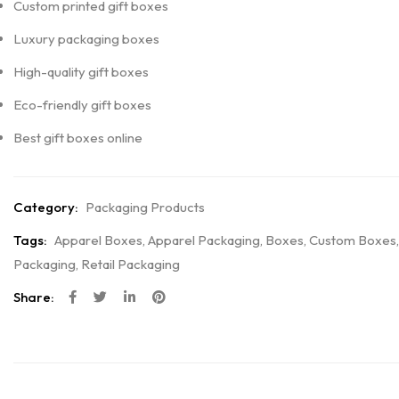
Custom printed gift boxes
Luxury packaging boxes
High-quality gift boxes
Eco-friendly gift boxes
Best gift boxes online
Category:
Packaging Products
Tags:
Apparel Boxes
,
Apparel Packaging
,
Boxes
,
Custom Boxes
,
Packaging
,
Retail Packaging
Share: