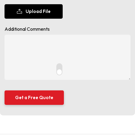
Upload File
Additional Comments