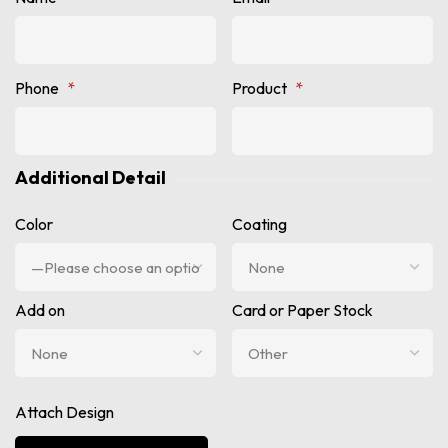
Phone
*
Product
*
Additional Detail
Color
Coating
Add on
Card or Paper Stock
Attach Design