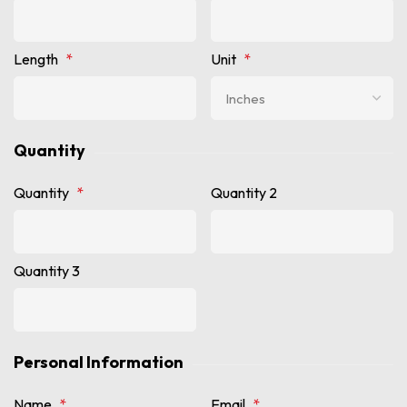
Length
*
Unit
*
Quantity
Quantity
*
Quantity 2
Quantity 3
Personal Information
Name
*
Email
*