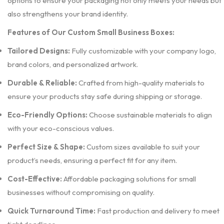
options to ensure your packaging not only meets your needs but
also strengthens your brand identity.
Features of Our Custom Small Business Boxes:
Tailored Designs:
Fully customizable with your company logo,
brand colors, and personalized artwork.
Durable & Reliable:
Crafted from high-quality materials to
ensure your products stay safe during shipping or storage.
Eco-Friendly Options:
Choose sustainable materials to align
with your eco-conscious values.
Perfect Size & Shape:
Custom sizes available to suit your
product’s needs, ensuring a perfect fit for any item.
Cost-Effective:
Affordable packaging solutions for small
businesses without compromising on quality.
Quick Turnaround Time:
Fast production and delivery to meet