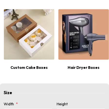
Hot
Custom Cake Boxes
Hair Dryer Boxes
Size
Width
*
Height