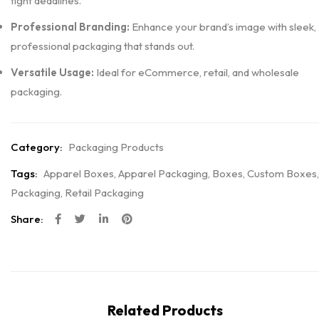
tight deadlines.
Professional Branding:
Enhance your brand’s image with sleek,
professional packaging that stands out.
Versatile Usage:
Ideal for eCommerce, retail, and wholesale
packaging.
Category:
Packaging Products
Tags:
Apparel Boxes
,
Apparel Packaging
,
Boxes
,
Custom Boxes
,
Packaging
,
Retail Packaging
Share:
Related Products