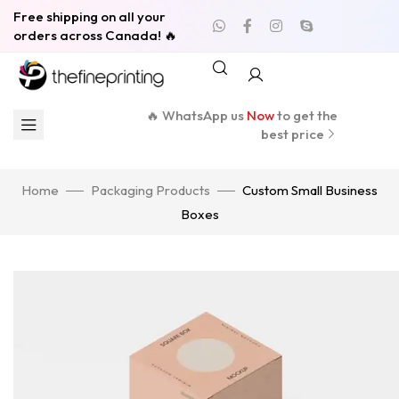
Free shipping on all your
orders across Canada! 🔥
🔥 WhatsApp us
Now
to get the
best price
Home
Packaging Products
Custom Small Business
Boxes