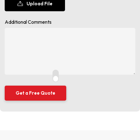
Upload File
Additional Comments