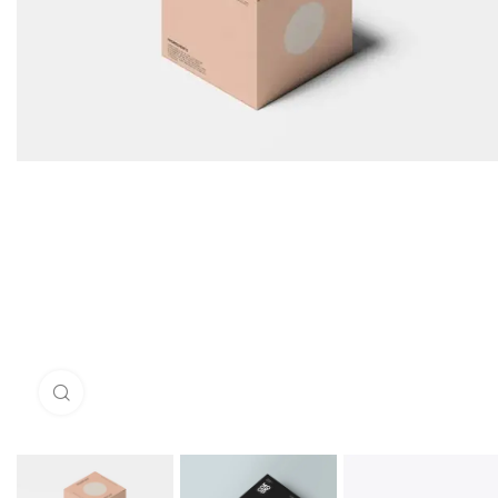
Click to enlarge