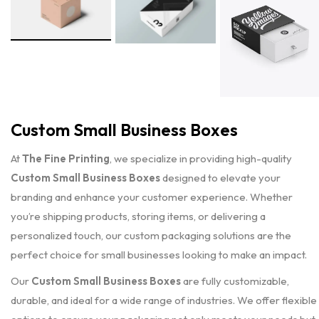
Custom Small Business Boxes
At
The Fine Printing
, we specialize in providing high-quality
Custom Small Business Boxes
designed to elevate your
branding and enhance your customer experience. Whether
you’re shipping products, storing items, or delivering a
personalized touch, our custom packaging solutions are the
perfect choice for small businesses looking to make an impact.
Our
Custom Small Business Boxes
are fully customizable,
durable, and ideal for a wide range of industries. We offer flexible