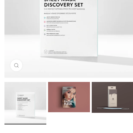
Click to enlarge