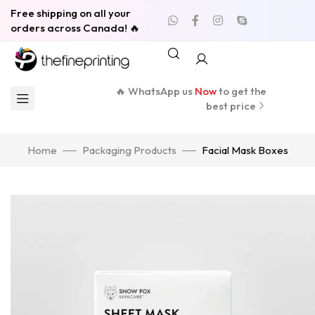
Free shipping on all your
orders across Canada! 🔥
🔥 WhatsApp us
Now
to get the
best price
Home
Packaging Products
Facial Mask Boxes