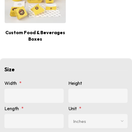
Custom Food & Beverages
Boxes
Size
Width
*
Height
Length
*
Unit
*