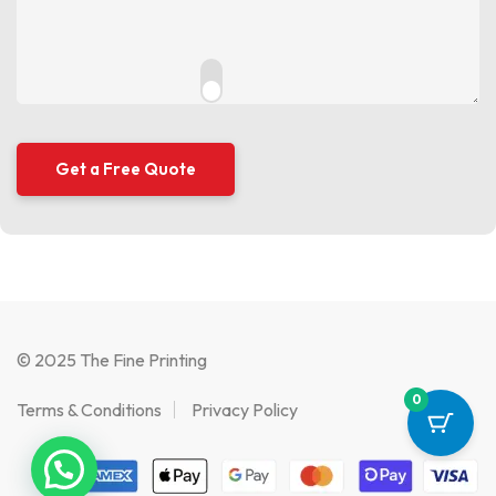
© 2025 The Fine Printing
0
Terms & Conditions
Privacy Policy