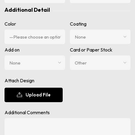
Additional Detail
Color
Coating
Add on
Card or Paper Stock
Attach Design
Upload File
Additional Comments