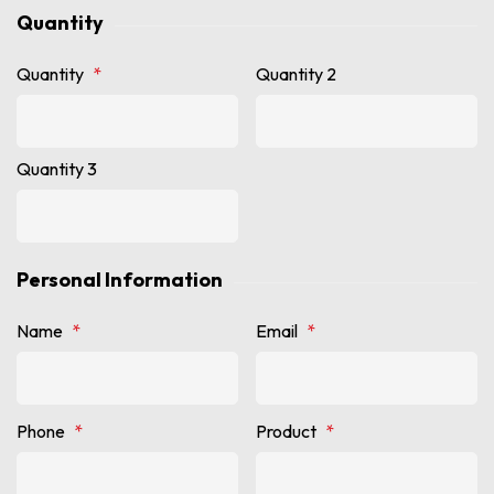
Quantity
Quantity
*
Quantity 2
Quantity 3
Personal Information
Name
*
Email
*
Phone
*
Product
*