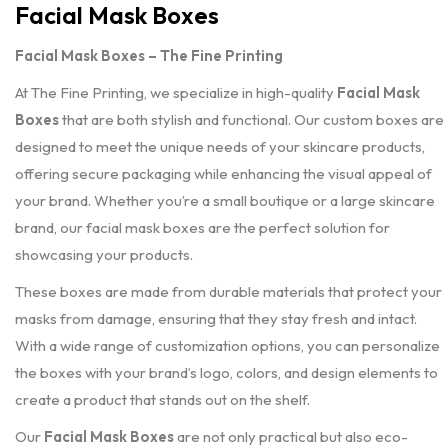
Facial Mask Boxes
Facial Mask Boxes – The Fine Printing
At The Fine Printing, we specialize in high-quality
Facial Mask
Boxes
that are both stylish and functional. Our custom boxes are
designed to meet the unique needs of your skincare products,
offering secure packaging while enhancing the visual appeal of
your brand. Whether you’re a small boutique or a large skincare
brand, our facial mask boxes are the perfect solution for
showcasing your products.
These boxes are made from durable materials that protect your
masks from damage, ensuring that they stay fresh and intact.
With a wide range of customization options, you can personalize
the boxes with your brand’s logo, colors, and design elements to
create a product that stands out on the shelf.
Our
Facial Mask Boxes
are not only practical but also eco-