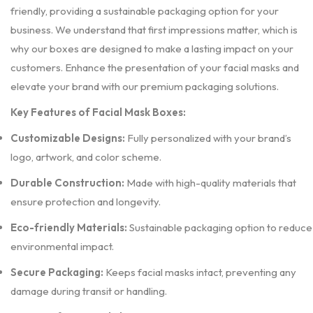
friendly, providing a sustainable packaging option for your
business. We understand that first impressions matter, which is
why our boxes are designed to make a lasting impact on your
customers. Enhance the presentation of your facial masks and
elevate your brand with our premium packaging solutions.
Key Features of Facial Mask Boxes:
Customizable Designs:
Fully personalized with your brand’s
logo, artwork, and color scheme.
Durable Construction:
Made with high-quality materials that
ensure protection and longevity.
Eco-friendly Materials:
Sustainable packaging option to reduce
environmental impact.
Secure Packaging:
Keeps facial masks intact, preventing any
damage during transit or handling.