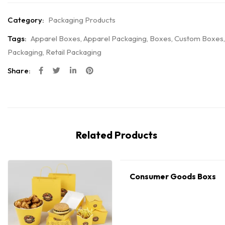
Category:
Packaging Products
Tags:
Apparel Boxes
,
Apparel Packaging
,
Boxes
,
Custom Boxes
,
Packaging
,
Retail Packaging
Share:
Related Products
Consumer Goods Boxs