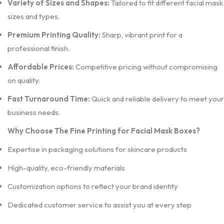
Variety of Sizes and Shapes:
Tailored to fit different facial mask
sizes and types.
Premium Printing Quality:
Sharp, vibrant print for a
professional finish.
Affordable Prices:
Competitive pricing without compromising
on quality.
Fast Turnaround Time:
Quick and reliable delivery to meet your
business needs.
Why Choose The Fine Printing for Facial Mask Boxes?
Expertise in packaging solutions for skincare products
High-quality, eco-friendly materials
Customization options to reflect your brand identity
Dedicated customer service to assist you at every step