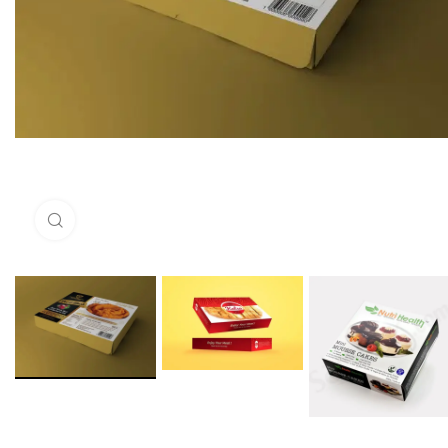
Click to enlarge