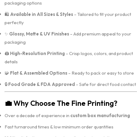
packaging options
🛍️
Available in All Sizes & Styles
– Tailored to fit your product
perfectly
✨
Glossy, Matte & UV Finishes
– Add premium appeal to your
packaging
🖨️
High-Resolution Printing
– Crisp logos, colors, and product
details
🧩
Flat & Assembled Options
– Ready to pack or easy to store
🔒
Food Grade & FDA Approved
– Safe for direct food contact
💼
Why Choose The Fine Printing?
Over a decade of experience in
custom box manufacturing
Fast turnaround times & low minimum order quantities