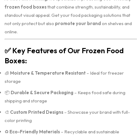
frozen food boxes
that combine strength, sustainability, and
standout visual appeal. Get your food packaging solutions that
not only protect but also
promote your brand
on shelves and
online.
✅
Key Features of Our Frozen Food
Boxes:
🧊
Moisture & Temperature Resistant
– Ideal for freezer
storage
📦
Durable & Secure Packaging
– Keeps food safe during
shipping and storage
🎨
Custom Printed Designs
– Showcase your brand with full-
color printing
♻️
Eco-Friendly Materials
– Recyclable and sustainable