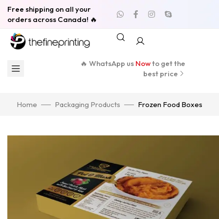
Free shipping on all your
orders across Canada! 🔥
🔥 WhatsApp us
Now
to get the
best price
Home
Packaging Products
Frozen Food Boxes