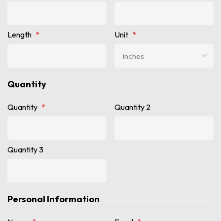
Length
*
Unit
*
Quantity
Quantity
*
Quantity 2
Quantity 3
Personal Information