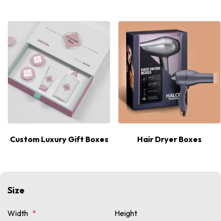
Custom Luxury Gift Boxes
Hair Dryer Boxes
Size
Width
*
Height