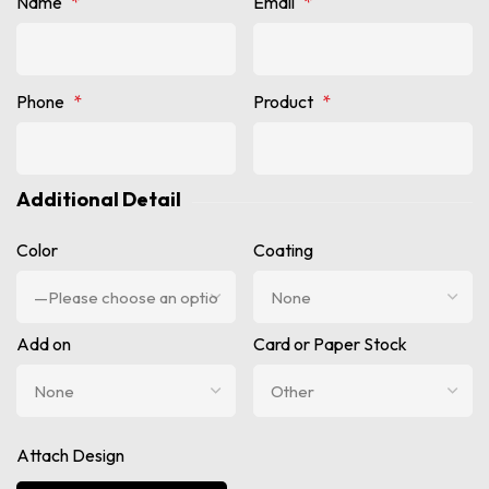
Name
*
Email
*
Phone
*
Product
*
Additional Detail
Color
Coating
Add on
Card or Paper Stock
Attach Design