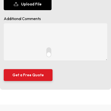
Upload File
Additional Comments