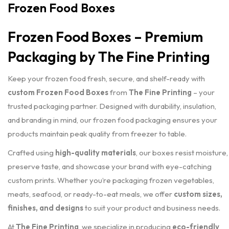
Frozen Food Boxes
Frozen Food Boxes – Premium
Packaging by The Fine Printing
Keep your frozen food fresh, secure, and shelf-ready with
custom Frozen Food Boxes
from
The Fine Printing
– your
trusted packaging partner. Designed with durability, insulation,
and branding in mind, our frozen food packaging ensures your
products maintain peak quality from freezer to table.
Crafted using
high-quality materials
, our boxes resist moisture,
preserve taste, and showcase your brand with eye-catching
custom prints. Whether you’re packaging frozen vegetables,
meats, seafood, or ready-to-eat meals, we offer
custom sizes,
finishes, and designs
to suit your product and business needs.
At
The Fine Printing
, we specialize in producing
eco-friendly