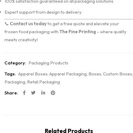
100% satisfaction guaranteed on all packaging solutions
Expert support from design to delivery
📞
Contact us today
to get a free quote and elevate your
frozen food packaging with
The Fine Printing
– where quality
meets creativity!
Category:
Packaging Products
Tags:
Apparel Boxes
,
Apparel Packaging
,
Boxes
,
Custom Boxes
,
Packaging
,
Retail Packaging
Share:
Related Products