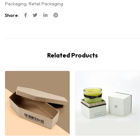
Packaging
,
Retail Packaging
Share:
Related Products