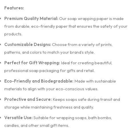
Features:
Premium Quality Material:
Our soap wrapping paper is made
from durable, eco-friendly paper that ensures the safety of your
products.
Customizable Designs:
Choose from a variety of prints,
patterns, and colors to match your brand’s style.
Perfect for Gift Wrapping:
Ideal for creating beautiful,
professional soap packaging for gifts and retail.
Eco-Friendly and Biodegradable:
Made with sustainable
materials to align with your eco-conscious values.
Protective and Secure:
Keeps soaps safe during transit and
storage while maintaining freshness and quality.
Versatile Use:
Suitable for wrapping soaps, bath bombs,
candles, and other small gift items.