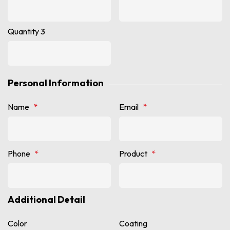
Quantity 3
Personal Information
Name
*
Email
*
Phone
*
Product
*
Additional Detail
Color
Coating