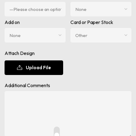
Add on
Card or Paper Stock
Attach Design
Upload File
Additional Comments