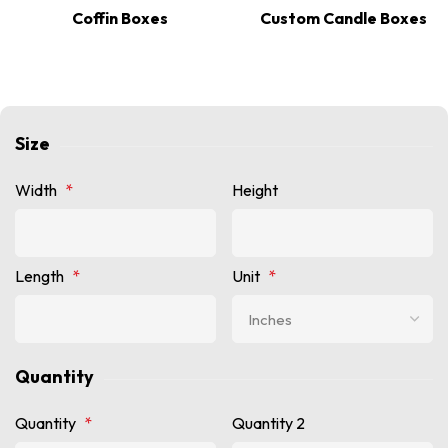
Coffin Boxes
Custom Candle Boxes
Size
Width
*
Height
Length
*
Unit
*
Quantity
Quantity
*
Quantity 2