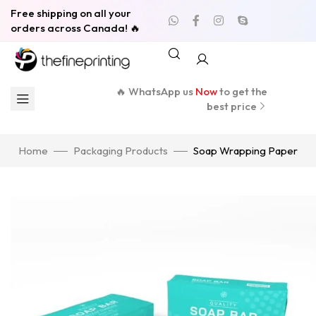
Free shipping on all your
orders across Canada! 🔥
🔥 WhatsApp us
Now
to get the
best price
Home
Packaging Products
Soap Wrapping Paper