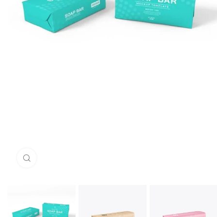
Click to enlarge