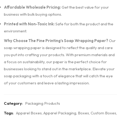
Affordable Wholesale Pricing:
Get the best value for your
business with bulk buying options.
Printed with Non-Toxic Ink:
Safe for both the product and the
environment.
Why Choose The Fine Printing’s Soap Wrapping Paper?
Our
soap wrapping paper is designed to reflect the quality and care
you put into crafting your products. With premium materials and
a focus on sustainability, our paper is the perfect choice for
businesses looking to stand out in the marketplace. Elevate your
soap packaging with a touch of elegance that will catch the eye
of your customers and leave a lasting impression.
Category:
Packaging Products
Tags:
Apparel Boxes
,
Apparel Packaging
,
Boxes
,
Custom Boxes
,