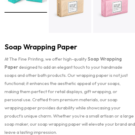
Soap Wrapping Paper
At The Fine Printing, we offer high-quality
Soap Wrapping
Paper
designed to add an elegant touch to your handmade
soaps and other bath products. Our wrapping paper is not just
functional; it enhances the aesthetic appeal of your soaps,
making them perfect for retail displays, gift wrapping, or
personal use. Crafted from premium materials, our soap
wrapping paper provides durability while showcasing your
product’s unique charm. Whether you’re a small artisan or a large
soap maker, our soap wrapping paper will elevate your brand and
leave a lasting impression.