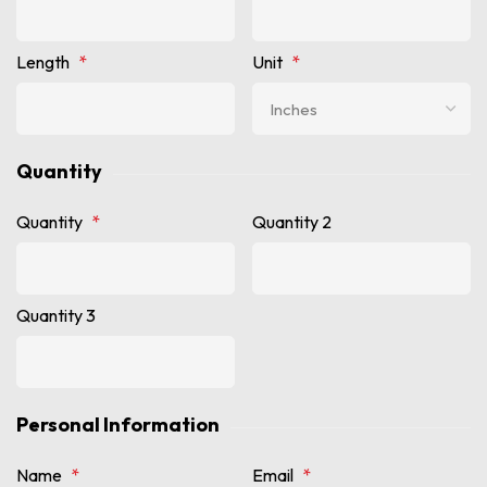
Length
*
Unit
*
Quantity
Quantity
*
Quantity 2
Quantity 3
Personal Information
Name
*
Email
*