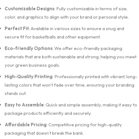
Customizable Designs
: Fully customizable in terms of size,
color, and graphics to align with your brand or personal style.
Perfect Fit
: Available in various sizes to ensure a snug and
secure fit for basketballs and other equipment.
Eco-friendly Options
: We offer eco-friendly packaging
materials that are both sustainable and strong, helping you meet
your green business goals.
High-Quality Printing
: Professionally printed with vibrant, long-
lasting colors that won’t fade over time, ensuring your branding
stands out.
Easy to Assemble
: Quick and simple assembly, making it easy to
package products efficiently and securely.
Affordable Pricing
: Competitive pricing for high-quality
packaging that doesn’t break the bank.