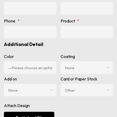
Phone
*
Product
*
Additional Detail
Color
Coating
Add on
Card or Paper Stock
Attach Design