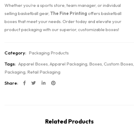
Whether you’re a sports store, team manager, or individual
selling basketball gear,
The Fine Printing
offers basketball
boxes that meet your needs. Order today and elevate your
product packaging with our superior, customizable boxes!
Category:
Packaging Products
Tags:
Apparel Boxes
,
Apparel Packaging
,
Boxes
,
Custom Boxes
,
Packaging
,
Retail Packaging
Share:
Related Products