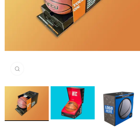
Click to enlarge