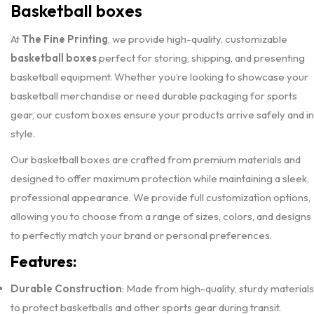
Basketball boxes
At
The Fine Printing
, we provide high-quality, customizable
basketball boxes
perfect for storing, shipping, and presenting
basketball equipment. Whether you’re looking to showcase your
basketball merchandise or need durable packaging for sports
gear, our custom boxes ensure your products arrive safely and in
style.
Our basketball boxes are crafted from premium materials and
designed to offer maximum protection while maintaining a sleek,
professional appearance. We provide full customization options,
allowing you to choose from a range of sizes, colors, and designs
to perfectly match your brand or personal preferences.
Features:
Durable Construction
: Made from high-quality, sturdy materials
to protect basketballs and other sports gear during transit.