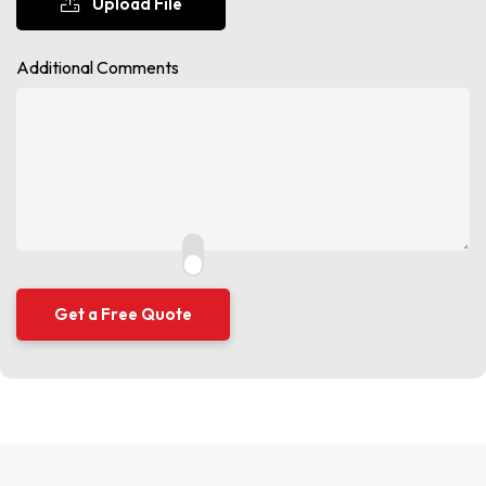
Upload File
Additional Comments