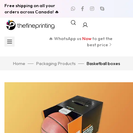
Free shipping on all your
orders across Canada! 🔥
🔥 WhatsApp us
Now
to get the
best price
Home
Packaging Products
Basketball boxes