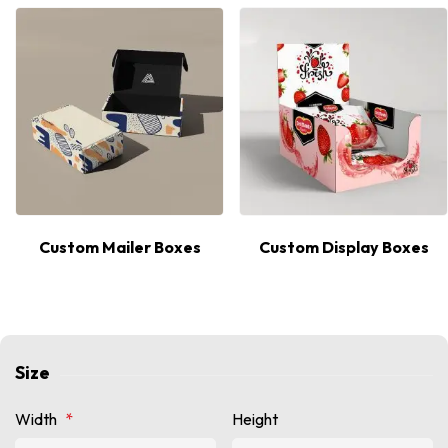
Custom Mailer Boxes
Custom Display Boxes
Size
Width
*
Height