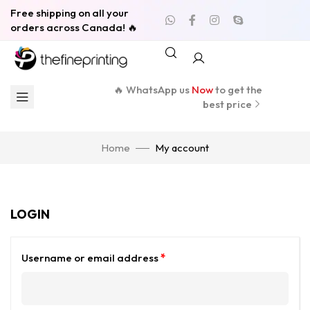
Free shipping on all your
orders across Canada! 🔥
🔥 WhatsApp us
Now
to get the
best price
Home
My account
LOGIN
Username or email address
*