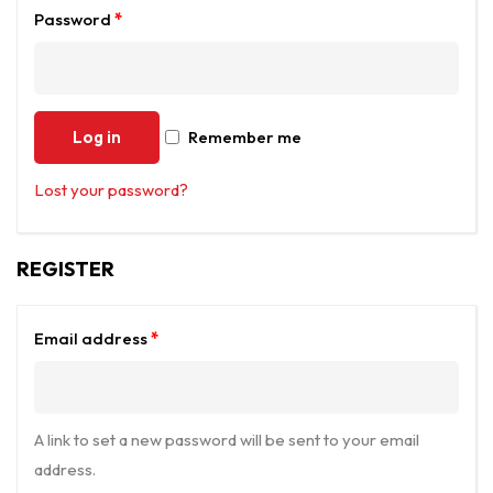
Password
*
Log in
Remember me
Lost your password?
REGISTER
Email address
*
A link to set a new password will be sent to your email
address.