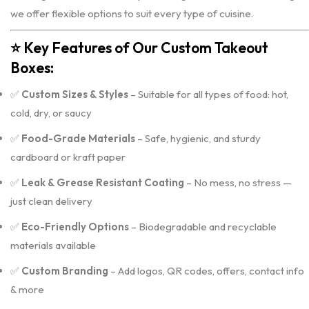
we offer flexible options to suit every type of cuisine.
⭐
Key Features of Our Custom Takeout
Boxes:
✅
Custom Sizes & Styles
– Suitable for all types of food: hot,
cold, dry, or saucy
✅
Food-Grade Materials
– Safe, hygienic, and sturdy
cardboard or kraft paper
✅
Leak & Grease Resistant Coating
– No mess, no stress —
just clean delivery
✅
Eco-Friendly Options
– Biodegradable and recyclable
materials available
✅
Custom Branding
– Add logos, QR codes, offers, contact info
& more