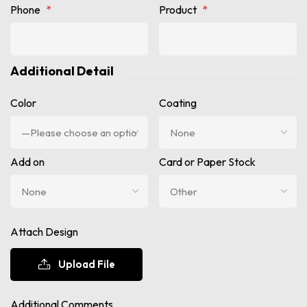
Phone
*
Product
*
Additional Detail
Color
Coating
Add on
Card or Paper Stock
Attach Design
Upload File
Additional Comments