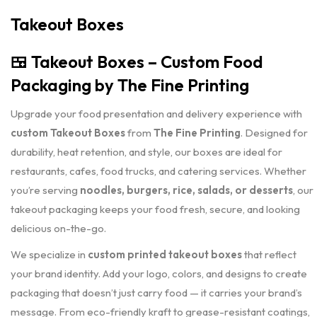
Takeout Boxes
🍱
Takeout Boxes – Custom Food
Packaging by The Fine Printing
Upgrade your food presentation and delivery experience with
custom Takeout Boxes
from
The Fine Printing
. Designed for
durability, heat retention, and style, our boxes are ideal for
restaurants, cafes, food trucks, and catering services. Whether
you’re serving
noodles, burgers, rice, salads, or desserts
, our
takeout packaging keeps your food fresh, secure, and looking
delicious on-the-go.
We specialize in
custom printed takeout boxes
that reflect
your brand identity. Add your logo, colors, and designs to create
packaging that doesn’t just carry food — it carries your brand’s
message. From eco-friendly kraft to grease-resistant coatings,