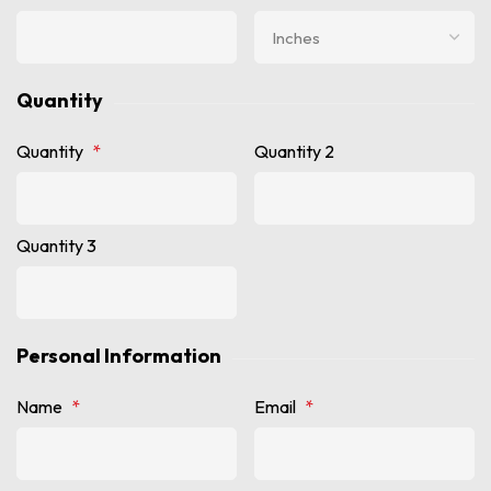
Quantity
Quantity
*
Quantity 2
Quantity 3
Personal Information
Name
*
Email
*