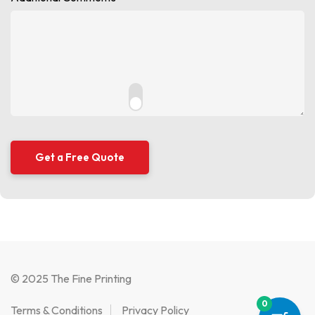
© 2025 The Fine Printing
0
Terms & Conditions
Privacy Policy