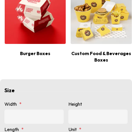
Burger Boxes
Custom Food & Beverages
Boxes
Size
Width
*
Height
Length
*
Unit
*