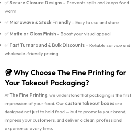
✅
Secure Closure Designs
– Prevents spills and keeps food
warm
✅
Microwave & Stack Friendly
– Easy to use and store
✅
Matte or Gloss Finish
– Boost your visual appeal
✅
Fast Turnaround & Bulk Discounts
– Reliable service and
wholesale-friendly pricing
🥡
Why Choose The Fine Printing for
Your Takeout Packaging?
At
The Fine Printing
, we understand that packaging is the first
impression of your food. Our
custom takeout boxes
are
designed not just to hold food — but to promote your brand,
impress your customers, and deliver a clean, professional
experience every time.