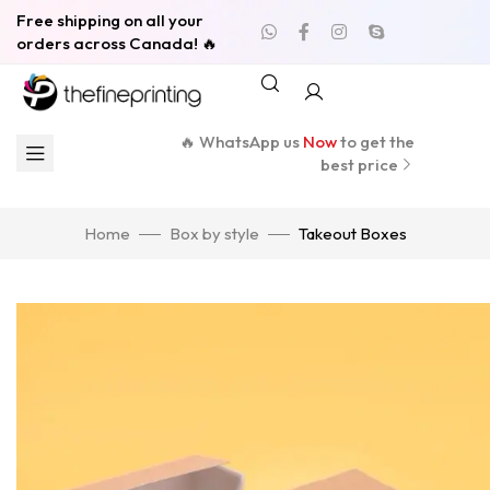
Free shipping on all your
orders across Canada! 🔥
🔥 WhatsApp us
Now
to get the
best price
Home
Box by style
Takeout Boxes