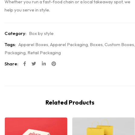
Whether you run a fast-food chain or a local takeaway spot, we
help you serve in style.
Category:
Box by style
Tags:
Apparel Boxes
,
Apparel Packaging
,
Boxes
,
Custom Boxes
,
Packaging
,
Retail Packaging
Share:
Related Products