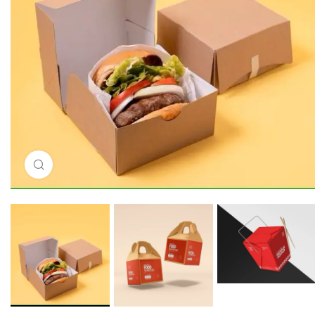
Click to enlarge