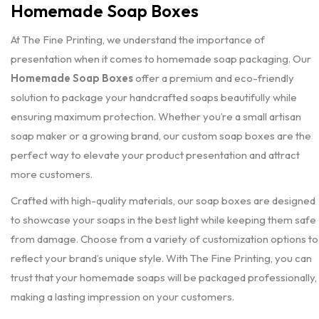
Homemade Soap Boxes
At The Fine Printing, we understand the importance of
presentation when it comes to homemade soap packaging. Our
Homemade Soap Boxes
offer a premium and eco-friendly
solution to package your handcrafted soaps beautifully while
ensuring maximum protection. Whether you’re a small artisan
soap maker or a growing brand, our custom soap boxes are the
perfect way to elevate your product presentation and attract
more customers.
Crafted with high-quality materials, our soap boxes are designed
to showcase your soaps in the best light while keeping them safe
from damage. Choose from a variety of customization options to
reflect your brand’s unique style. With The Fine Printing, you can
trust that your homemade soaps will be packaged professionally,
making a lasting impression on your customers.