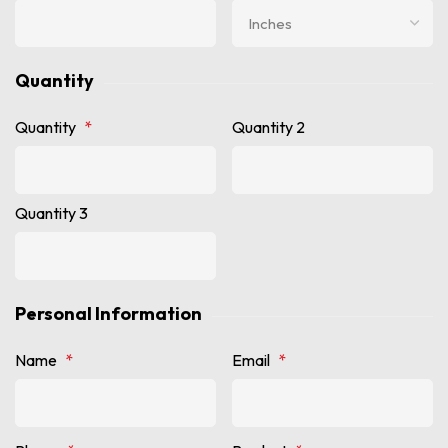
Quantity
Quantity
*
Quantity 2
Quantity 3
Personal Information
Name
*
Email
*