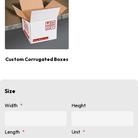
Custom Corrugated Boxes
Size
Width
*
Height
Length
*
Unit
*