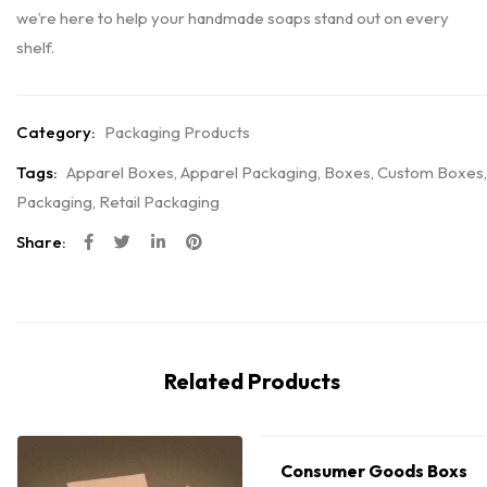
we’re here to help your handmade soaps stand out on every
shelf.
Category:
Packaging Products
Tags:
Apparel Boxes
,
Apparel Packaging
,
Boxes
,
Custom Boxes
,
Packaging
,
Retail Packaging
Share:
Related Products
Consumer Goods Boxs