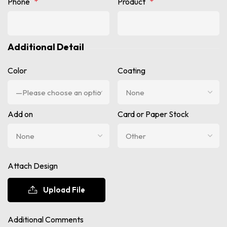
Phone
*
Product
*
Additional Detail
Color
Coating
Add on
Card or Paper Stock
Attach Design
Upload File
Additional Comments