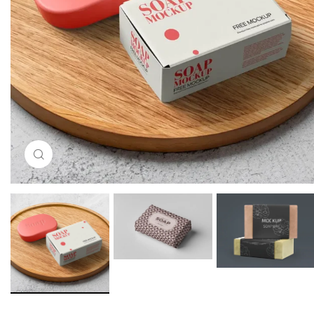
Click to enlarge