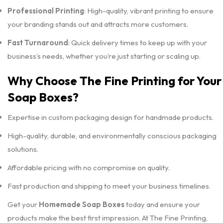
Professional Printing
: High-quality, vibrant printing to ensure
your branding stands out and attracts more customers.
Fast Turnaround
: Quick delivery times to keep up with your
business’s needs, whether you’re just starting or scaling up.
Why Choose The Fine Printing for Your
Soap Boxes?
Expertise in custom packaging design for handmade products.
High-quality, durable, and environmentally conscious packaging
solutions.
Affordable pricing with no compromise on quality.
Fast production and shipping to meet your business timelines.
Get your
Homemade Soap Boxes
today and ensure your
products make the best first impression. At The Fine Printing,