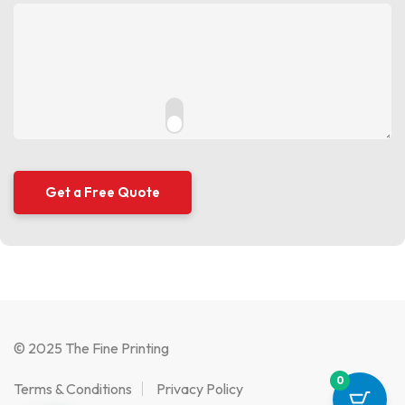
© 2025 The Fine Printing
0
Terms & Conditions
Privacy Policy