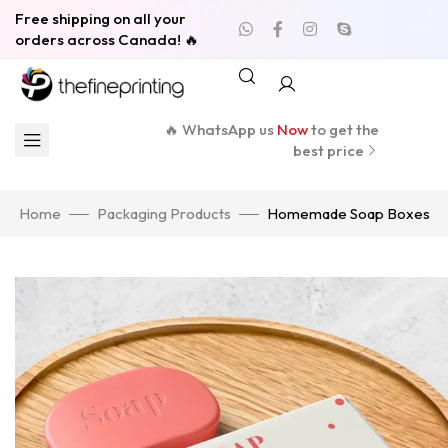
Free shipping on all your
orders across Canada! 🔥
🔥 WhatsApp us
Now
to get the
best price
Home
Packaging Products
Homemade Soap Boxes