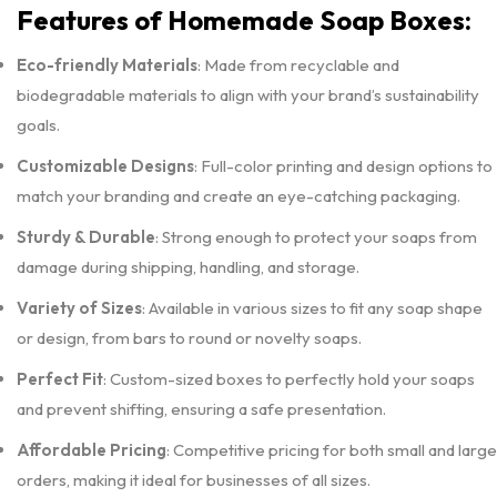
Features of Homemade Soap Boxes:
Eco-friendly Materials
: Made from recyclable and
biodegradable materials to align with your brand’s sustainability
goals.
Customizable Designs
: Full-color printing and design options to
match your branding and create an eye-catching packaging.
Sturdy & Durable
: Strong enough to protect your soaps from
damage during shipping, handling, and storage.
Variety of Sizes
: Available in various sizes to fit any soap shape
or design, from bars to round or novelty soaps.
Perfect Fit
: Custom-sized boxes to perfectly hold your soaps
and prevent shifting, ensuring a safe presentation.
Affordable Pricing
: Competitive pricing for both small and large
orders, making it ideal for businesses of all sizes.