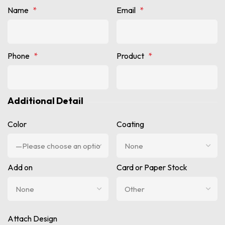
Name
*
Email
*
Phone
*
Product
*
Additional Detail
Color
Coating
Add on
Card or Paper Stock
Attach Design