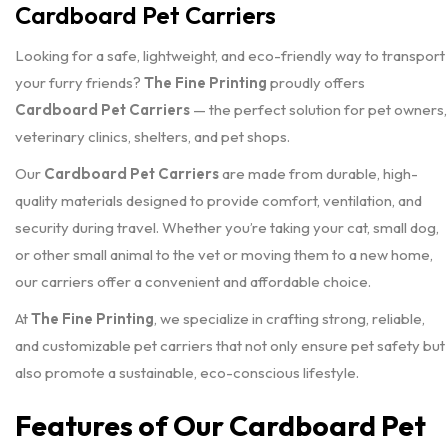
Cardboard Pet Carriers
Looking for a safe, lightweight, and eco-friendly way to transport
your furry friends?
The Fine Printing
proudly offers
Cardboard Pet Carriers
— the perfect solution for pet owners,
veterinary clinics, shelters, and pet shops.
Our
Cardboard Pet Carriers
are made from durable, high-
quality materials designed to provide comfort, ventilation, and
security during travel. Whether you’re taking your cat, small dog,
or other small animal to the vet or moving them to a new home,
our carriers offer a convenient and affordable choice.
At
The Fine Printing
, we specialize in crafting strong, reliable,
and customizable pet carriers that not only ensure pet safety but
also promote a sustainable, eco-conscious lifestyle.
Features of Our Cardboard Pet