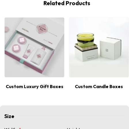
Related Products
Custom Luxury Gift Boxes
Custom Candle Boxes
Size