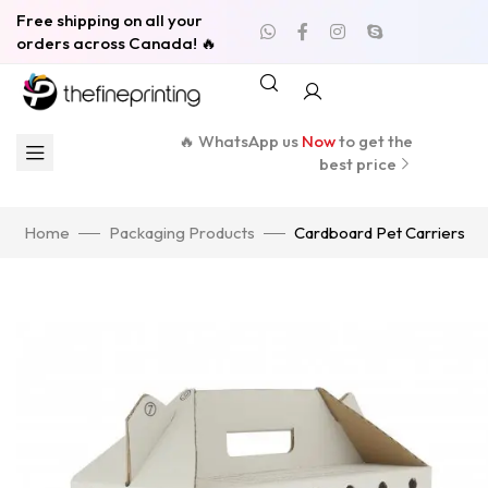
Free shipping on all your
orders across Canada! 🔥
🔥 WhatsApp us
Now
to get the
best price
Home
Packaging Products
Cardboard Pet Carriers