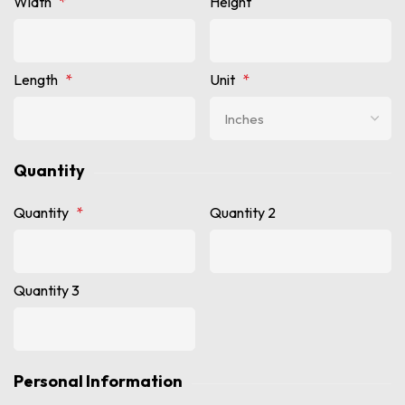
Width
*
Height
Length
*
Unit
*
Quantity
Quantity
*
Quantity 2
Quantity 3
Personal Information