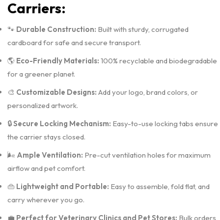
Carriers:
🐾
Durable Construction:
Built with sturdy, corrugated
cardboard for safe and secure transport.
🌎
Eco-Friendly Materials:
100% recyclable and biodegradable
for a greener planet.
🎨
Customizable Designs:
Add your logo, brand colors, or
personalized artwork.
🔒
Secure Locking Mechanism:
Easy-to-use locking tabs ensure
the carrier stays closed.
🌬️
Ample Ventilation:
Pre-cut ventilation holes for maximum
airflow and pet comfort.
👜
Lightweight and Portable:
Easy to assemble, fold flat, and
carry wherever you go.
💼
Perfect for Veterinary Clinics and Pet Stores:
Bulk orders