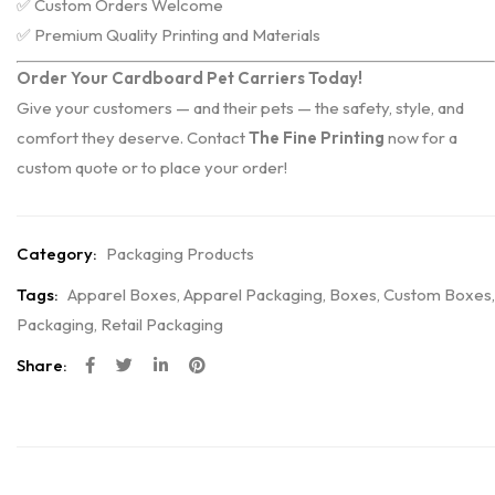
✅ Custom Orders Welcome
✅ Premium Quality Printing and Materials
Order Your Cardboard Pet Carriers Today!
Give your customers — and their pets — the safety, style, and
comfort they deserve. Contact
The Fine Printing
now for a
custom quote or to place your order!
Category:
Packaging Products
Tags:
Apparel Boxes
,
Apparel Packaging
,
Boxes
,
Custom Boxes
,
Packaging
,
Retail Packaging
Share: