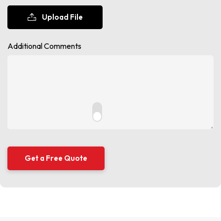
Upload File
Additional Comments