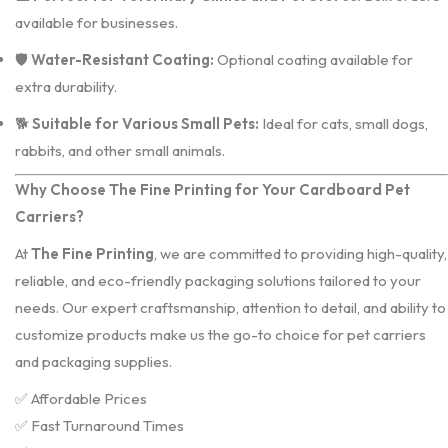
available for businesses.
🛡️
Water-Resistant Coating:
Optional coating available for
extra durability.
🐕
Suitable for Various Small Pets:
Ideal for cats, small dogs,
rabbits, and other small animals.
Why Choose The Fine Printing for Your Cardboard Pet
Carriers?
At
The Fine Printing
, we are committed to providing high-quality,
reliable, and eco-friendly packaging solutions tailored to your
needs. Our expert craftsmanship, attention to detail, and ability to
customize products make us the go-to choice for pet carriers
and packaging supplies.
✅ Affordable Prices
✅ Fast Turnaround Times