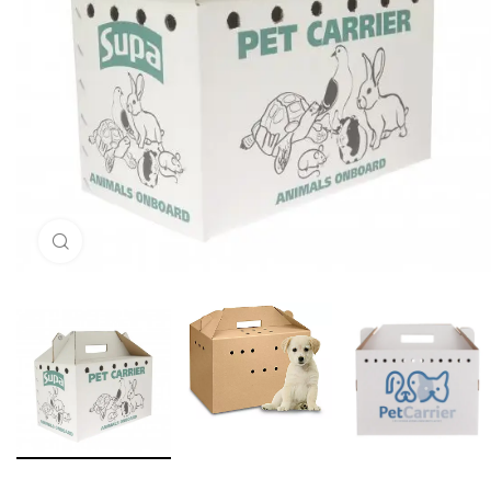
Click to enlarge