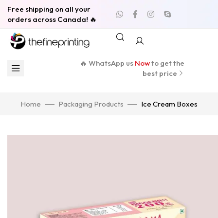
Free shipping on all your
orders across Canada! 🔥
🔥 WhatsApp us
Now
to get the
best price
Home
Packaging Products
Ice Cream Boxes