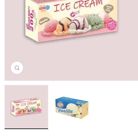
Click to enlarge