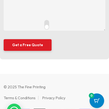
© 2025 The Fine Printing
0
Terms & Conditions
Privacy Policy