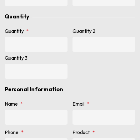
Quantity
Quantity
*
Quantity 2
Quantity 3
Personal Information
Name
*
Email
*
Phone
*
Product
*