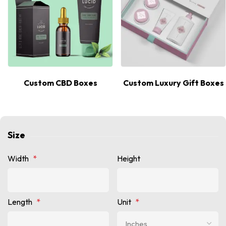
Custom CBD Boxes
Custom Luxury Gift Boxes
Size
Width
*
Height
Length
*
Unit
*