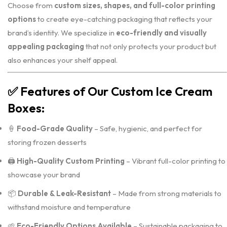
Choose from
custom sizes, shapes, and full-color printing
options
to create eye-catching packaging that reflects your
brand’s identity. We specialize in
eco-friendly and visually
appealing packaging
that not only protects your product but
also enhances your shelf appeal.
✅
Features of Our Custom Ice Cream
Boxes:
🍦
Food-Grade Quality
– Safe, hygienic, and perfect for
storing frozen desserts
🖨️
High-Quality Custom Printing
– Vibrant full-color printing to
showcase your brand
📦
Durable & Leak-Resistant
– Made from strong materials to
withstand moisture and temperature
🌱
Eco-Friendly Options Available
– Sustainable packaging to