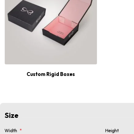
Custom Rigid Boxes
Size
Width
*
Height