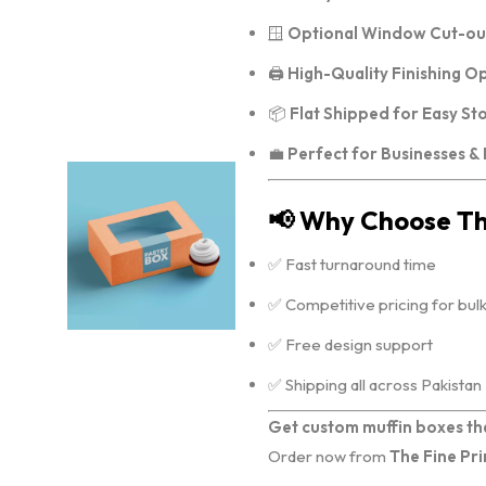
🪟
Optional Window Cut-ou
🖨️
High-Quality Finishing O
📦
Flat Shipped for Easy St
💼
Perfect for Businesses &
📢 Why Choose The
✅ Fast turnaround time
✅ Competitive pricing for bul
✅ Free design support
✅ Shipping all across Pakistan
Get custom muffin boxes th
Order now from
The Fine Pri