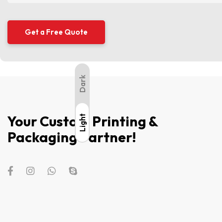
Dark
Your Custom Printing &
Light
Light
Packaging Partner!