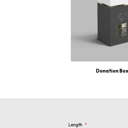
Donation Bo
Length
*