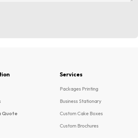
tion
Services
Packages Printing
s
Business Stationary
a Quote
Custom Cake Boxes
Custom Brochures