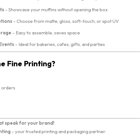
ts
– Showcase your muffins without opening the box
ptions
– Choose from matte, gloss, soft-touch, or spot UV
orage
– Easy to assemble, saves space
 Events
– Ideal for bakeries, cafes, gifts, and parties
 Fine Printing?
k orders
at speak for your brand!
nting
– your trusted printing and packaging partner.