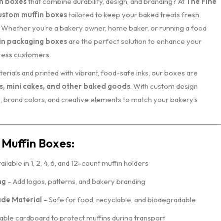
n boxes
that combine durability, design, and branding? At
The Fine
ustom muffin boxes
tailored to keep your baked treats fresh,
g. Whether you’re a bakery owner, home baker, or running a food
in packaging boxes
are the perfect solution to enhance your
ress customers.
erials and printed with vibrant, food-safe inks, our boxes are
s, mini cakes, and other baked goods
. With custom design
, brand colors, and creative elements to match your bakery’s
 Muffin Boxes:
ailable in 1, 2, 4, 6, and 12-count muffin holders
ng
– Add logos, patterns, and bakery branding
de Material
– Safe for food, recyclable, and biodegradable
ble cardboard to protect muffins during transport