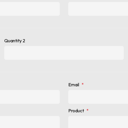
Quantity 2
Email
*
Product
*