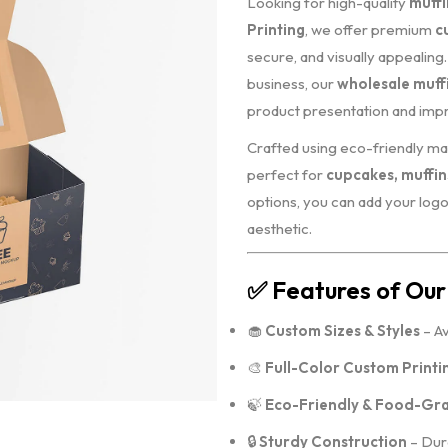
Looking for high-quality
muffi
Printing
, we offer premium
c
secure, and visually appealin
business, our
wholesale muff
product presentation and imp
Crafted using eco-friendly mat
perfect for
cupcakes, muffin
options, you can add your logo
aesthetic.
✅
Features of Our
🧁
Custom Sizes & Styles
– Av
🎨
Full-Color Custom Printi
🍃
Eco-Friendly & Food-Gra
🔒
Sturdy Construction
– Dura