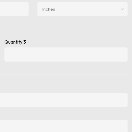
Quantity 3