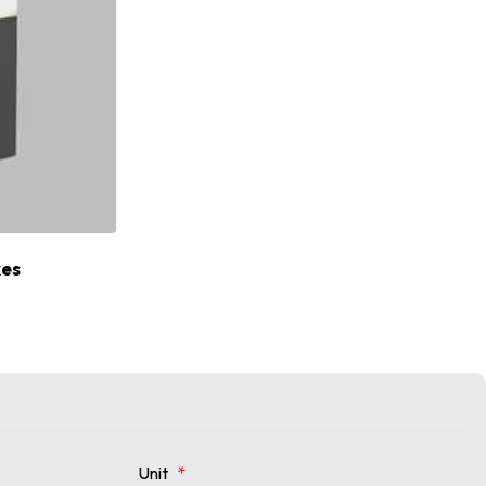
xes
Unit
*