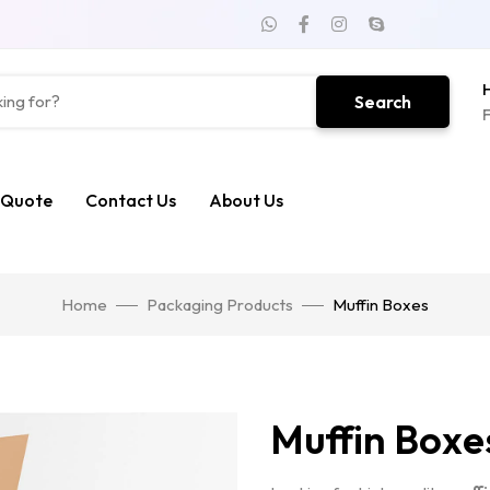
H
Search
F
 Quote
Contact Us
About Us
Home
Packaging Products
Muffin Boxes
Muffin Boxe