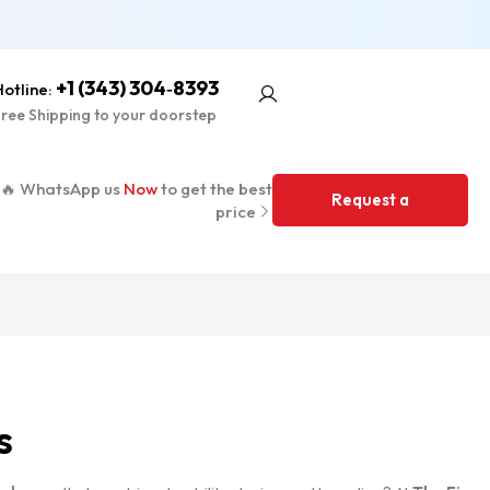
+1 (343) 304‑8393
otline:
ree Shipping to your doorstep
🔥 WhatsApp us
Now
to get the best
Request a
price
Quote
s