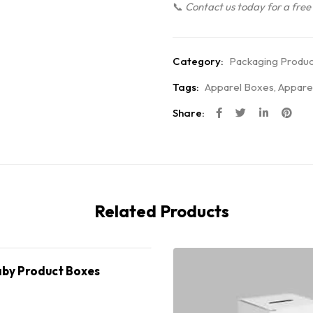
📞
Contact us today for a free
Category:
Packaging Produc
Tags:
Apparel Boxes
,
Appare
Share:
Related Products
by Product Boxes