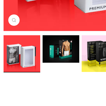
Click to enlarge