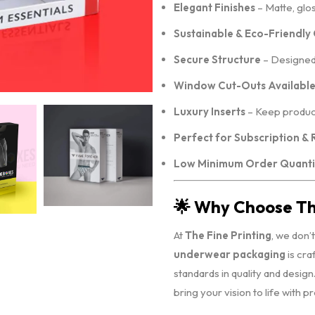
Elegant Finishes
– Matte, glo
Sustainable & Eco-Friendly
Secure Structure
– Designed 
Window Cut-Outs Availabl
Luxury Inserts
– Keep product
Perfect for Subscription & 
Low Minimum Order Quanti
🌟 Why Choose The
At
The Fine Printing
, we don’
underwear packaging
is cra
standards in quality and desig
bring your vision to life with p