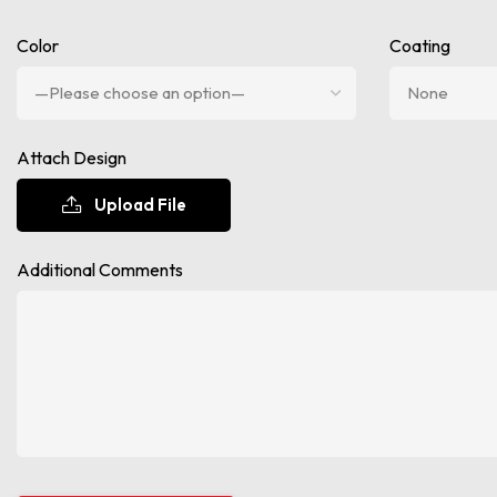
Color
Coating
Attach Design
Upload File
Additional Comments