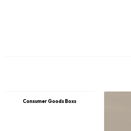
Consumer Goods Boxs