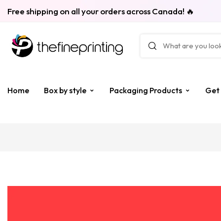
Free shipping on all your orders across Canada! 🔥
Home
Box by style
Packaging Products
Get