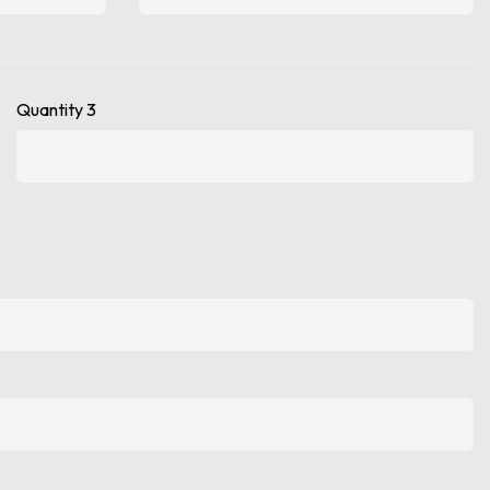
Quantity 3