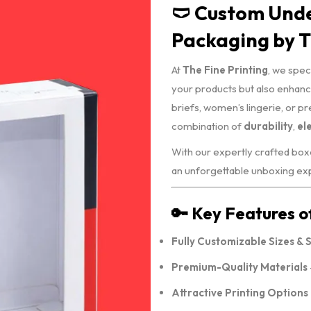
🩲 Custom Und
Packaging by T
At
The Fine Printing
, we spec
your products but also enhance
briefs, women’s lingerie, or p
combination of
durability
,
el
With our expertly crafted boxe
an unforgettable unboxing expe
🔑 Key Features 
Fully Customizable Sizes & 
Premium-Quality Materials
Attractive Printing Options