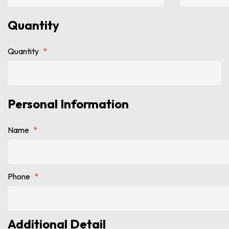
Quantity
Quantity
*
Personal Information
Name
*
Phone
*
Additional Detail