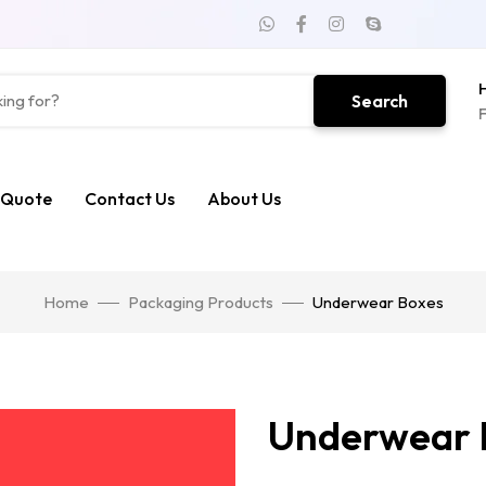
H
Search
F
 Quote
Contact Us
About Us
Home
Packaging Products
Underwear Boxes
Underwear 