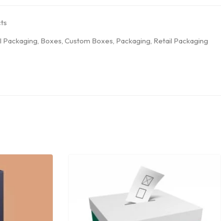
ts
l Packaging
,
Boxes
,
Custom Boxes
,
Packaging
,
Retail Packaging