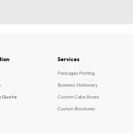
tion
Services
Packages Printing
s
Business Stationary
a Quote
Custom Cake Boxes
Custom Brochures