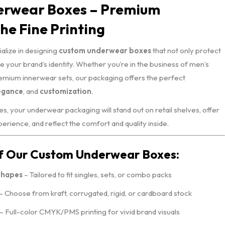
erwear Boxes – Premium
he Fine Printing
ialize in designing
custom underwear boxes
that not only protect
 your brand’s identity. Whether you’re in the business of men’s
remium innerwear sets, our packaging offers the perfect
egance
, and
customization
.
s, your underwear packaging will stand out on retail shelves, offer
rience, and reflect the comfort and quality inside.
of Our Custom Underwear Boxes:
Shapes
– Tailored to fit singles, sets, or combo packs
– Choose from kraft, corrugated, rigid, or cardboard stock
– Full-color CMYK/PMS printing for vivid brand visuals