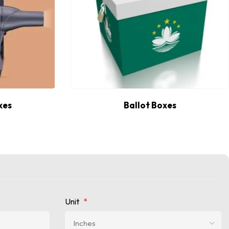
xes
Ballot Boxes
Unit
*