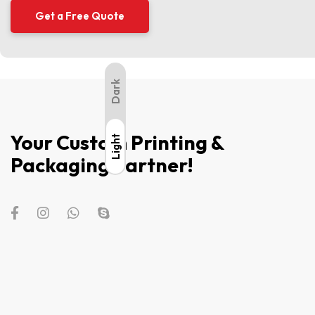
Dark
Your Custom Printing &
Light
Light
Packaging Partner!