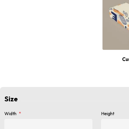
Cu
Size
Width
*
Height