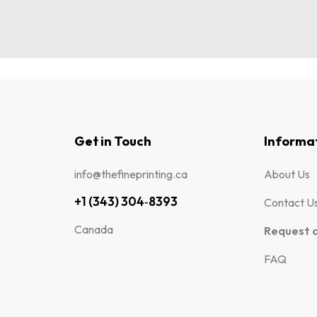
Get in Touch
Informa
info@thefineprinting.ca
About Us
+1 (343) 304‑8393
Contact U
Canada
Request 
FAQ