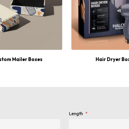
stom Mailer Boxes
Hair Dryer Bo
Length
*