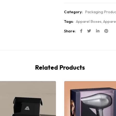
Category:
Packaging Produc
Tags:
Apparel Boxes
,
Appare
Share:
Related Products