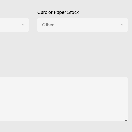
Card or Paper Stock