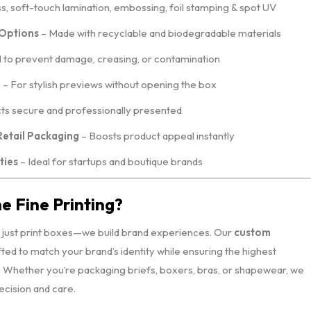
ss, soft-touch lamination, embossing, foil stamping & spot UV
 Options
– Made with recyclable and biodegradable materials
to prevent damage, creasing, or contamination
e
– For stylish previews without opening the box
s secure and professionally presented
Retail Packaging
– Boosts product appeal instantly
ties
– Ideal for startups and boutique brands
 Fine Printing?
t just print boxes—we build brand experiences. Our
custom
fted to match your brand’s identity while ensuring the highest
n. Whether you’re packaging briefs, boxers, bras, or shapewear, we
recision and care.