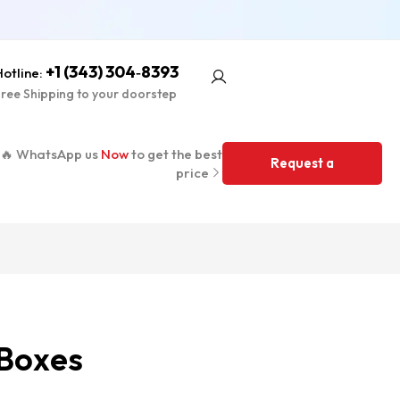
+1 (343) 304‑8393
otline:
ree Shipping to your doorstep
🔥 WhatsApp us
Now
to get the best
Request a
price
Quote
Boxes