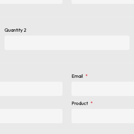
Quantity 2
Email
*
Product
*