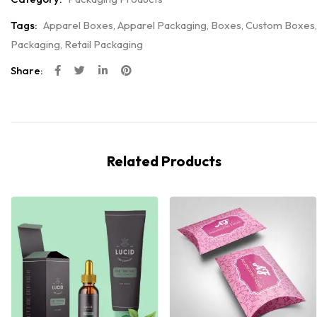
Tags:
Apparel Boxes
,
Apparel Packaging
,
Boxes
,
Custom Boxes
,
Packaging
,
Retail Packaging
Share:
Related Products