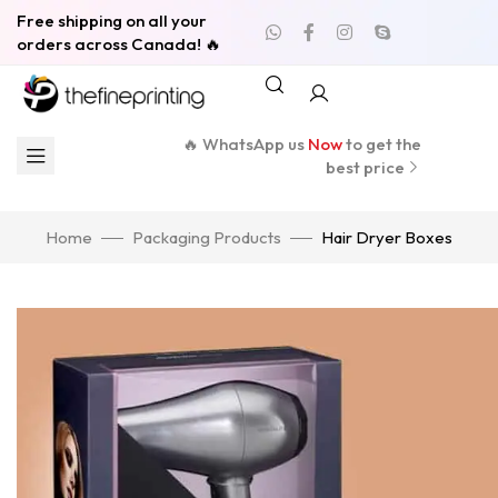
Free shipping on all your
orders across Canada! 🔥
🔥 WhatsApp us
Now
to get the
best price
Home
Packaging Products
Hair Dryer Boxes