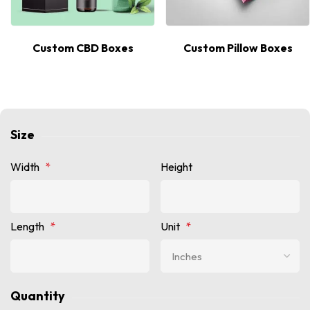
Custom CBD Boxes
Custom Pillow Boxes
Size
Width
*
Height
Length
*
Unit
*
Quantity