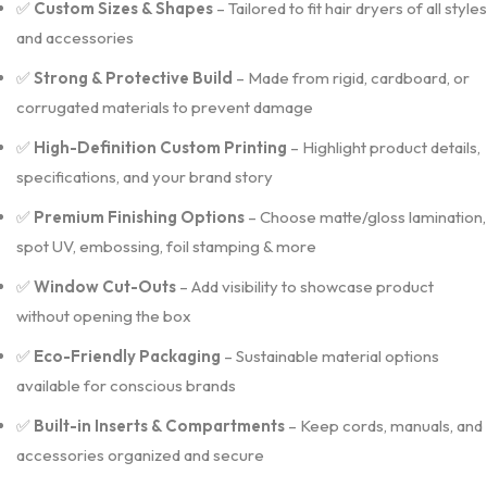
✅
Custom Sizes & Shapes
– Tailored to fit hair dryers of all styles
and accessories
✅
Strong & Protective Build
– Made from rigid, cardboard, or
corrugated materials to prevent damage
✅
High-Definition Custom Printing
– Highlight product details,
specifications, and your brand story
✅
Premium Finishing Options
– Choose matte/gloss lamination,
spot UV, embossing, foil stamping & more
✅
Window Cut-Outs
– Add visibility to showcase product
without opening the box
✅
Eco-Friendly Packaging
– Sustainable material options
available for conscious brands
✅
Built-in Inserts & Compartments
– Keep cords, manuals, and
accessories organized and secure