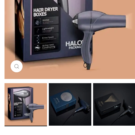
Click to enlarge