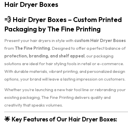
Hair Dryer Boxes
💨
Hair Dryer Boxes – Custom Printed
Packaging by The Fine Printing
Present your hair dryers in style with
custom Hair Dryer Boxes
from
The Fine Printing
. Designed to offer a perfect balance of
protection, branding, and shelf appeal
, our packaging
solutions are ideal for hair styling tools in retail or e-commerce.
With durable materials, vibrant printing, and personalized design
options, your brand will leave a lasting impression on customers.
Whether you’re launching a new hair tool line or rebranding your
existing packaging, The Fine Printing delivers quality and
creativity that speaks volumes.
🌟
Key Features of Our Hair Dryer Boxes: