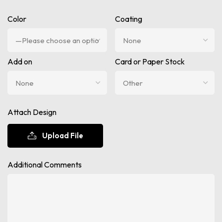
Color
Coating
Add on
Card or Paper Stock
Attach Design
Upload File
Additional Comments