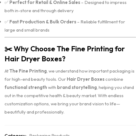
✅
Perfect for Retail & Online Sales
– Designed to impress
both in-store and through delivery
✅
Fast Production & Bulk Orders
– Reliable fulfillment for
large and small brands
✂️
Why Choose The Fine Printing for
Hair Dryer Boxes?
At
The Fine Printing
, we understand how important packaging is
for high-end beauty tools. Our
Hair Dryer Boxes
combine
functional strength
with
brand storytelling
, helping you stand
out in the competitive health & beauty market. With endless
customization options, we bring your brand vision to life—
beautifully and professionally.
Category:
Packaging Products