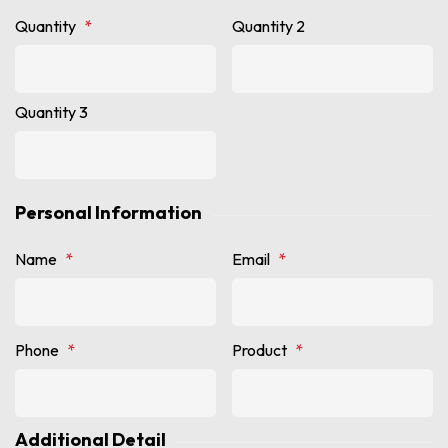
Quantity
*
Quantity 2
Quantity 3
Personal Information
Name
*
Email
*
Phone
*
Product
*
Additional Detail