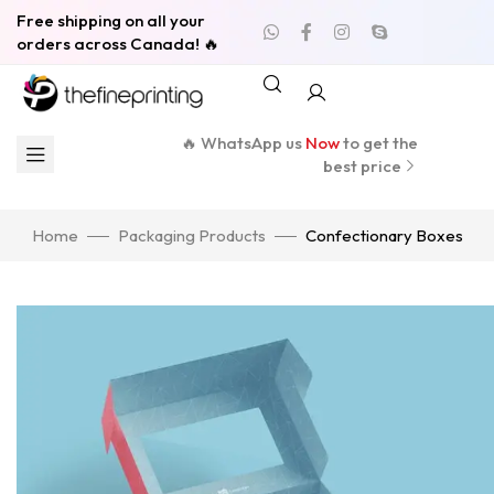
Free shipping on all your
orders across Canada! 🔥
🔥 WhatsApp us
Now
to get the
best price
Home
Packaging Products
Confectionary Boxes