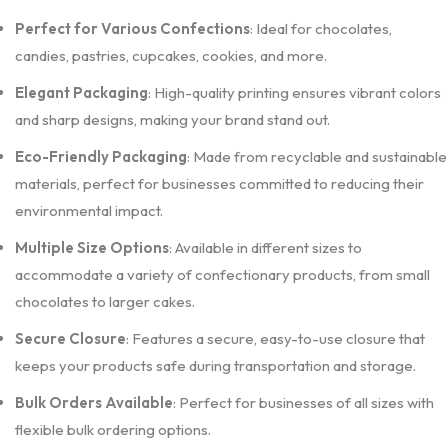
Perfect for Various Confections
: Ideal for chocolates,
candies, pastries, cupcakes, cookies, and more.
Elegant Packaging
: High-quality printing ensures vibrant colors
and sharp designs, making your brand stand out.
Eco-Friendly Packaging
: Made from recyclable and sustainable
materials, perfect for businesses committed to reducing their
environmental impact.
Multiple Size Options
: Available in different sizes to
accommodate a variety of confectionary products, from small
chocolates to larger cakes.
Secure Closure
: Features a secure, easy-to-use closure that
keeps your products safe during transportation and storage.
Bulk Orders Available
: Perfect for businesses of all sizes with
flexible bulk ordering options.