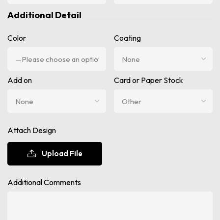
Additional Detail
Color
Coating
Add on
Card or Paper Stock
Attach Design
Upload File
Additional Comments