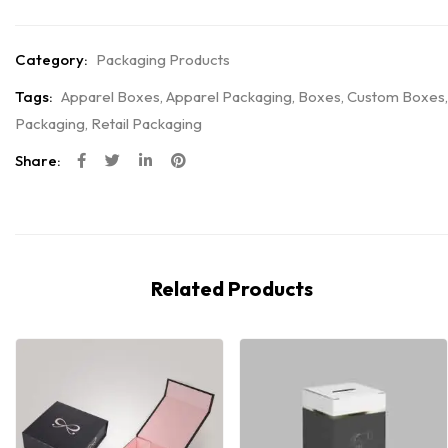
Category:
Packaging Products
Tags:
Apparel Boxes
,
Apparel Packaging
,
Boxes
,
Custom Boxes
,
Packaging
,
Retail Packaging
Share:
Related Products