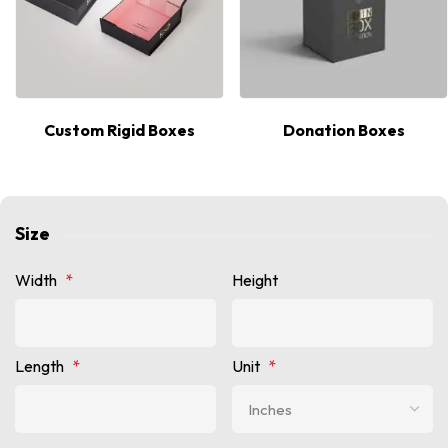
Custom Rigid Boxes
Donation Boxes
Size
Width
*
Height
Length
*
Unit
*