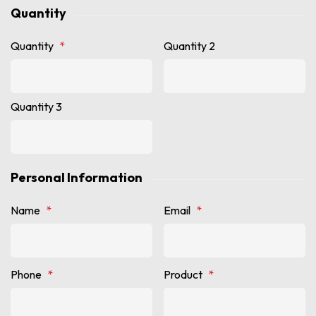
Quantity
Quantity
*
Quantity 2
Quantity 3
Personal Information
Name
*
Email
*
Phone
*
Product
*