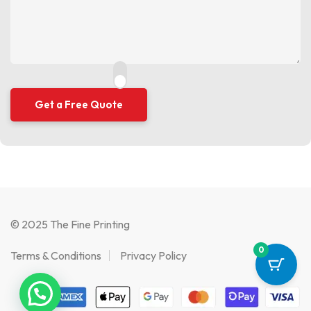
© 2025 The Fine Printing
0
Terms & Conditions
Privacy Policy