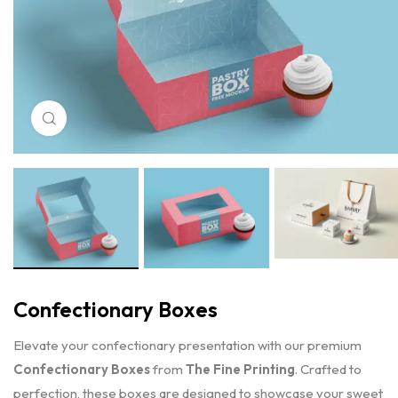
Click to enlarge
Confectionary Boxes
Elevate your confectionary presentation with our premium
Confectionary Boxes
from
The Fine Printing
. Crafted to
perfection, these boxes are designed to showcase your sweet