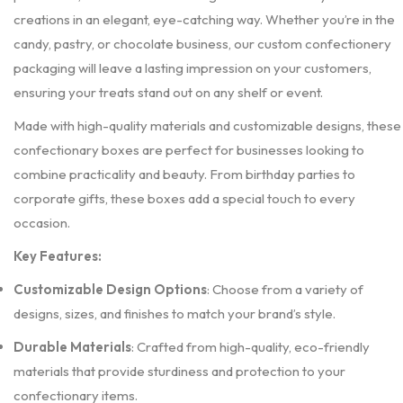
creations in an elegant, eye-catching way. Whether you’re in the
candy, pastry, or chocolate business, our custom confectionery
packaging will leave a lasting impression on your customers,
ensuring your treats stand out on any shelf or event.
Made with high-quality materials and customizable designs, these
confectionary boxes are perfect for businesses looking to
combine practicality and beauty. From birthday parties to
corporate gifts, these boxes add a special touch to every
occasion.
Key Features:
Customizable Design Options
: Choose from a variety of
designs, sizes, and finishes to match your brand’s style.
Durable Materials
: Crafted from high-quality, eco-friendly
materials that provide sturdiness and protection to your
confectionary items.