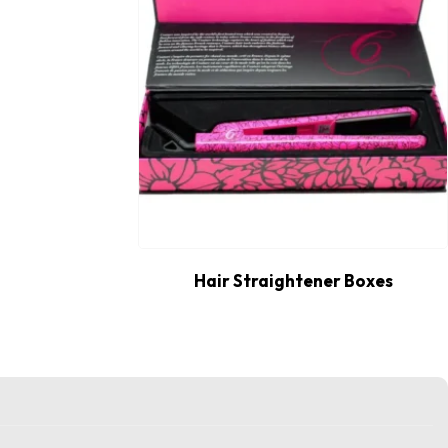
Hair Straightener Boxes