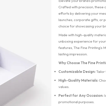
Elevate your brand’s promotio
Crafted with precision, these
efforts by delivering your me
launches, corporate gifts, or
choice for showcasing your br
Made with high-quality materia
unboxing experience for your 
features, The Fine Printing’s 
lasting impression.
Why Choose The Fine Printi
Customizable Design:
Tailor
High-Quality Materials:
Choo
values.
Perfect for Any Occasion:
I
promotional purposes.