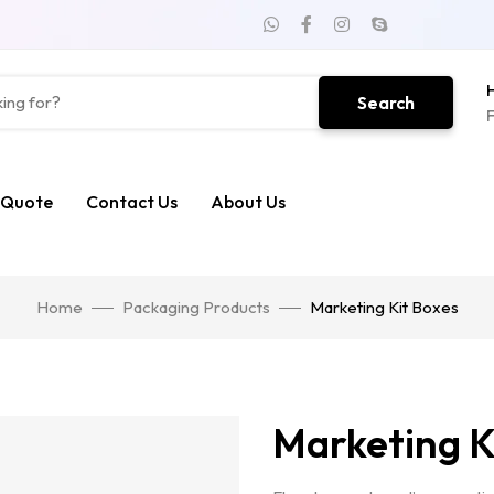
H
Search
F
 Quote
Contact Us
About Us
Home
Packaging Products
Marketing Kit Boxes
Marketing K