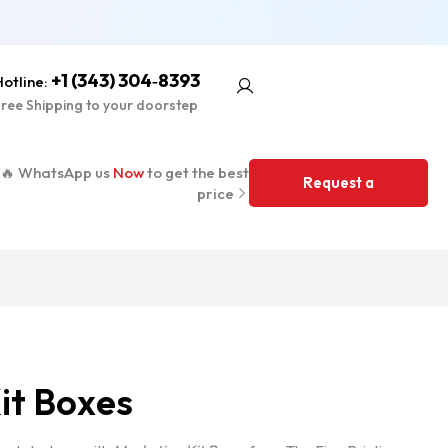
+1 (343) 304‑8393
otline:
ree Shipping to your doorstep
🔥 WhatsApp us
Now
to get the best
Request a
price
Quote
it Boxes