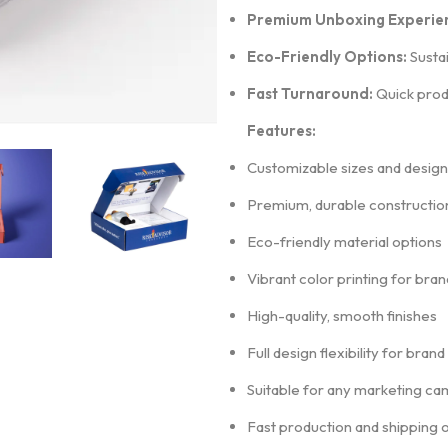
Premium Unboxing Experie
Eco-Friendly Options:
Sustai
Fast Turnaround:
Quick produ
Features:
Customizable sizes and design
Premium, durable constructio
Eco-friendly material options
Vibrant color printing for bra
High-quality, smooth finishes
Full design flexibility for bran
Suitable for any marketing ca
Fast production and shipping 