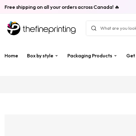
Free shipping on all your orders across Canada! 🔥
Home
Box by style
Packaging Products
Get