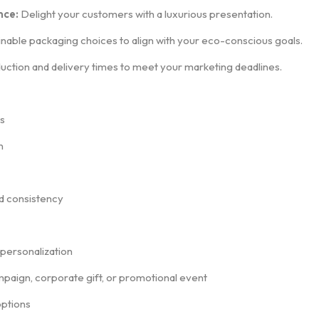
nce:
Delight your customers with a luxurious presentation.
nable packaging choices to align with your eco-conscious goals.
ction and delivery times to meet your marketing deadlines.
s
n
nd consistency
d personalization
mpaign, corporate gift, or promotional event
options