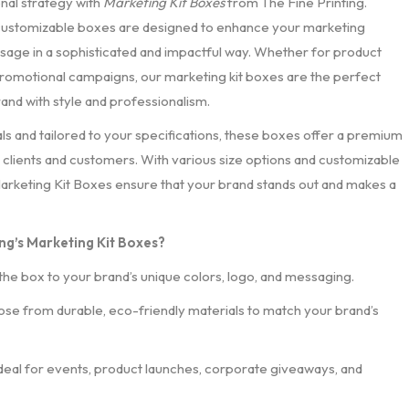
nal strategy with
Marketing Kit Boxes
from The Fine Printing.
 customizable boxes are designed to enhance your marketing
ssage in a sophisticated and impactful way. Whether for product
 promotional campaigns, our marketing kit boxes are the perfect
and with style and professionalism.
ls and tailored to your specifications, these boxes offer a premium
clients and customers. With various size options and customizable
Marketing Kit Boxes ensure that your brand stands out and makes a
ng’s Marketing Kit Boxes?
 the box to your brand’s unique colors, logo, and messaging.
se from durable, eco-friendly materials to match your brand’s
deal for events, product launches, corporate giveaways, and