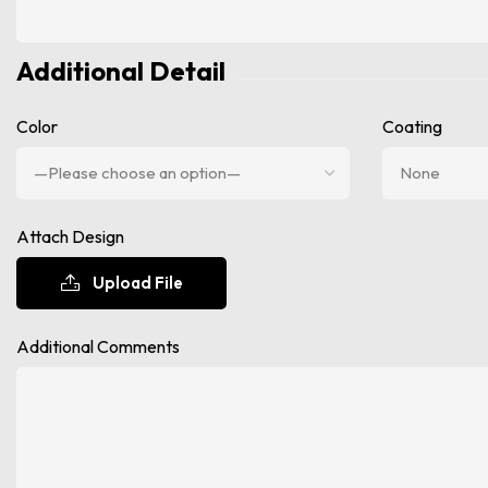
Additional Detail
Color
Coating
Attach Design
Upload File
Additional Comments