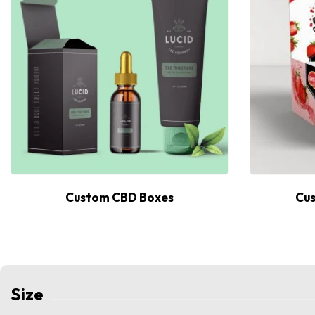
Custom CBD Boxes
Cus
Size