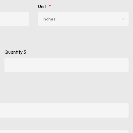
Unit
*
Quantity 3