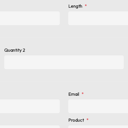
Length
*
Quantity 2
Email
*
Product
*