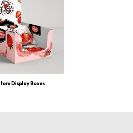
tom Display Boxes