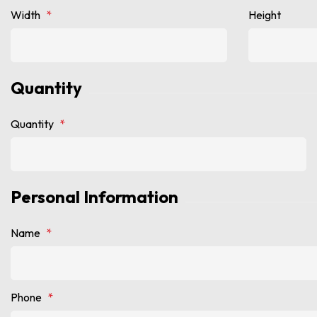
Width
*
Height
Quantity
Quantity
*
Personal Information
Name
*
Phone
*