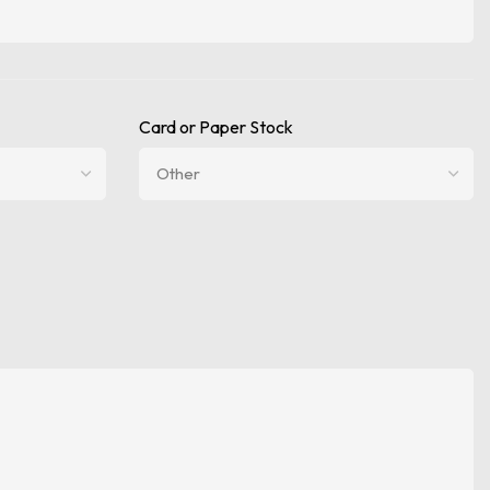
Card or Paper Stock