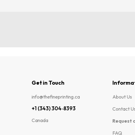
Get in Touch
Informa
info@thefineprinting.ca
About Us
+1 (343) 304‑8393
Contact U
Canada
Request 
FAQ