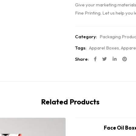
Give your marketing materials
Fine Printing. Let us help you 
Category:
Packaging Produc
Tags:
Apparel Boxes
,
Appare
Share:
Related Products
Face Oil Box