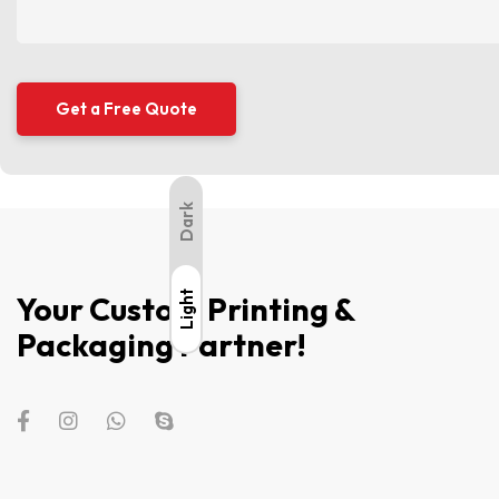
Dark
Light
Light
Your Custom Printing &
Packaging Partner!