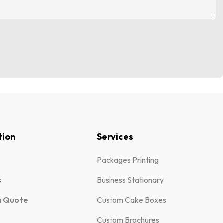
tion
Services
Packages Printing
s
Business Stationary
a Quote
Custom Cake Boxes
Custom Brochures