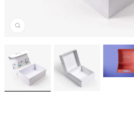
Click to enlarge