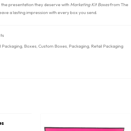
 the presentation they deserve with
Marketing Kit Boxes
from The
leave a lasting impression with every box you send.
ts
l Packaging
,
Boxes
,
Custom Boxes
,
Packaging
,
Retail Packaging
es