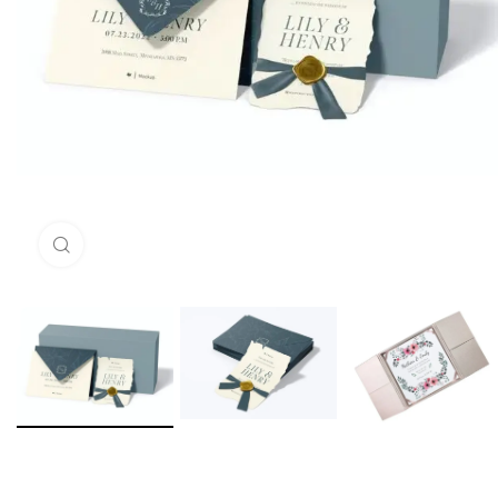
Click to enlarge