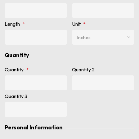
Length
*
Unit
*
Quantity
Quantity
*
Quantity 2
Quantity 3
Personal Information