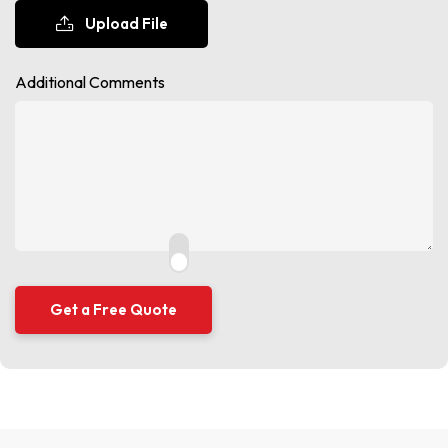
Upload File
Additional Comments