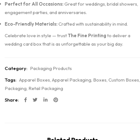
Perfect for All Occasions:
Great for weddings, bridal showers,
engagement parties, and anniversaries.
Eco-Friendly Materials:
Crafted with sustainability in mind.
Celebrate love in style — trust
The Fine Printing
to deliver a
wedding card box that is as unforgettable as your big day.
Category:
Packaging Products
Tags:
Apparel Boxes
,
Apparel Packaging
,
Boxes
,
Custom Boxes
,
Packaging
,
Retail Packaging
Share:
Related Products