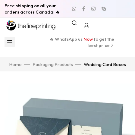
Free shipping on all your
orders across Canada! 🔥
🔥 WhatsApp us
Now
to get the
best price
Home
Packaging Products
Wedding Card Boxes