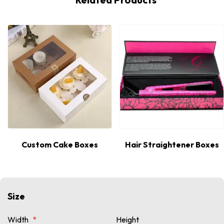
Hot
Custom Cake Boxes
Hair Straightener Boxes
Size
Width
*
Height