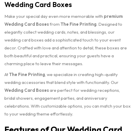
Wedding Card Boxes
Make your special day even more memorable with
premium
Wedding Card Boxes
from
The Fine Printing
. Designed to
elegantly collect wedding cards, notes, and blessings, our
wedding card boxes add a sophisticated touch to your event
decor. Crafted with love and attention to detail, these boxes are
both beautiful and practical, ensuring your guests have a
charming place to leave their messages.
At
The Fine Printing
, we specialize in creating high-quality
wedding accessories that blend style with functionality. Our
Wedding Card Boxes
are perfect for wedding receptions,
bridal showers, engagement parties, and anniversary
celebrations. With customizable options, you can match your box
to your wedding theme effortlessly.
Features of Our Wedding Card