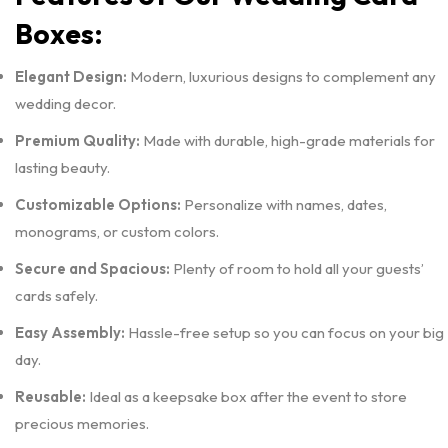
Boxes:
Elegant Design:
Modern, luxurious designs to complement any
wedding decor.
Premium Quality:
Made with durable, high-grade materials for
lasting beauty.
Customizable Options:
Personalize with names, dates,
monograms, or custom colors.
Secure and Spacious:
Plenty of room to hold all your guests’
cards safely.
Easy Assembly:
Hassle-free setup so you can focus on your big
day.
Reusable:
Ideal as a keepsake box after the event to store
precious memories.