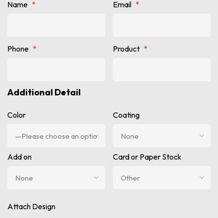
Name
*
Email
*
Phone
*
Product
*
Additional Detail
Color
Coating
Add on
Card or Paper Stock
Attach Design