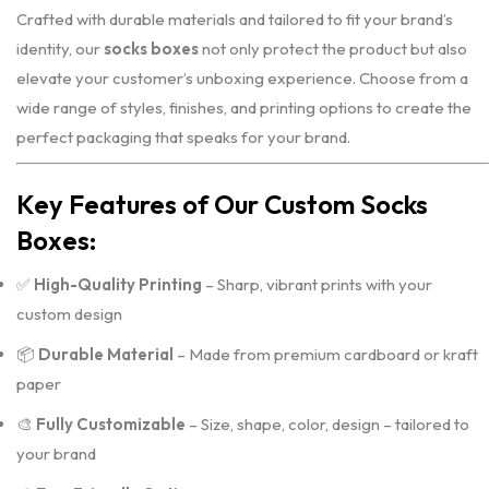
Crafted with durable materials and tailored to fit your brand’s
identity, our
socks boxes
not only protect the product but also
elevate your customer’s unboxing experience. Choose from a
wide range of styles, finishes, and printing options to create the
perfect packaging that speaks for your brand.
Key Features of Our Custom Socks
Boxes:
✅
High-Quality Printing
– Sharp, vibrant prints with your
custom design
📦
Durable Material
– Made from premium cardboard or kraft
paper
🎨
Fully Customizable
– Size, shape, color, design – tailored to
your brand