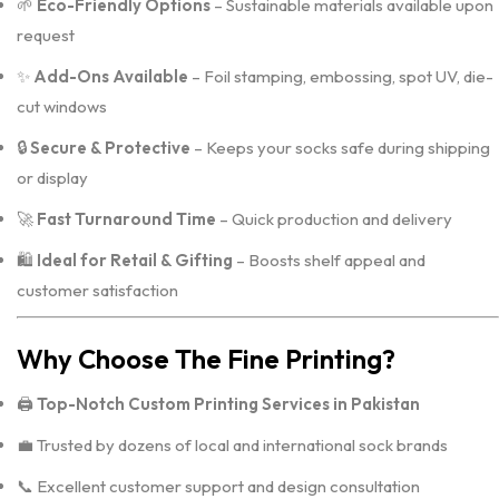
🌱
Eco-Friendly Options
– Sustainable materials available upon
request
✨
Add-Ons Available
– Foil stamping, embossing, spot UV, die-
cut windows
🔒
Secure & Protective
– Keeps your socks safe during shipping
or display
🚀
Fast Turnaround Time
– Quick production and delivery
🛍️
Ideal for Retail & Gifting
– Boosts shelf appeal and
customer satisfaction
Why Choose The Fine Printing?
🖨️
Top-Notch Custom Printing Services in Pakistan
💼 Trusted by dozens of local and international sock brands
📞 Excellent customer support and design consultation