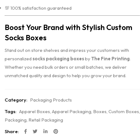
💯 100% satisfaction guaranteed
Boost Your Brand with Stylish Custom
Socks Boxes
Stand out on store shelves and impress your customers with
personalized
socks packaging boxes
by
The Fine Printing
.
Whether you need bulk orders or small batches, we deliver
unmatched quality and design to help you grow your brand.
Category:
Packaging Products
Tags:
Apparel Boxes
,
Apparel Packaging
,
Boxes
,
Custom Boxes
,
Packaging
,
Retail Packaging
Share: