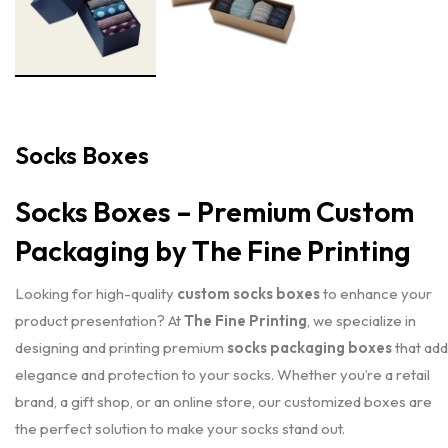
Socks Boxes
Socks Boxes – Premium Custom
Packaging by The Fine Printing
Looking for high-quality
custom socks boxes
to enhance your
product presentation? At
The Fine Printing
, we specialize in
designing and printing premium
socks packaging boxes
that add
elegance and protection to your socks. Whether you’re a retail
brand, a gift shop, or an online store, our customized boxes are
the perfect solution to make your socks stand out.