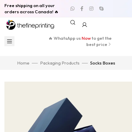
Free shipping on all your
orders across Canada! 🔥
🔥 WhatsApp us
Now
to get the
best price
Home
Packaging Products
Socks Boxes