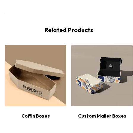
Related Products
Coffin Boxes
Custom Mailer Boxes