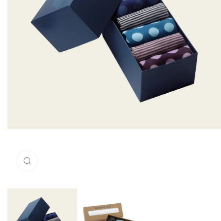
Click to enlarge