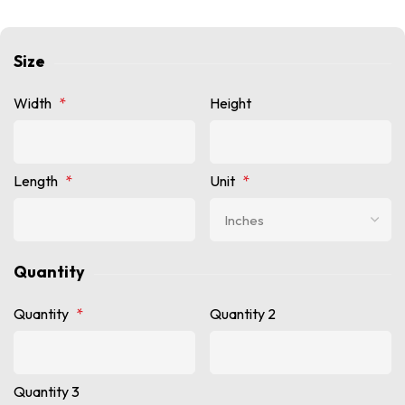
Size
Width
*
Height
Length
*
Unit
*
Quantity
Quantity
*
Quantity 2
Quantity 3