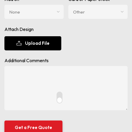
Attach Design
Upload File
Additional Comments