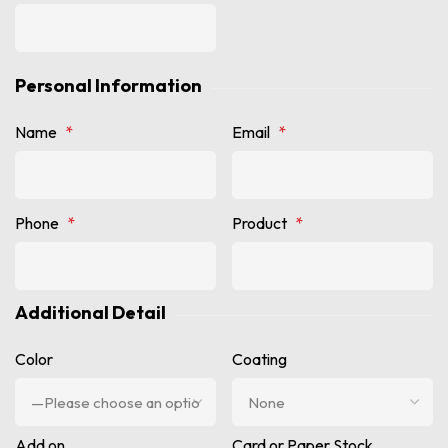
Personal Information
Name
*
Email
*
Phone
*
Product
*
Additional Detail
Color
Coating
Add on
Card or Paper Stock