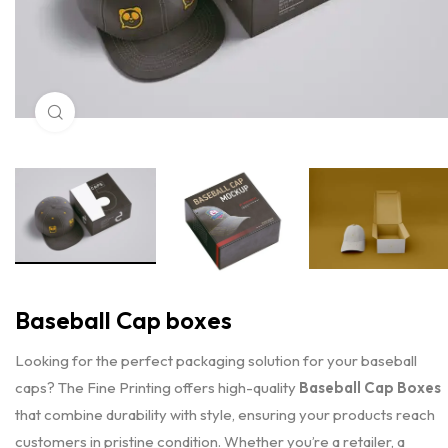
Click to enlarge
Baseball Cap boxes
Looking for the perfect packaging solution for your baseball
caps? The Fine Printing offers high-quality
Baseball Cap Boxes
that combine durability with style, ensuring your products reach
customers in pristine condition. Whether you’re a retailer, a