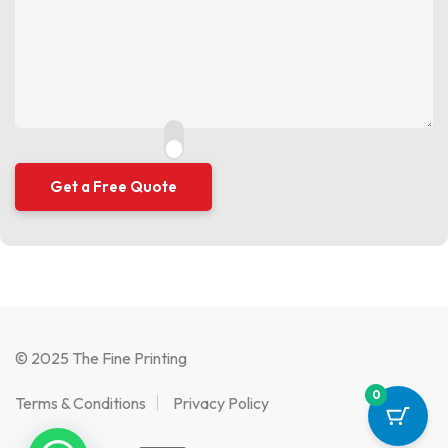
© 2025 The Fine Printing
0
Terms & Conditions
Privacy Policy