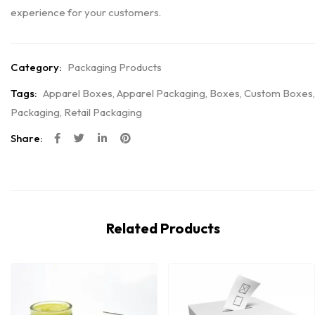
experience for your customers.
Category:
Packaging Products
Tags:
Apparel Boxes
,
Apparel Packaging
,
Boxes
,
Custom Boxes
,
Packaging
,
Retail Packaging
Share:
Related Products