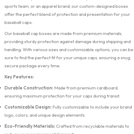
sports team, or an apparel brand, our custom-designed boxes
offer the perfect blend of protection and presentation for your
baseball caps.
Our baseball cap boxes are made from premium materials,
providing sturdy protection against damage during shipping and
handling. With various sizes and customizable options, you can be
sure to find the perfect fit for your unique caps, ensuring a snug,
secure package every time.
Key Features:
Durable Construction:
Made from premium cardboard,
ensuring maximum protection for your caps during transit.
Customizable Design:
Fully customizable to include your brand
logo, colors, and unique design elements.
Eco-Friendly Materials:
Crafted from recyclable materials to