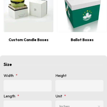
Custom Candle Boxes
Ballot Boxes
Size
Width
*
Height
Length
*
Unit
*