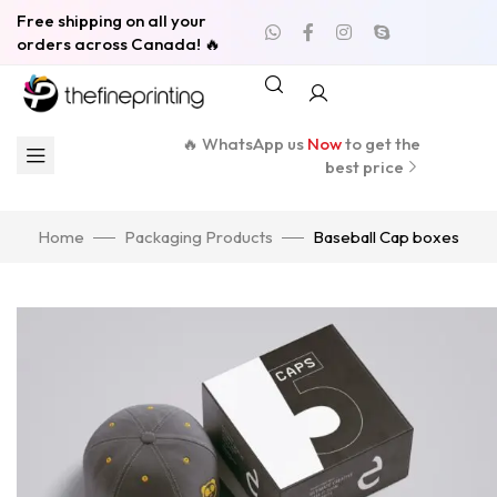
Free shipping on all your
orders across Canada! 🔥
🔥 WhatsApp us
Now
to get the
best price
Home
Packaging Products
Baseball Cap boxes