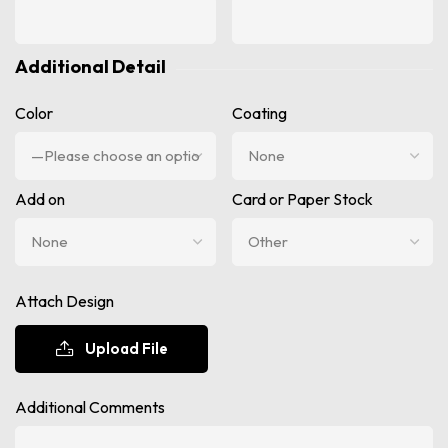
Additional Detail
Color
Coating
Add on
Card or Paper Stock
Attach Design
Upload File
Additional Comments