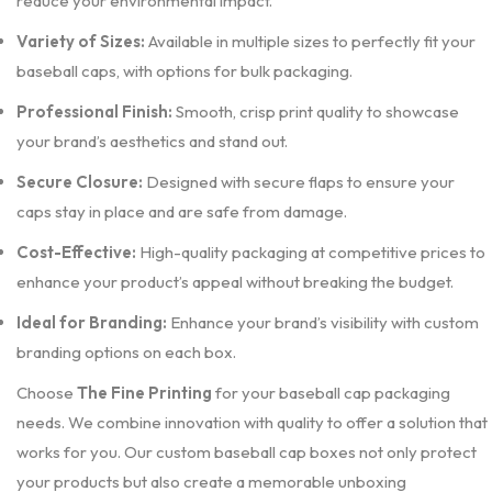
reduce your environmental impact.
Variety of Sizes:
Available in multiple sizes to perfectly fit your
baseball caps, with options for bulk packaging.
Professional Finish:
Smooth, crisp print quality to showcase
your brand’s aesthetics and stand out.
Secure Closure:
Designed with secure flaps to ensure your
caps stay in place and are safe from damage.
Cost-Effective:
High-quality packaging at competitive prices to
enhance your product’s appeal without breaking the budget.
Ideal for Branding:
Enhance your brand’s visibility with custom
branding options on each box.
Choose
The Fine Printing
for your baseball cap packaging
needs. We combine innovation with quality to offer a solution that
works for you. Our custom baseball cap boxes not only protect
your products but also create a memorable unboxing