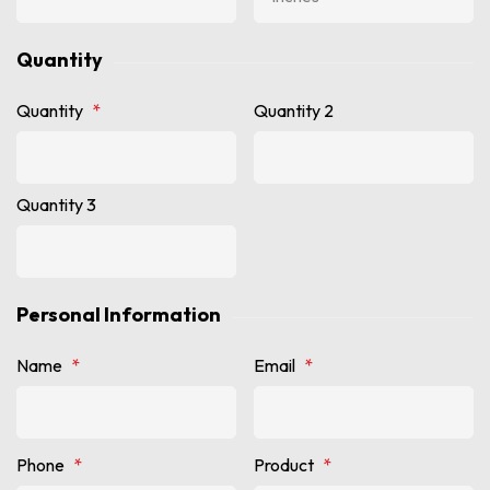
Quantity
Quantity
*
Quantity 2
Quantity 3
Personal Information
Name
*
Email
*
Phone
*
Product
*