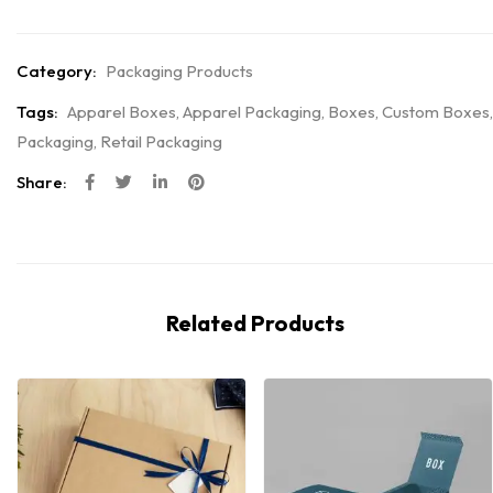
Category:
Packaging Products
Tags:
Apparel Boxes
,
Apparel Packaging
,
Boxes
,
Custom Boxes
,
Packaging
,
Retail Packaging
Share:
Related Products