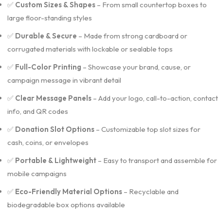
✅
Custom Sizes & Shapes
– From small countertop boxes to
large floor-standing styles
✅
Durable & Secure
– Made from strong cardboard or
corrugated materials with lockable or sealable tops
✅
Full-Color Printing
– Showcase your brand, cause, or
campaign message in vibrant detail
✅
Clear Message Panels
– Add your logo, call-to-action, contact
info, and QR codes
✅
Donation Slot Options
– Customizable top slot sizes for
cash, coins, or envelopes
✅
Portable & Lightweight
– Easy to transport and assemble for
mobile campaigns
✅
Eco-Friendly Material Options
– Recyclable and
biodegradable box options available