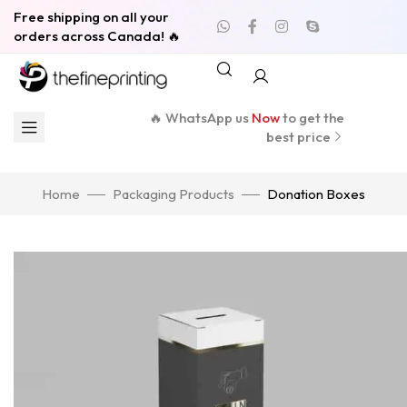
Free shipping on all your
orders across Canada! 🔥
🔥 WhatsApp us
Now
to get the
best price
Home
Packaging Products
Donation Boxes