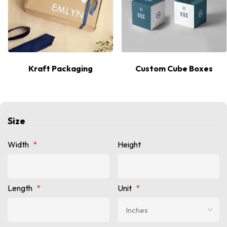
Kraft Packaging
Custom Cube Boxes
Size
Width
*
Height
Length
*
Unit
*