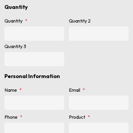
Quantity
Quantity
*
Quantity 2
Quantity 3
Personal Information
Name
*
Email
*
Phone
*
Product
*