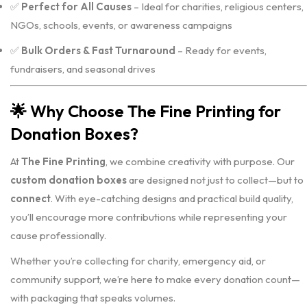
✅
Perfect for All Causes
– Ideal for charities, religious centers,
NGOs, schools, events, or awareness campaigns
✅
Bulk Orders & Fast Turnaround
– Ready for events,
fundraisers, and seasonal drives
🌟
Why Choose The Fine Printing for
Donation Boxes?
At
The Fine Printing
, we combine creativity with purpose. Our
custom donation boxes
are designed not just to collect—but to
connect
. With eye-catching designs and practical build quality,
you’ll encourage more contributions while representing your
cause professionally.
Whether you’re collecting for charity, emergency aid, or
community support, we’re here to make every donation count—
with packaging that speaks volumes.