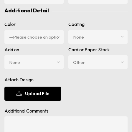
Additional Detail
Color
Coating
Add on
Card or Paper Stock
Attach Design
Upload File
Additional Comments