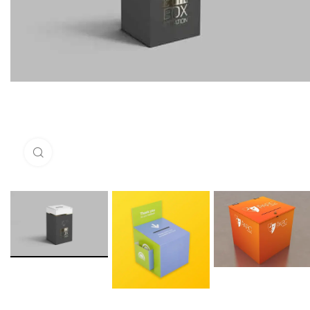
Click to enlarge