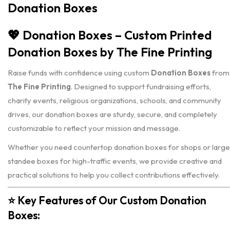
Donation Boxes
💖
Donation Boxes – Custom Printed
Donation Boxes by The Fine Printing
Raise funds with confidence using custom
Donation Boxes
from
The Fine Printing
. Designed to support fundraising efforts,
charity events, religious organizations, schools, and community
drives, our donation boxes are sturdy, secure, and completely
customizable to reflect your mission and message.
Whether you need countertop donation boxes for shops or large
standee boxes for high-traffic events, we provide creative and
practical solutions to help you collect contributions effectively.
⭐
Key Features of Our Custom Donation
Boxes: