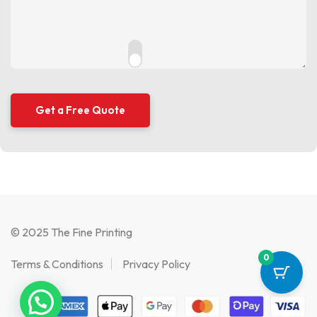
© 2025 The Fine Printing
0
Terms & Conditions
Privacy Policy