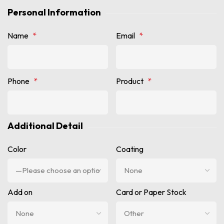
Personal Information
Name
*
Email
*
Phone
*
Product
*
Additional Detail
Color
Coating
Add on
Card or Paper Stock