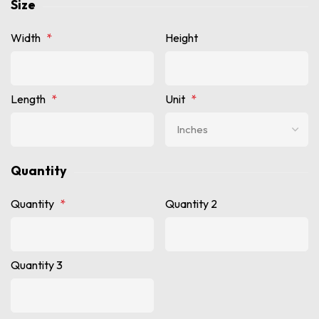
Size
Width
*
Height
Length
*
Unit
*
Quantity
Quantity
*
Quantity 2
Quantity 3