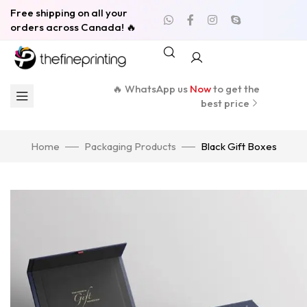
Free shipping on all your
orders across Canada! 🔥
🔥 WhatsApp us
Now
to get the
best price
Home
Packaging Products
Black Gift Boxes