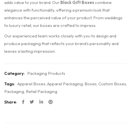
adds value to your brand. Our
Black Gift Boxes
combine
elegance with functionality, offering a premium look that
enhances the perceived value of your product. From weddings
to luxury retail, our boxes are crafted to impress.
Our experienced team works closely with you to design and
produce packaging that reflects your brand’s personality and
leaves a lasting impression.
Category:
Packaging Products
Tags:
Apparel Boxes
,
Apparel Packaging
,
Boxes
,
Custom Boxes
,
Packaging
,
Retail Packaging
Share: