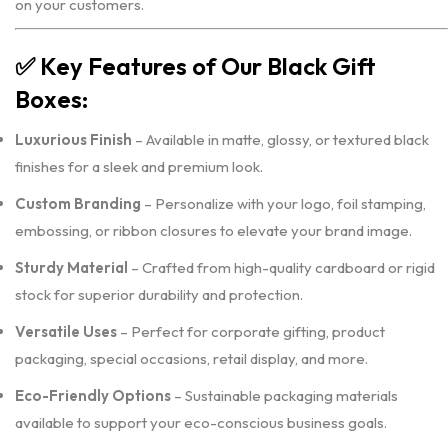
on your customers.
✅
Key Features of Our Black Gift
Boxes:
Luxurious Finish
– Available in matte, glossy, or textured black
finishes for a sleek and premium look.
Custom Branding
– Personalize with your logo, foil stamping,
embossing, or ribbon closures to elevate your brand image.
Sturdy Material
– Crafted from high-quality cardboard or rigid
stock for superior durability and protection.
Versatile Uses
– Perfect for corporate gifting, product
packaging, special occasions, retail display, and more.
Eco-Friendly Options
– Sustainable packaging materials
available to support your eco-conscious business goals.