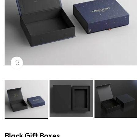
Click to enlarge
Black Gift Boxes