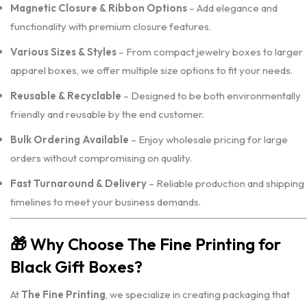
Magnetic Closure & Ribbon Options
– Add elegance and
functionality with premium closure features.
Various Sizes & Styles
– From compact jewelry boxes to larger
apparel boxes, we offer multiple size options to fit your needs.
Reusable & Recyclable
– Designed to be both environmentally
friendly and reusable by the end customer.
Bulk Ordering Available
– Enjoy wholesale pricing for large
orders without compromising on quality.
Fast Turnaround & Delivery
– Reliable production and shipping
timelines to meet your business demands.
🎁
Why Choose The Fine Printing for
Black Gift Boxes?
At
The Fine Printing
, we specialize in creating packaging that