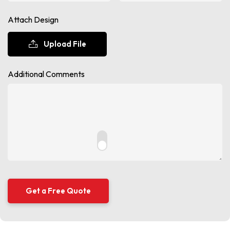
Attach Design
Upload File
Additional Comments