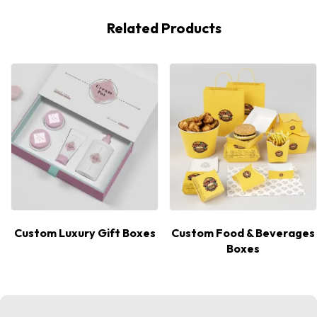
Related Products
Custom Luxury Gift Boxes
Custom Food & Beverages
Boxes