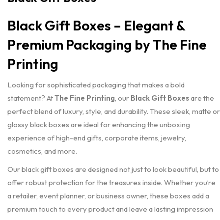
Black Gift Boxes – Elegant &
Premium Packaging by The Fine
Printing
Looking for sophisticated packaging that makes a bold
statement? At
The Fine Printing
, our
Black Gift Boxes
are the
perfect blend of luxury, style, and durability. These sleek, matte or
glossy black boxes are ideal for enhancing the unboxing
experience of high-end gifts, corporate items, jewelry,
cosmetics, and more.
Our black gift boxes are designed not just to look beautiful, but to
offer robust protection for the treasures inside. Whether you’re
a retailer, event planner, or business owner, these boxes add a
premium touch to every product and leave a lasting impression