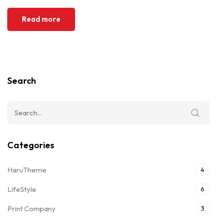
Read more
Search
Categories
HaruTheme
4
LifeStyle
6
Print Company
3