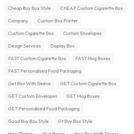
Cheap Buy Box Style
CHEAP Custom Cigarette Box
Company
Custom Box Printer
Custom Cigarette Box
Custom Envelopes
Design Services
Display Box
FAST Custom Cigarette Box
FAST Mug Boxes
FAST Personalised Food Packaging
Get Box With Sleeve
GET Custom Cigarette Box
GET Custom Envelopes
GET Mug Boxes
GET Personalised Food Packaging
Good Buy Box Style
Gt Buy Box Style
HaruTheme
Mug Boxes
New Box With Sleeve