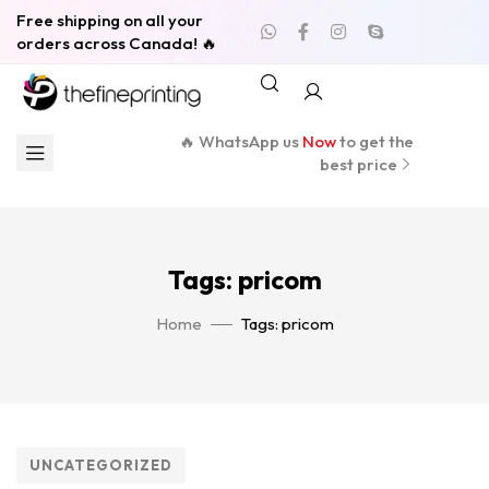
Free shipping on all your
orders across Canada! 🔥
🔥 WhatsApp us
Now
to get the
best price
Tags: pricom
Home
Tags: pricom
UNCATEGORIZED