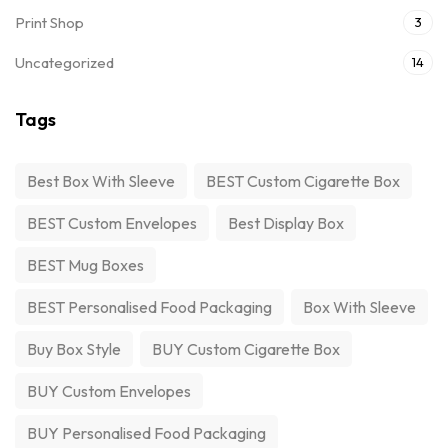
Print Shop
3
Uncategorized
14
Tags
Best Box With Sleeve
BEST Custom Cigarette Box
BEST Custom Envelopes
Best Display Box
BEST Mug Boxes
BEST Personalised Food Packaging
Box With Sleeve
Buy Box Style
BUY Custom Cigarette Box
BUY Custom Envelopes
BUY Personalised Food Packaging