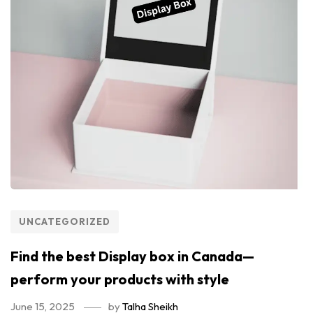
UNCATEGORIZED
Find the best Display box in Canada—
perform your products with style
June 15, 2025
by
Talha Sheikh