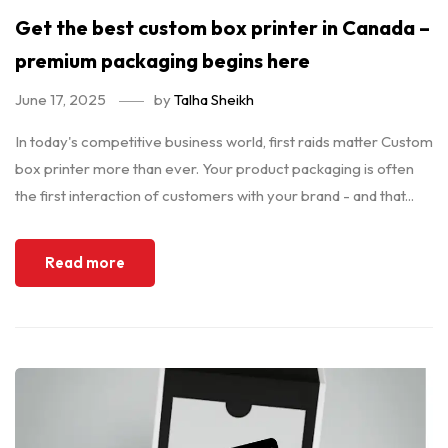
Get the best custom box printer in Canada –
premium packaging begins here
June 17, 2025
by
Talha Sheikh
In today's competitive business world, first raids matter Custom
box printer more than ever. Your product packaging is often
the first interaction of customers with your brand - and that...
Read more