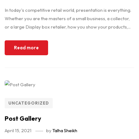
In today's competitive retail world, presentation is everything.
Whether you are the masters of a small business, a collector,
or a large Display box retailer, how you show your products,...
Read more
UNCATEGORIZED
Post Gallery
April 15, 2021
by
Talha Sheikh