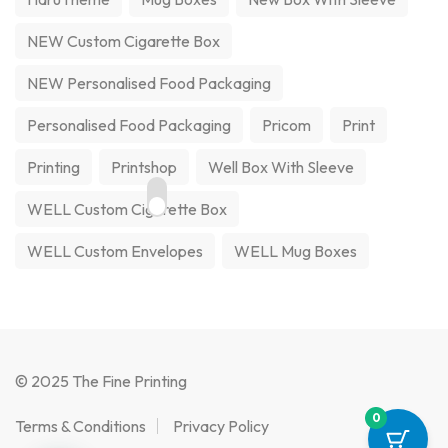
NEW Custom Cigarette Box
NEW Personalised Food Packaging
Personalised Food Packaging
Pricom
Print
Printing
Printshop
Well Box With Sleeve
WELL Custom Cigarette Box
WELL Custom Envelopes
WELL Mug Boxes
© 2025 The Fine Printing
0
Terms & Conditions
Privacy Policy