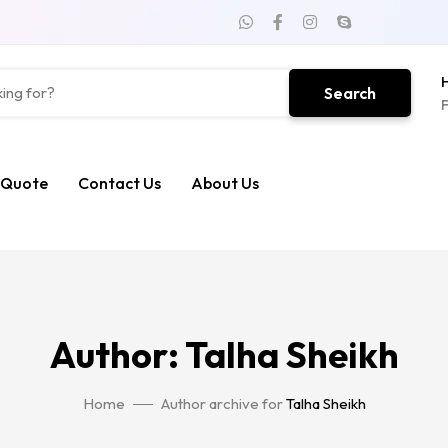
H
Search
F
 Quote
Contact Us
About Us
Author: Talha Sheikh
Home
Author archive for
Talha Sheikh