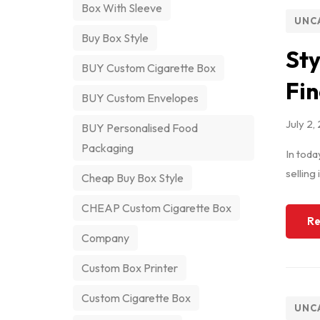
Box With Sleeve
UNC
Buy Box Style
Sty
BUY Custom Cigarette Box
Fin
BUY Custom Envelopes
July 2,
BUY Personalised Food
Packaging
In toda
selling
Cheap Buy Box Style
CHEAP Custom Cigarette Box
Re
Company
Custom Box Printer
Custom Cigarette Box
UNC