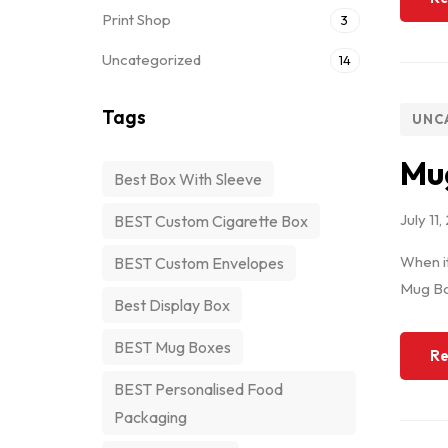
Print Shop
3
Uncategorized
14
Tags
UNC
Mug
Best Box With Sleeve
July 11
BEST Custom Cigarette Box
When it
BEST Custom Envelopes
Mug Box
Best Display Box
BEST Mug Boxes
Re
BEST Personalised Food
Packaging