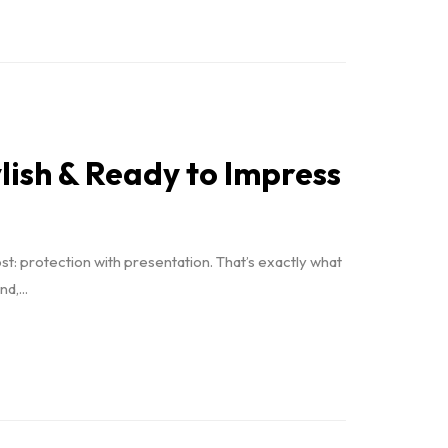
lish & Ready to Impress
t: protection with presentation. That’s exactly what
,...