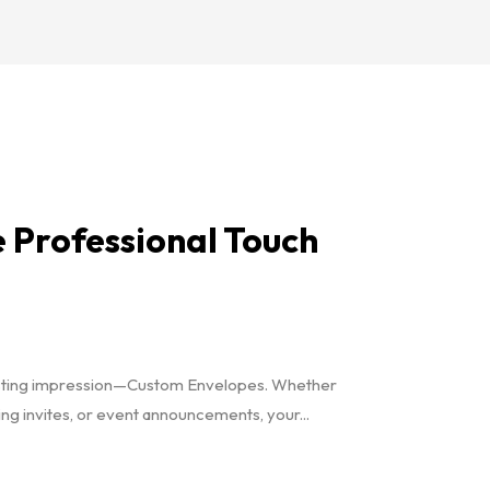
 Professional Touch
a lasting impression—Custom Envelopes. Whether
g invites, or event announcements, your...