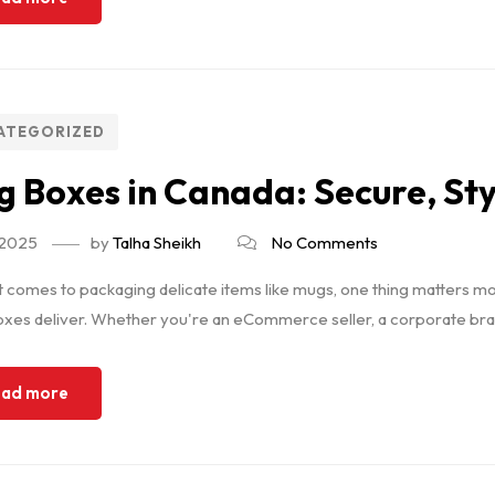
ATEGORIZED
 Boxes in Canada: Secure, Sty
, 2025
by
Talha Sheikh
No Comments
 comes to packaging delicate items like mugs, one thing matters mos
es deliver. Whether you're an eCommerce seller, a corporate brand
ad more