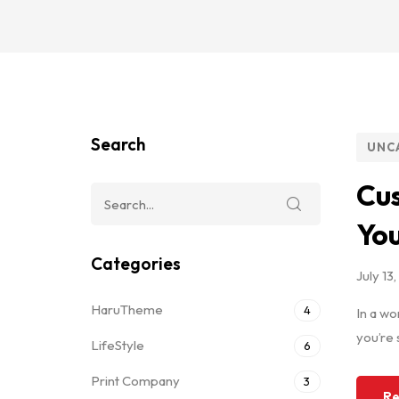
Search
UNC
Cus
Yo
Categories
July 13
HaruTheme
4
In a wo
you’re 
LifeStyle
6
Print Company
3
Re