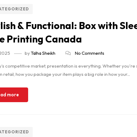
ATEGORIZED
lish & Functional: Box with Sl
e Printing Canada
 2025
by
Talha Sheikh
No Comments
y’s competitive market, presentation is everything. Whether you're s
 in retail, how you package your item plays a big role in how your...
ad more
ATEGORIZED