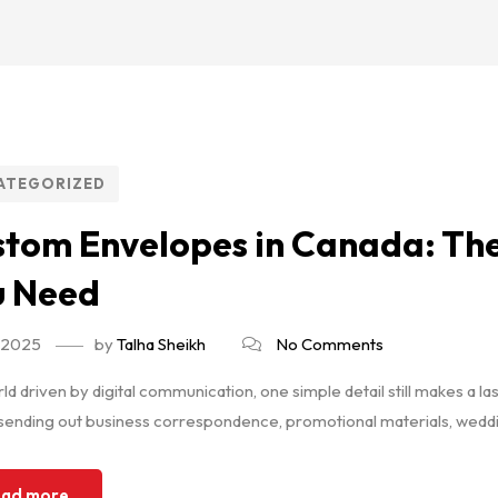
ATEGORIZED
tom Envelopes in Canada: The
u Need
, 2025
by
Talha Sheikh
No Comments
rld driven by digital communication, one simple detail still makes 
sending out business correspondence, promotional materials, weddin
ad more