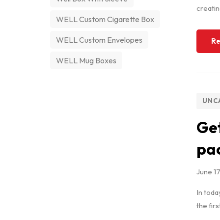
creatin
WELL Custom Cigarette Box
WELL Custom Envelopes
Re
WELL Mug Boxes
UNC
Get
pac
June 1
In toda
the fir