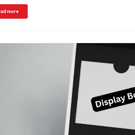
ad more