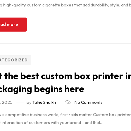
g high-quality custom cigarette boxes that add durability, style, and b
ad more
ATEGORIZED
 the best custom box printer
kaging begins here
7, 2025
by
Talha Sheikh
No Comments
y's competitive business world, first raids matter Custom box printe
st interaction of customers with your brand - and that...