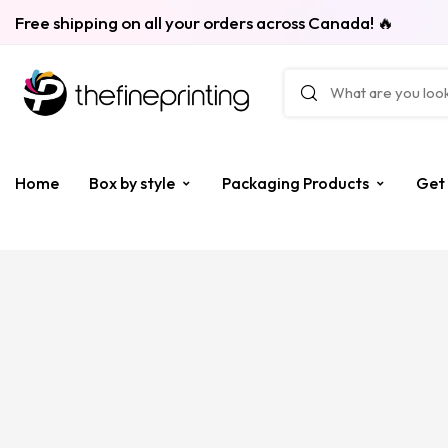
Free shipping on all your orders across Canada! 🔥
Home
Box by style
Packaging Products
Get