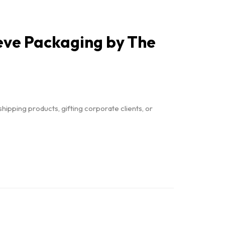
eeve Packaging by The
hipping products, gifting corporate clients, or