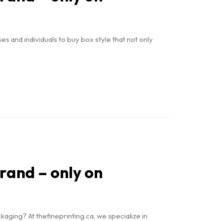
 and individuals to buy box style that not only
brand – only on
ging? At thefineprinting.ca, we specialize in