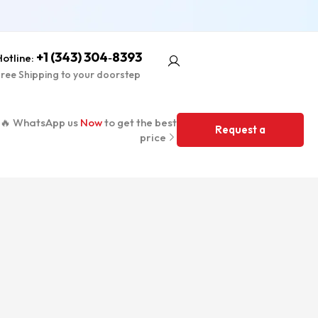
+1 (343) 304‑8393
otline:
ree Shipping to your doorstep
🔥 WhatsApp us
Now
to get the best
Request a
price
Quote