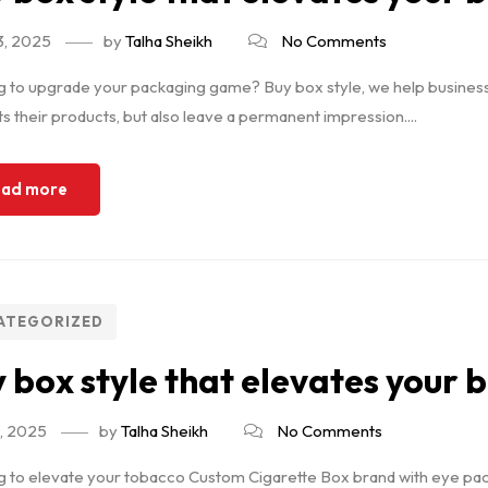
3, 2025
by
Talha Sheikh
No Comments
 to upgrade your packaging game? Buy box style, we help businesses
s their products, but also leave a permanent impression....
ad more
ATEGORIZED
 box style that elevates your 
9, 2025
by
Talha Sheikh
No Comments
 to elevate your tobacco Custom Cigarette Box brand with eye packa