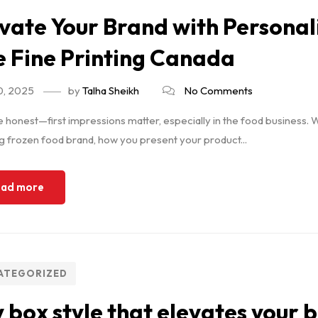
vate Your Brand with Personal
 Fine Printing Canada
0, 2025
by
Talha Sheikh
No Comments
e honest—first impressions matter, especially in the food business. W
 frozen food brand, how you present your product...
ad more
ATEGORIZED
 box style that elevates your 