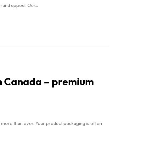
rand appeal. Our...
 in Canada – premium
r more than ever. Your product packaging is often