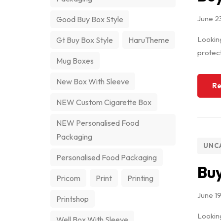
June 2
Good Buy Box Style
Looking
Gt Buy Box Style
HaruTheme
protect
Mug Boxes
New Box With Sleeve
Re
NEW Custom Cigarette Box
NEW Personalised Food
Packaging
UNC
Personalised Food Packaging
Buy
Pricom
Print
Printing
June 1
Printshop
Looking
Well Box With Sleeve