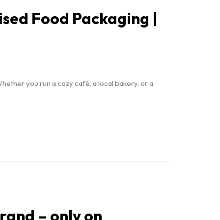
ised Food Packaging |
hether you run a cozy café, a local bakery, or a
brand – only on