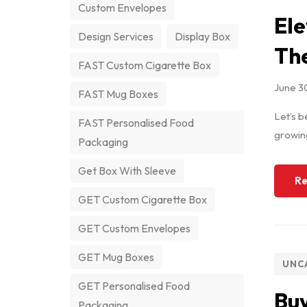
Custom Envelopes
Ele
Design Services
Display Box
The
FAST Custom Cigarette Box
June 3
FAST Mug Boxes
Let’s b
FAST Personalised Food
growing
Packaging
Get Box With Sleeve
Re
GET Custom Cigarette Box
GET Custom Envelopes
GET Mug Boxes
UNC
GET Personalised Food
Buy
Packaging