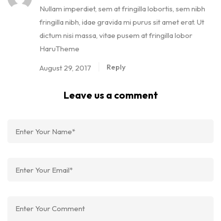
Nullam imperdiet, sem at fringilla lobortis, sem nibh
fringilla nibh, idae gravida mi purus sit amet erat. Ut
dictum nisi massa, vitae pusem at fringilla lobor
HaruTheme
Reply
August 29, 2017
Leave us a comment