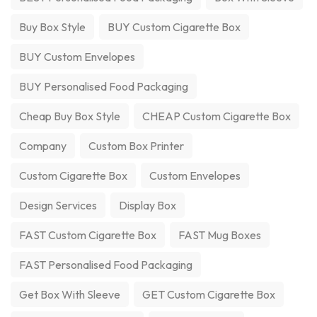
Buy Box Style
BUY Custom Cigarette Box
BUY Custom Envelopes
BUY Personalised Food Packaging
Cheap Buy Box Style
CHEAP Custom Cigarette Box
Company
Custom Box Printer
Custom Cigarette Box
Custom Envelopes
Design Services
Display Box
FAST Custom Cigarette Box
FAST Mug Boxes
FAST Personalised Food Packaging
Get Box With Sleeve
GET Custom Cigarette Box