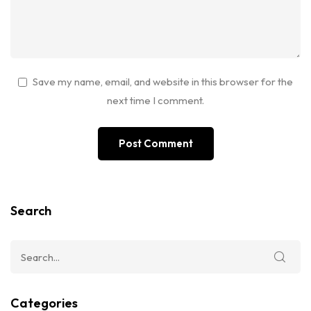
Save my name, email, and website in this browser for the
next time I comment.
Search
Categories