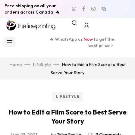
Free shipping on all your
orders across Canada! 🔥
🔥 WhatsApp us
Now
to get the
best price
Home
LifeStyle
How to Edit a Film Score to Best
Serve Your Story
LIFESTYLE
How to Edit a Film Score to Best Serve
Your Story
May 23, 2021
by
Talha Sheikh
3 Comments