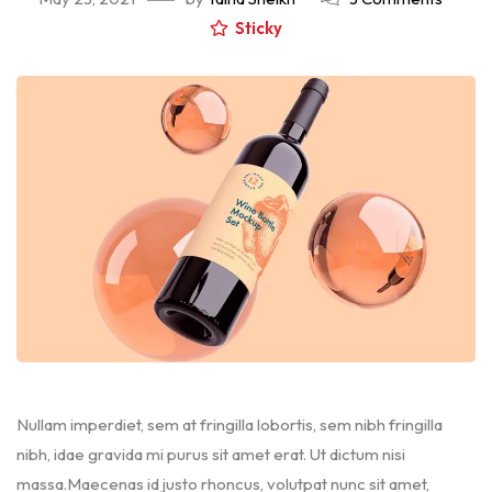
Sticky
Nullam imperdiet, sem at fringilla lobortis, sem nibh fringilla
nibh, idae gravida mi purus sit amet erat. Ut dictum nisi
massa.Maecenas id justo rhoncus, volutpat nunc sit amet,