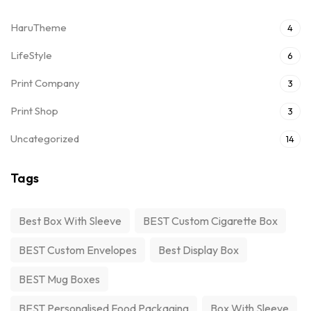
HaruTheme
4
LifeStyle
6
Print Company
3
Print Shop
3
Uncategorized
14
Tags
Best Box With Sleeve
BEST Custom Cigarette Box
BEST Custom Envelopes
Best Display Box
BEST Mug Boxes
BEST Personalised Food Packaging
Box With Sleeve