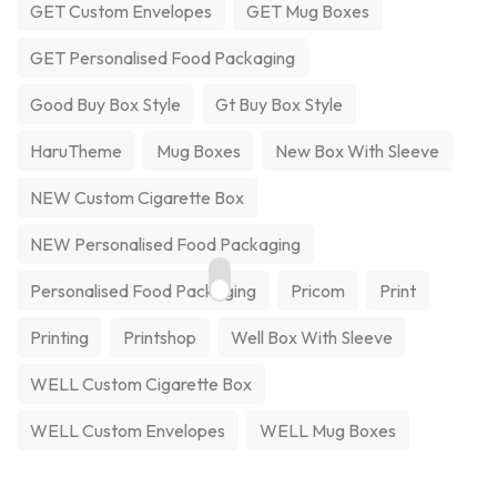
GET Custom Envelopes
GET Mug Boxes
GET Personalised Food Packaging
Good Buy Box Style
Gt Buy Box Style
HaruTheme
Mug Boxes
New Box With Sleeve
NEW Custom Cigarette Box
NEW Personalised Food Packaging
Personalised Food Packaging
Pricom
Print
Printing
Printshop
Well Box With Sleeve
WELL Custom Cigarette Box
WELL Custom Envelopes
WELL Mug Boxes