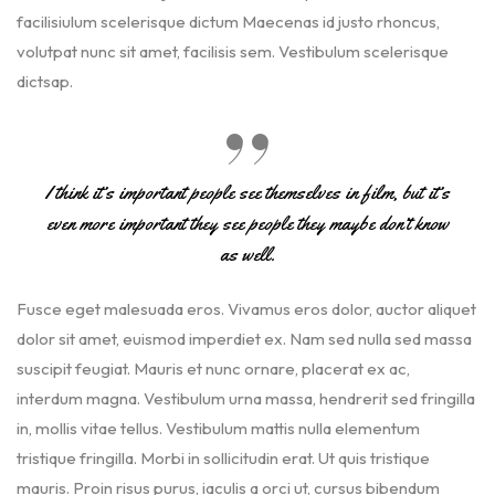
facilisiulum scelerisque dictum Maecenas id justo rhoncus,
volutpat nunc sit amet, facilisis sem. Vestibulum scelerisque
dictsap.
I think it’s important people see themselves in film, but it’s
even more important they see people they maybe don’t know
as well.
Fusce eget malesuada eros. Vivamus eros dolor, auctor aliquet
dolor sit amet, euismod imperdiet ex. Nam sed nulla sed massa
suscipit feugiat. Mauris et nunc ornare, placerat ex ac,
interdum magna. Vestibulum urna massa, hendrerit sed fringilla
in, mollis vitae tellus. Vestibulum mattis nulla elementum
tristique fringilla. Morbi in sollicitudin erat. Ut quis tristique
mauris. Proin risus purus, iaculis a orci ut, cursus bibendum