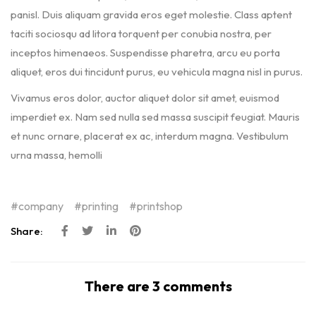
panisl. Duis aliquam gravida eros eget molestie. Class aptent
taciti sociosqu ad litora torquent per conubia nostra, per
inceptos himenaeos. Suspendisse pharetra, arcu eu porta
aliquet, eros dui tincidunt purus, eu vehicula magna nisl in purus.
Vivamus eros dolor, auctor aliquet dolor sit amet, euismod
imperdiet ex. Nam sed nulla sed massa suscipit feugiat. Mauris
et nunc ornare, placerat ex ac, interdum magna. Vestibulum
urna massa, hemolli
company
printing
printshop
Share:
There are 3 comments