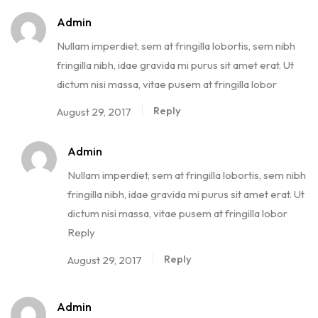
Admin
Nullam imperdiet, sem at fringilla lobortis, sem nibh
fringilla nibh, idae gravida mi purus sit amet erat. Ut
dictum nisi massa, vitae pusem at fringilla lobor
Reply
August 29, 2017
Admin
Nullam imperdiet, sem at fringilla lobortis, sem nibh
fringilla nibh, idae gravida mi purus sit amet erat. Ut
dictum nisi massa, vitae pusem at fringilla lobor
Reply
Reply
August 29, 2017
Admin