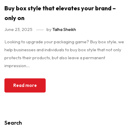
Buy box style that elevates your brand –
only on
June 23, 2025
by
Talha Sheikh
Looking to upgrade your packaging game? Buy box style, we
help businesses and individuals to buy box style that not only
protects their products, but also leave a permanent
impression....
Read more
Search