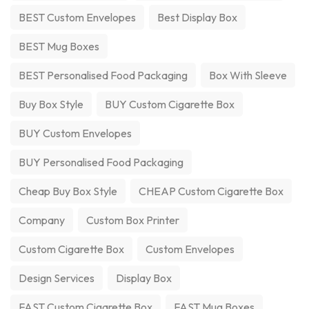
BEST Custom Envelopes
Best Display Box
BEST Mug Boxes
BEST Personalised Food Packaging
Box With Sleeve
Buy Box Style
BUY Custom Cigarette Box
BUY Custom Envelopes
BUY Personalised Food Packaging
Cheap Buy Box Style
CHEAP Custom Cigarette Box
Company
Custom Box Printer
Custom Cigarette Box
Custom Envelopes
Design Services
Display Box
FAST Custom Cigarette Box
FAST Mug Boxes