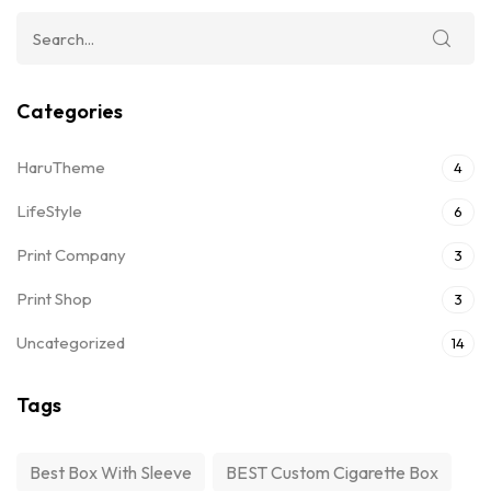
Categories
HaruTheme
4
LifeStyle
6
Print Company
3
Print Shop
3
Uncategorized
14
Tags
Best Box With Sleeve
BEST Custom Cigarette Box