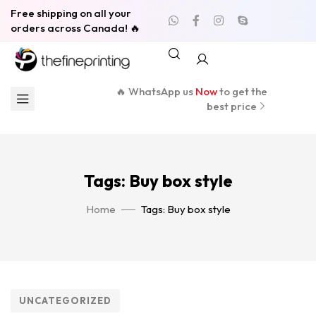
Free shipping on all your
orders across Canada! 🔥
🔥 WhatsApp us
Now
to get the
best price
Tags: Buy box style
Home
Tags: Buy box style
UNCATEGORIZED