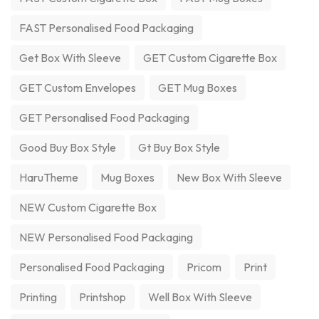
FAST Personalised Food Packaging
Get Box With Sleeve
GET Custom Cigarette Box
GET Custom Envelopes
GET Mug Boxes
GET Personalised Food Packaging
Good Buy Box Style
Gt Buy Box Style
HaruTheme
Mug Boxes
New Box With Sleeve
NEW Custom Cigarette Box
NEW Personalised Food Packaging
Personalised Food Packaging
Pricom
Print
Printing
Printshop
Well Box With Sleeve