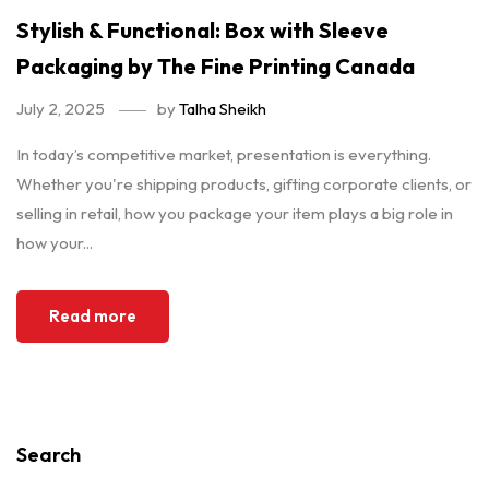
Stylish & Functional: Box with Sleeve
Packaging by The Fine Printing Canada
July 2, 2025
by
Talha Sheikh
In today’s competitive market, presentation is everything.
Whether you're shipping products, gifting corporate clients, or
selling in retail, how you package your item plays a big role in
how your...
Read more
Search