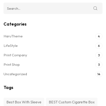
Categories
HaruTheme
4
LifeStyle
6
Print Company
3
Print Shop
3
Uncategorized
14
Tags
Best Box With Sleeve
BEST Custom Cigarette Box