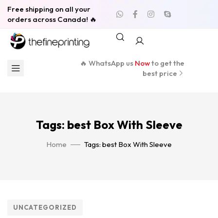
Free shipping on all your
orders across Canada! 🔥
🔥 WhatsApp us
Now
to get the
best price
Tags: best Box With Sleeve
Home
Tags: best Box With Sleeve
UNCATEGORIZED