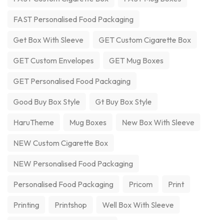
FAST Personalised Food Packaging
Get Box With Sleeve
GET Custom Cigarette Box
GET Custom Envelopes
GET Mug Boxes
GET Personalised Food Packaging
Good Buy Box Style
Gt Buy Box Style
HaruTheme
Mug Boxes
New Box With Sleeve
NEW Custom Cigarette Box
NEW Personalised Food Packaging
Personalised Food Packaging
Pricom
Print
Printing
Printshop
Well Box With Sleeve