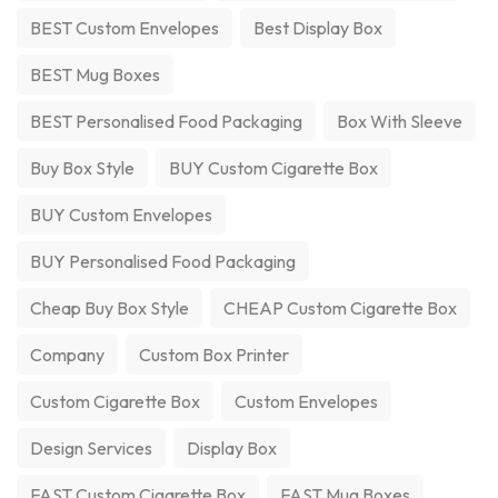
BEST Custom Envelopes
Best Display Box
BEST Mug Boxes
BEST Personalised Food Packaging
Box With Sleeve
Buy Box Style
BUY Custom Cigarette Box
BUY Custom Envelopes
BUY Personalised Food Packaging
Cheap Buy Box Style
CHEAP Custom Cigarette Box
Company
Custom Box Printer
Custom Cigarette Box
Custom Envelopes
Design Services
Display Box
FAST Custom Cigarette Box
FAST Mug Boxes