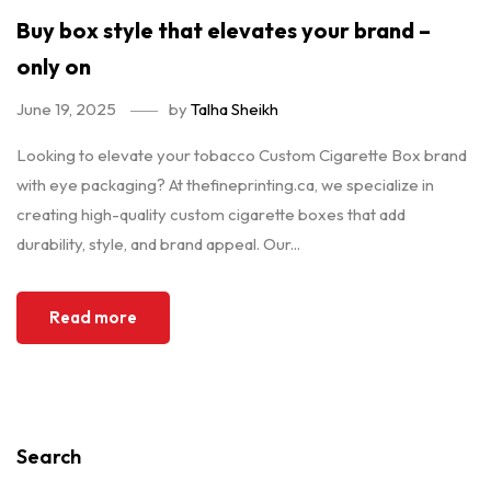
Buy box style that elevates your brand –
only on
June 19, 2025
by
Talha Sheikh
Looking to elevate your tobacco Custom Cigarette Box brand
with eye packaging? At thefineprinting.ca, we specialize in
creating high-quality custom cigarette boxes that add
durability, style, and brand appeal. Our...
Read more
Search