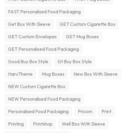
FAST Personalised Food Packaging
Get Box With Sleeve
GET Custom Cigarette Box
GET Custom Envelopes
GET Mug Boxes
GET Personalised Food Packaging
Good Buy Box Style
Gt Buy Box Style
HaruTheme
Mug Boxes
New Box With Sleeve
NEW Custom Cigarette Box
NEW Personalised Food Packaging
Personalised Food Packaging
Pricom
Print
Printing
Printshop
Well Box With Sleeve