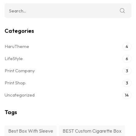
Categories
HaruTheme
4
LifeStyle
6
Print Company
3
Print Shop
3
Uncategorized
14
Tags
Best Box With Sleeve
BEST Custom Cigarette Box