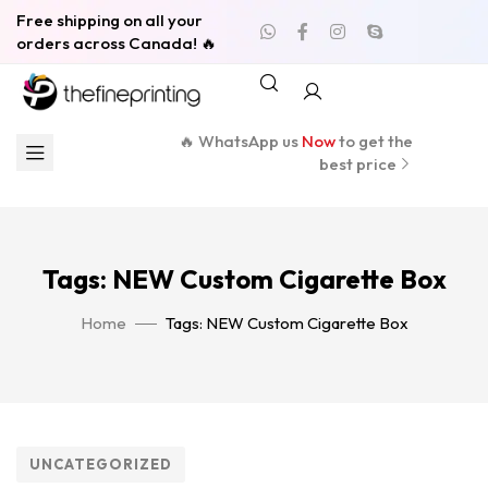
Free shipping on all your
orders across Canada! 🔥
🔥 WhatsApp us
Now
to get the
best price
Tags: NEW Custom Cigarette Box
Home
Tags: NEW Custom Cigarette Box
UNCATEGORIZED