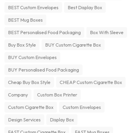
BEST Custom Envelopes
Best Display Box
BEST Mug Boxes
BEST Personalised Food Packaging
Box With Sleeve
Buy Box Style
BUY Custom Cigarette Box
BUY Custom Envelopes
BUY Personalised Food Packaging
Cheap Buy Box Style
CHEAP Custom Cigarette Box
Company
Custom Box Printer
Custom Cigarette Box
Custom Envelopes
Design Services
Display Box
FAST Custom Cigarette Box
FAST Mug Boxes