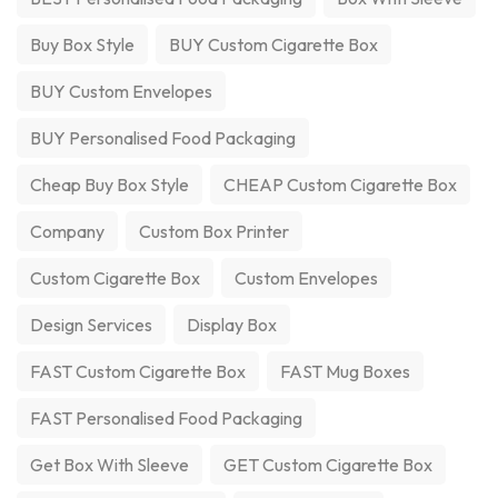
Buy Box Style
BUY Custom Cigarette Box
BUY Custom Envelopes
BUY Personalised Food Packaging
Cheap Buy Box Style
CHEAP Custom Cigarette Box
Company
Custom Box Printer
Custom Cigarette Box
Custom Envelopes
Design Services
Display Box
FAST Custom Cigarette Box
FAST Mug Boxes
FAST Personalised Food Packaging
Get Box With Sleeve
GET Custom Cigarette Box