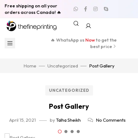
Free shipping on all your
orders across Canada! 🔥
🔥 WhatsApp us
Now
to get the
best price
Home
Uncategorized
Post Gallery
UNCATEGORIZED
Post Gallery
April 15, 2021
by
Talha Sheikh
No Comments