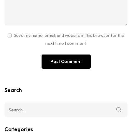
Save my name, email, and website in this browser for the
next time I comment.
Search
Categories