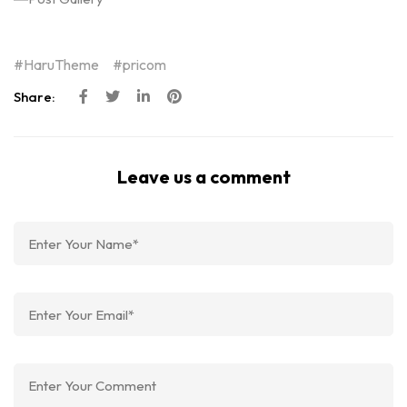
HaruTheme
pricom
Share:
Leave us a comment