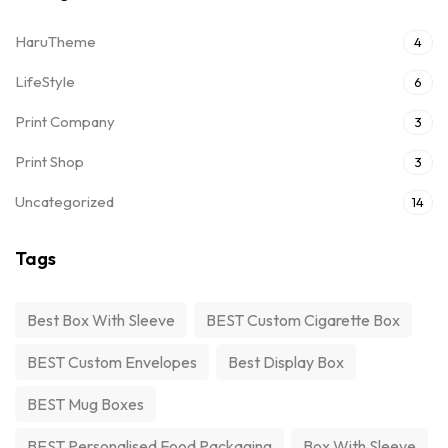
HaruTheme
4
LifeStyle
6
Print Company
3
Print Shop
3
Uncategorized
14
Tags
Best Box With Sleeve
BEST Custom Cigarette Box
BEST Custom Envelopes
Best Display Box
BEST Mug Boxes
BEST Personalised Food Packaging
Box With Sleeve