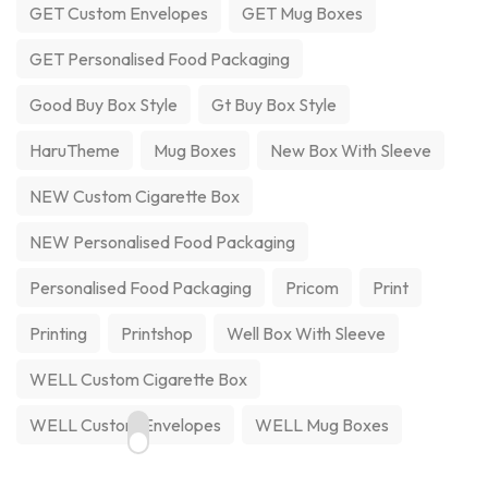
GET Custom Envelopes
GET Mug Boxes
GET Personalised Food Packaging
Good Buy Box Style
Gt Buy Box Style
HaruTheme
Mug Boxes
New Box With Sleeve
NEW Custom Cigarette Box
NEW Personalised Food Packaging
Personalised Food Packaging
Pricom
Print
Printing
Printshop
Well Box With Sleeve
WELL Custom Cigarette Box
WELL Custom Envelopes
WELL Mug Boxes