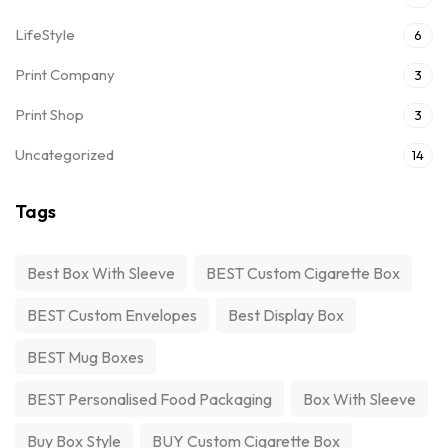
LifeStyle
6
Print Company
3
Print Shop
3
Uncategorized
14
Tags
Best Box With Sleeve
BEST Custom Cigarette Box
BEST Custom Envelopes
Best Display Box
BEST Mug Boxes
BEST Personalised Food Packaging
Box With Sleeve
Buy Box Style
BUY Custom Cigarette Box