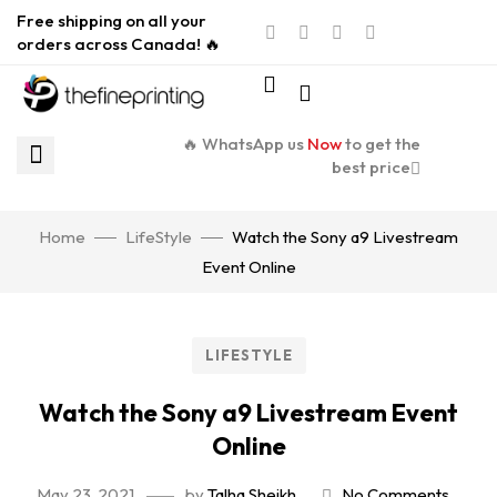
Free shipping on all your
orders across Canada! 🔥
🔥 WhatsApp us
Now
to get the
best price
Home
LifeStyle
Watch the Sony a9 Livestream
Event Online
LIFESTYLE
Watch the Sony a9 Livestream Event
Online
May 23, 2021
by
Talha Sheikh
No Comments