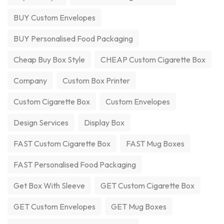
BUY Custom Envelopes
BUY Personalised Food Packaging
Cheap Buy Box Style
CHEAP Custom Cigarette Box
Company
Custom Box Printer
Custom Cigarette Box
Custom Envelopes
Design Services
Display Box
FAST Custom Cigarette Box
FAST Mug Boxes
FAST Personalised Food Packaging
Get Box With Sleeve
GET Custom Cigarette Box
GET Custom Envelopes
GET Mug Boxes