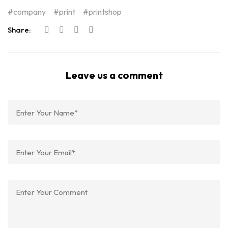
company
print
printshop
Share:
Leave us a comment