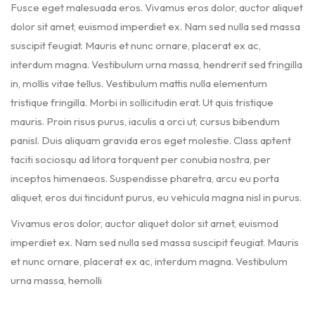
Fusce eget malesuada eros. Vivamus eros dolor, auctor aliquet
dolor sit amet, euismod imperdiet ex. Nam sed nulla sed massa
suscipit feugiat. Mauris et nunc ornare, placerat ex ac,
interdum magna. Vestibulum urna massa, hendrerit sed fringilla
in, mollis vitae tellus. Vestibulum mattis nulla elementum
tristique fringilla. Morbi in sollicitudin erat. Ut quis tristique
mauris. Proin risus purus, iaculis a orci ut, cursus bibendum
panisl. Duis aliquam gravida eros eget molestie. Class aptent
taciti sociosqu ad litora torquent per conubia nostra, per
inceptos himenaeos. Suspendisse pharetra, arcu eu porta
aliquet, eros dui tincidunt purus, eu vehicula magna nisl in purus.
Vivamus eros dolor, auctor aliquet dolor sit amet, euismod
imperdiet ex. Nam sed nulla sed massa suscipit feugiat. Mauris
et nunc ornare, placerat ex ac, interdum magna. Vestibulum
urna massa, hemolli