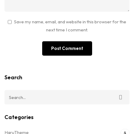
Save my name, email, and website in this browser for the
next time I comment.
Search
Categories
HaruTheme
4