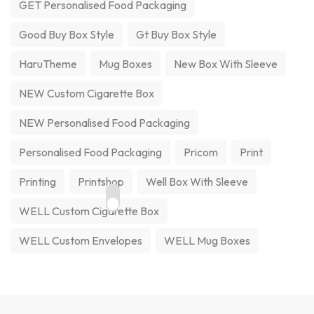
GET Personalised Food Packaging
Good Buy Box Style
Gt Buy Box Style
HaruTheme
Mug Boxes
New Box With Sleeve
NEW Custom Cigarette Box
NEW Personalised Food Packaging
Personalised Food Packaging
Pricom
Print
Printing
Printshop
Well Box With Sleeve
WELL Custom Cigarette Box
WELL Custom Envelopes
WELL Mug Boxes