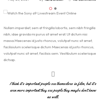
Nullam imperdiet, sem at fringilla lobortis, sem nibh fringilla
nibh, idae gravida mi purus sit amet erat. Ut dictum nisi
massa.Maecenas id justo rhoncus, volutpat nunc sit amet,
facilisiulum scelerisque dictum Maecenas id justo rhoncus,
volutpat nunc sit amet, facilisis sem. Vestibulum scelerisque
dictsap.
I think it’s important people see themselves in film, but it’s
even more important they see people they maybe don’t know
as well.