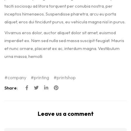
taciti sociosqu ad litora torquent per conubia nostra, per
inceptos himenaeos. Suspendisse pharetra, arcu eu porta
aliquet, eros dui tincidunt purus, eu vehicula magna nisl in purus.
Vivamus eros dolor, auctor aliquet dolor sit amet, euismod
imperdiet ex. Nam sed nulla sed massa suscipit feugiat. Mauris
et nunc ornare, placerat ex ac, interdum magna. Vestibulum
urna massa, hemolli
company
printing
printshop
Share:
Leave us a comment