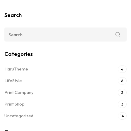
Search
Categories
HaruTheme
4
LifeStyle
6
Print Company
3
Print Shop
3
Uncategorized
14