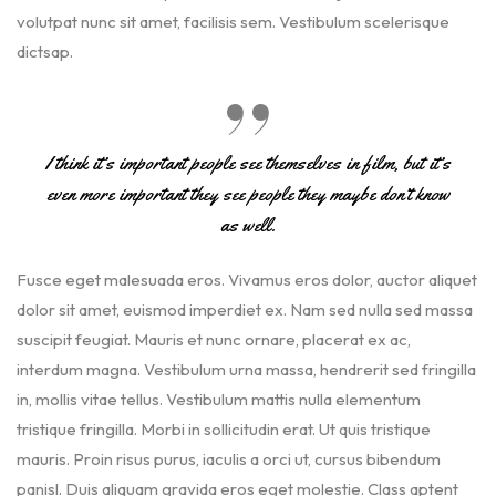
volutpat nunc sit amet, facilisis sem. Vestibulum scelerisque
dictsap.
I think it’s important people see themselves in film, but it’s
even more important they see people they maybe don’t know
as well.
Fusce eget malesuada eros. Vivamus eros dolor, auctor aliquet
dolor sit amet, euismod imperdiet ex. Nam sed nulla sed massa
suscipit feugiat. Mauris et nunc ornare, placerat ex ac,
interdum magna. Vestibulum urna massa, hendrerit sed fringilla
in, mollis vitae tellus. Vestibulum mattis nulla elementum
tristique fringilla. Morbi in sollicitudin erat. Ut quis tristique
mauris. Proin risus purus, iaculis a orci ut, cursus bibendum
panisl. Duis aliquam gravida eros eget molestie. Class aptent