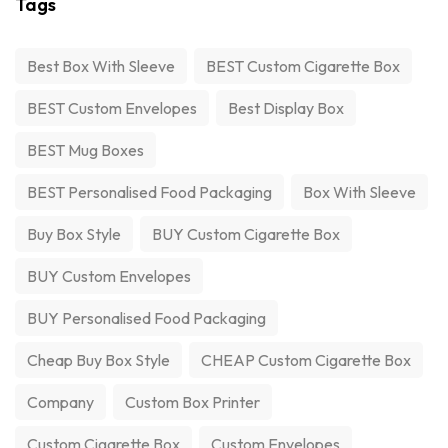
Tags
Best Box With Sleeve
BEST Custom Cigarette Box
BEST Custom Envelopes
Best Display Box
BEST Mug Boxes
BEST Personalised Food Packaging
Box With Sleeve
Buy Box Style
BUY Custom Cigarette Box
BUY Custom Envelopes
BUY Personalised Food Packaging
Cheap Buy Box Style
CHEAP Custom Cigarette Box
Company
Custom Box Printer
Custom Cigarette Box
Custom Envelopes