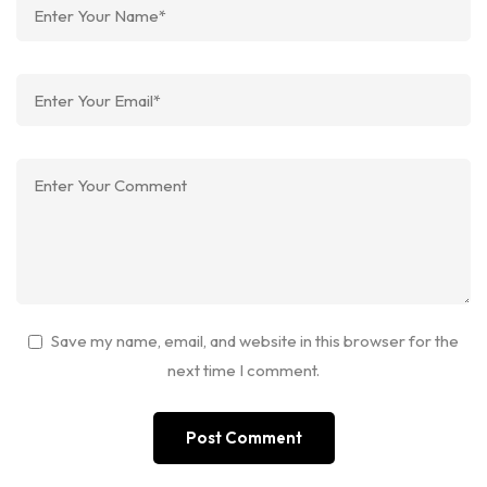
Save my name, email, and website in this browser for the
next time I comment.