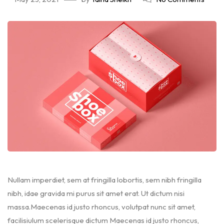
Nullam imperdiet, sem at fringilla lobortis, sem nibh fringilla
nibh, idae gravida mi purus sit amet erat. Ut dictum nisi
massa.Maecenas id justo rhoncus, volutpat nunc sit amet,
facilisiulum scelerisque dictum Maecenas id justo rhoncus,