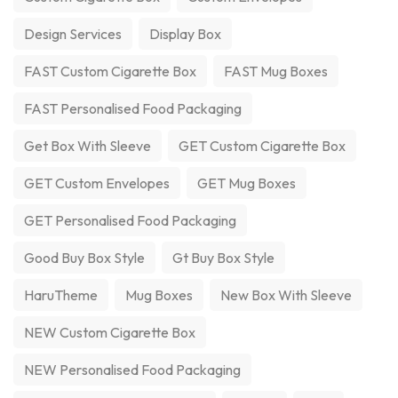
Design Services
Display Box
FAST Custom Cigarette Box
FAST Mug Boxes
FAST Personalised Food Packaging
Get Box With Sleeve
GET Custom Cigarette Box
GET Custom Envelopes
GET Mug Boxes
GET Personalised Food Packaging
Good Buy Box Style
Gt Buy Box Style
HaruTheme
Mug Boxes
New Box With Sleeve
NEW Custom Cigarette Box
NEW Personalised Food Packaging