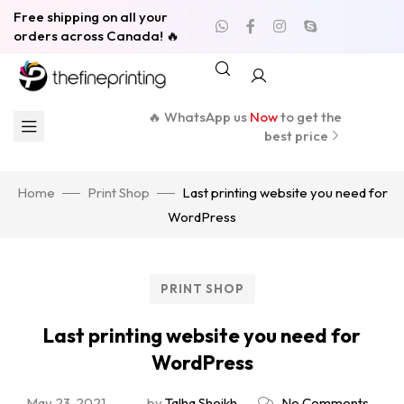
Free shipping on all your
orders across Canada! 🔥
🔥 WhatsApp us
Now
to get the
best price
Home
Print Shop
Last printing website you need for
WordPress
PRINT SHOP
Last printing website you need for
WordPress
May 23, 2021
by
Talha Sheikh
No Comments