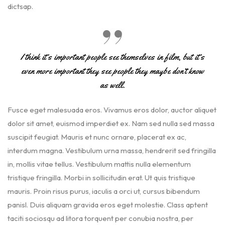
dictsap.
I think it’s important people see themselves in film, but it’s
even more important they see people they maybe don’t know
as well.
Fusce eget malesuada eros. Vivamus eros dolor, auctor aliquet
dolor sit amet, euismod imperdiet ex. Nam sed nulla sed massa
suscipit feugiat. Mauris et nunc ornare, placerat ex ac,
interdum magna. Vestibulum urna massa, hendrerit sed fringilla
in, mollis vitae tellus. Vestibulum mattis nulla elementum
tristique fringilla. Morbi in sollicitudin erat. Ut quis tristique
mauris. Proin risus purus, iaculis a orci ut, cursus bibendum
panisl. Duis aliquam gravida eros eget molestie. Class aptent
taciti sociosqu ad litora torquent per conubia nostra, per