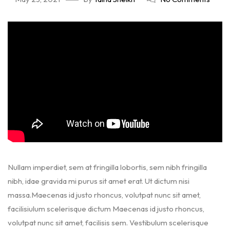
Nullam imperdiet, sem at fringilla lobortis, sem nibh fringilla
nibh, idae gravida mi purus sit amet erat. Ut dictum nisi
massa.Maecenas id justo rhoncus, volutpat nunc sit amet,
facilisiulum scelerisque dictum Maecenas id justo rhoncus,
volutpat nunc sit amet, facilisis sem. Vestibulum scelerisque