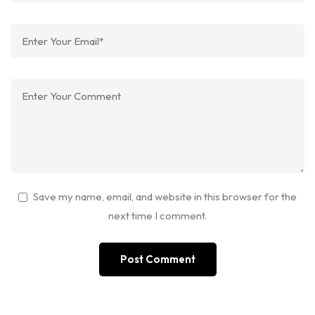
Save my name, email, and website in this browser for the
next time I comment.