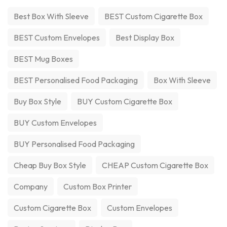
Best Box With Sleeve
BEST Custom Cigarette Box
BEST Custom Envelopes
Best Display Box
BEST Mug Boxes
BEST Personalised Food Packaging
Box With Sleeve
Buy Box Style
BUY Custom Cigarette Box
BUY Custom Envelopes
BUY Personalised Food Packaging
Cheap Buy Box Style
CHEAP Custom Cigarette Box
Company
Custom Box Printer
Custom Cigarette Box
Custom Envelopes