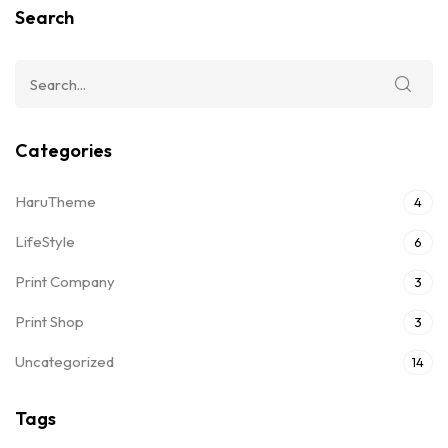
Search
Categories
HaruTheme
4
LifeStyle
6
Print Company
3
Print Shop
3
Uncategorized
14
Tags