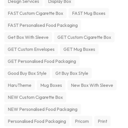
Design Services
Display Box
FAST Custom Cigarette Box
FAST Mug Boxes
FAST Personalised Food Packaging
Get Box With Sleeve
GET Custom Cigarette Box
GET Custom Envelopes
GET Mug Boxes
GET Personalised Food Packaging
Good Buy Box Style
Gt Buy Box Style
HaruTheme
Mug Boxes
New Box With Sleeve
NEW Custom Cigarette Box
NEW Personalised Food Packaging
Personalised Food Packaging
Pricom
Print