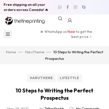
Free shipping on all your
orders across Canada! 🔥
🔥 WhatsApp us
Now
to get the
best price
Home
HaruTheme
10 Steps to Writing the Perfect
Prospectus
HARUTHEME
LIFESTYLE
10 Steps to Writing the Perfect
Prospectus
May 23, 2021
by
Talha Sheikh
No Comments