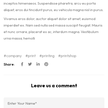
inceptos himenaeos. Suspendisse pharetra, arcu eu porta
aliquet, eros dui tincidunt purus, eu vehicula magna nisl in purus.
Vivamus eros dolor, auctor aliquet dolor sit amet, euismod
imperdiet ex. Nam sed nulla sed massa suscipit feugiat. Mauris
et nunc ornare, placerat ex ac, interdum magna. Vestibulum
urna massa, hemolli
company
print
printing
printshop
Share:
Leave us a comment