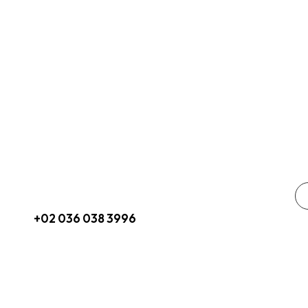
Get In Touch
So
hello@pricom.io
+02 036 038 3996
3665 Paseo Place, Suite 0960 San
Diego