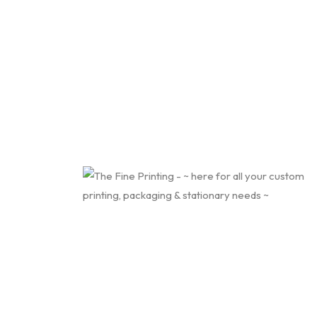
Contact Us
About Us