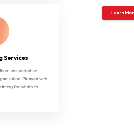
Learn Mo
g Services
 flyer, and pamphlet
rganization. Pleased with
rinting for what’s to