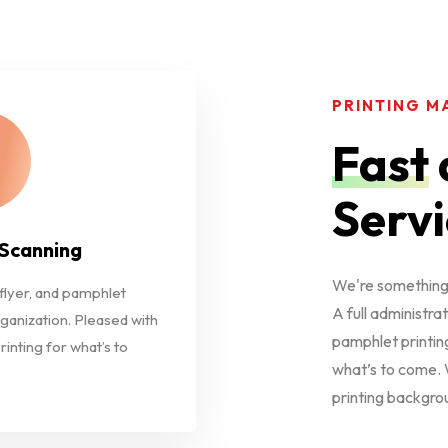
PRINTING M
Fast
Servi
 Scanning
We're something 
 flyer, and pamphlet
A full administrat
rganization. Pleased with
pamphlet printing
rinting for what’s to
what’s to come. W
printing backgro