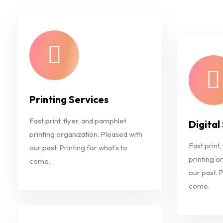
Printing Services
Fast print, flyer, and pamphlet
Digital
printing organization. Pleased with
Fast print,
our past. Printing for what’s to
printing o
come.
our past. P
come.