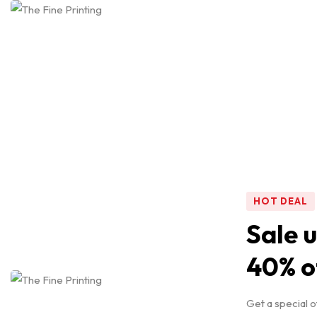
SAVE 20%
Our Picks
for You
Shop Now
HOT DEAL
Sale u
40% o
Get a special o