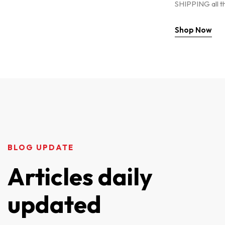
SHIPPING all t
Shop Now
BLOG UPDATE
Articles daily
updated