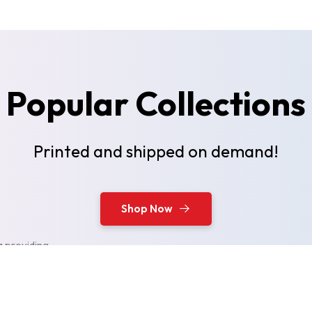
Popular Collections
Printed and shipped on demand!
Shop Now