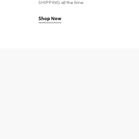
SHIPPING all the time.
Shop Now