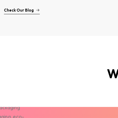
Check Our Blog
W