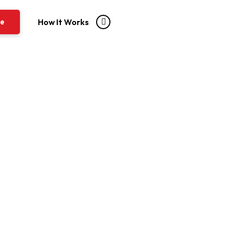
re
How It Works