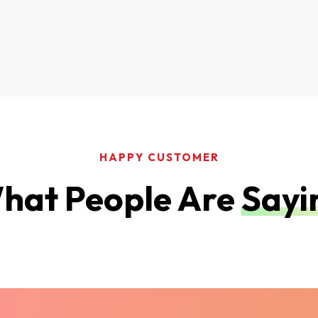
HAPPY CUSTOMER
hat People Are
Sayi