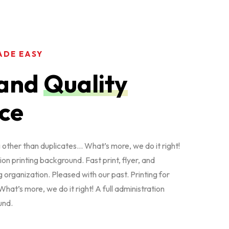
ADE EASY
and
Quality
ce
other than duplicates… What’s more, we do it right!
ion printing background. Fast print, flyer, and
 organization. Pleased with our past. Printing for
hat’s more, we do it right! A full administration
und.