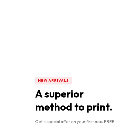
NEW ARRIVALS
A superior
method to print.
Get a special offer on your first box. FREE