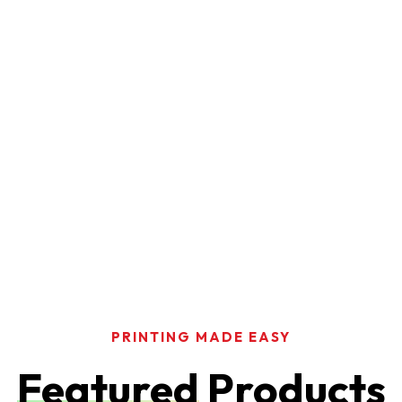
PRINTING MADE EASY
Featured
Products