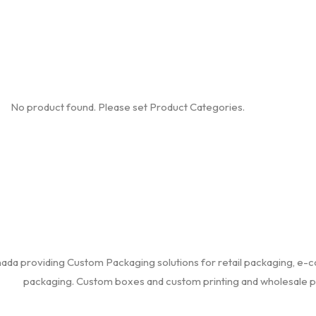
No product found. Please set Product Categories.