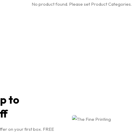
No product found. Please set Product Categories.
p to
ff
ffer on your first box. FREE