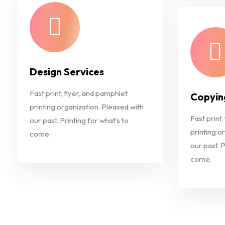
Design Services
Fast print, flyer, and pamphlet
Copyin
printing organization. Pleased with
Fast print,
our past. Printing for what’s to
printing o
come.
our past. P
come.